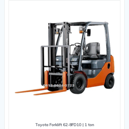
Toyota Forklift 62-8FD10 | 1 ton