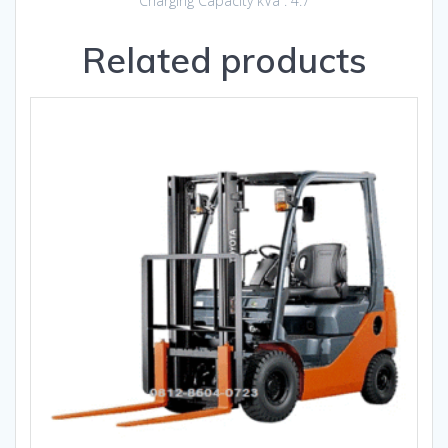
Charging Capacity kVa : 4.7
Related products