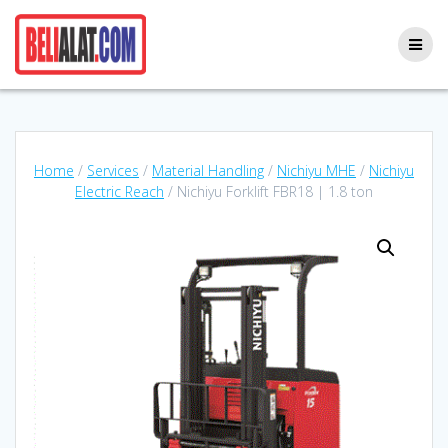
Skip
to
content
Home
/
Services
/
Material Handling
/
Nichiyu MHE
/
Nichiyu
Electric Reach
/ Nichiyu Forklift FBR18 | 1.8 ton