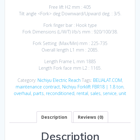
Free lift H2 mm : 405
Tilt angle <Fork> deg Downward/Upward deg. : 3/5.
Fork finger bar : Hook type
Fork Dimensions (L/W/T) I/b/s mm : 920/100/38.
Fork Setting (Max/Min) mm : 225-735
Overall length L1 mm : 2085.
Length Frame L mm 1885
Length Fork face mm L2 : 1165.
Category:
Nichiyu Electric Reach
Tags:
BELIALAT.COM
,
maintenance contract
,
Nichiyu Forklift FBR18 | 1.8 ton
,
overhaul
,
parts
,
reconditioned
,
rental
,
sales
,
service
,
unit
Description
Reviews (0)
Description