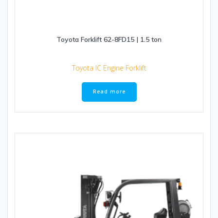
Toyota Forklift 62-8FD15 | 1.5 ton
Toyota IC Engine Forklift
Read more