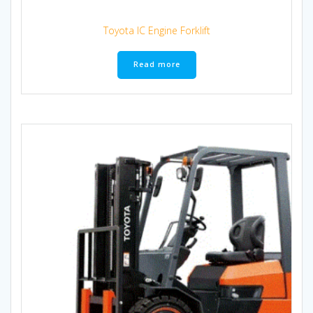
Toyota IC Engine Forklift
Read more