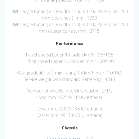
Right angle turning aisle width 1100 X 1100 Pallet ( incl. 200
mm clearance ) mm : 1930
Right angle turning aisle width 1100 X 1100 Pallet ( incl. 200
mm clearance ) ast mm : 2715.
Performance
Travel speed Laden/Unladen km/h : 9.5/10.5
Lifting speed Laden / Unladen mm : 300/540.
Max. gradeability 3 min. rating 1.5 km/h over : 10/14.3
Service weight with standard Battery kg : 4040.
Number of wheels load/drive/caster : 2/1/2
Load mm : Ø254×114 (Urethane).
Drive mm : Ø330×145 (Urethane).
Caster mm : Ø178×73 (Urethane).
Chassis