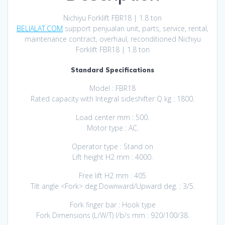
Nichiyu Forklift FBR18 | 1.8 ton
BELIALAT.COM
support penjualan unit, parts, service, rental,
maintenance contract, overhaul, reconditioned Nichiyu
Forklift FBR18 | 1.8 ton
Standard Specifications
Model : FBR18
Rated capacity with Integral sideshifter Q kg : 1800.
Load center mm : 500.
Motor typе : AC.
Operator type : Stand on
Lift height H2 mm : 4000.
Free lift H2 mm : 405
Tilt angle <Fork> deg Downward/Upward deg. : 3/5.
Fork finger bar : Hook type
Fork Dimensions (L/W/T) I/b/s mm : 920/100/38.