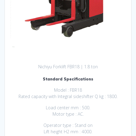
Nichiyu Forklift FBR18 | 1.8 ton
Standard Specifications
Model : FBR18
Rated capacity with Integral sideshifter Q kg : 1800.
Load center mm : 500.
Motor typе : AC.
Operator type : Stand on
Lift height H2 mm : 4000.