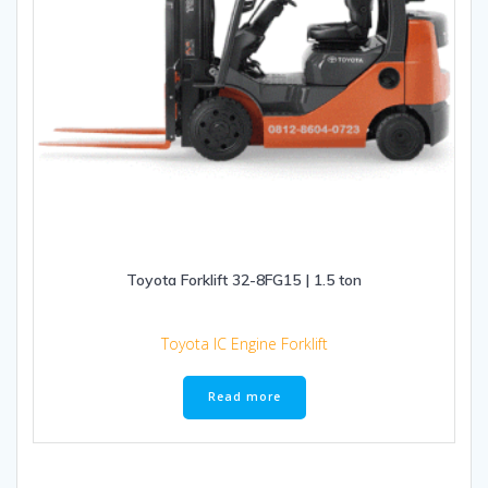
Toyota Forklift 32-8FG15 | 1.5 ton
Toyota IC Engine Forklift
Read more