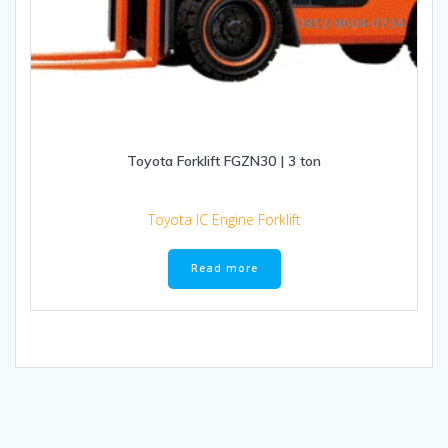
Toyota Forklift FGZN30 | 3 ton
Toyota IC Engine Forklift
Read more