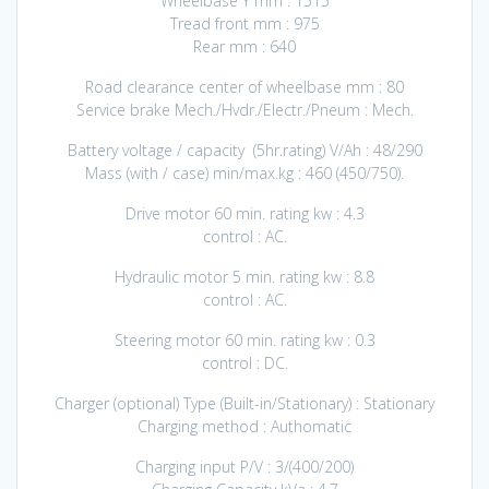
Wheelbase Y mm : 1515
Tread front mm : 975
Rear mm : 640
Road clearance center of wheelbase mm : 80
Service brake Mech./Hvdr./Electr./Pneum : Mech.
Battery voltage / capacity (5hr.rating) V/Ah : 48/290
Mass (with / case) min/max.kg : 460 (450/750).
Drive motor 60 min. rating kw : 4.3
control : AC.
Hydraulic motor 5 min. rating kw : 8.8
control : AC.
Steering motor 60 min. rating kw : 0.3
control : DC.
Charger (optional) Type (Built-in/Stationary) : Stationary
Charging method : Authomatic
Charging input P/V : 3/(400/200)