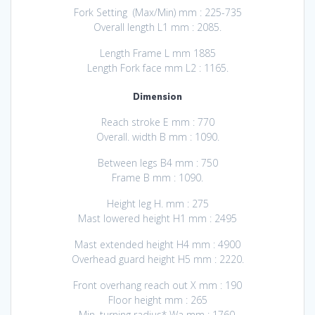
Fork Setting (Max/Min) mm : 225-735
Overall length L1 mm : 2085.
Length Frame L mm 1885
Length Fork face mm L2 : 1165.
Dimension
Reach stroke E mm : 770
Overall. width B mm : 1090.
Between legs B4 mm : 750
Frame B mm : 1090.
Height leg H. mm : 275
Mast lowered height H1 mm : 2495
Mast extended height H4 mm : 4900
Overhead guard height H5 mm : 2220.
Front overhang reach out X mm : 190
Floor height mm : 265
Min. turning radius* Wa mm : 1760.