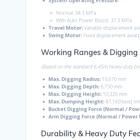
System Operating Pressure:
Normal:
34.3 MPa
With Auto Power Boost:
37.3 MPa
Travel Motor:
Variable displacement axi
Swing Motor:
Fixed displacement axial 
Working Ranges & Digging 
(Based on the standard 6.45m heavy-duty b
Max.
Digging Radius:
10,670 mm
Max. Digging Depth:
6,730 mm
Max. Digging Height:
10,320 mm
Max. Dumping Height:
$7,160\text{ m
Bucket Digging Force (Normal / Powe
Arm Digging Force (Normal / Power 
Durability & Heavy Duty Fe