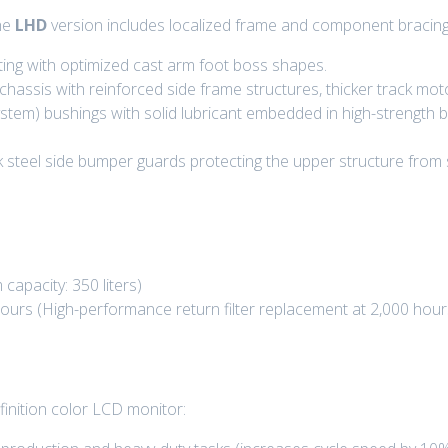
he
LHD
version includes localized frame and component bracing 
ting with optimized cast arm foot boss shapes.
assis with reinforced side frame structures, thicker track mot
em) bushings with solid lubricant embedded in high-strength b
ck steel side bumper guards protecting the upper structure from 
capacity: 350 liters)
hours
(High-performance return filter replacement at
2,000 hour
efinition color LCD monitor: