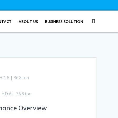
NTACT
ABOUT US
BUSINESS SOLUTION
D-6 | 36.8 ton
HD-6 | 36.8 ton
rmance Overview