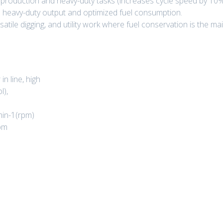
roduction and heavy-duty tasks (increases cycle speed by 10%
heavy-duty output and optimized fuel consumption.
satile digging, and utility work where fuel conservation is the main
in line, high
l),
min-1(rpm)
pm