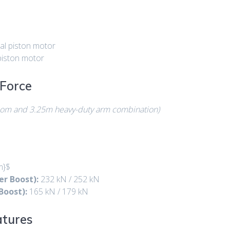
al piston motor
piston motor
Force
oom and 3.25m heavy-duty arm combination)
m}$
r Boost):
232 kN / 252 kN
Boost):
165 kN / 179 kN
atures