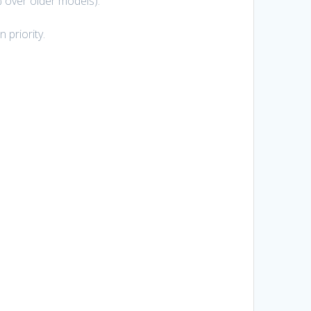
 over older models).
 priority.