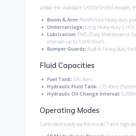
Unlike the standard SH330/SH350 models, t
Boom & Arm:
Reinforced heavy-duty pla
Undercarriage:
Long heavy-duty (LHD) ch
Lubrication:
EMS (Easy Maintenance Syst
intervals up to 1,000 hours.
Bumper Guards:
Built-in heavy-duty thi
Fluid Capacities
Fuel Tank:
580 liters
Hydraulic Fluid Tank:
175 liters
(System 
Hydraulic Oil Change Interval:
5,000
Operating Modes
Controlled easily via the in-cab 7-inch high-d