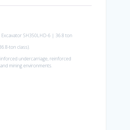
omo Excavator SH350LHD-6 | 36.8 ton
6.8-ton class).
inforced undercarriage, reinforced
, and mining environments.