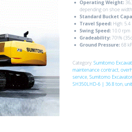
Operating Weight:
36,
depending on shoe width
Standard Bucket Capa
Travel Speed:
High:
5.4
Swing Speed:
10.0 rpm
Gradeability:
70\%
(
35c
Ground Pressure:
68 k
Category:
Sumitomo Excavat
maintenance contract
,
overh
service
,
Sumitomo Excavato
SH350LHD-6 | 36.8 ton
,
uni