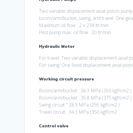
Two variable displacement axial piston pump
boom/arm/bucket, swing, and travel. One gear
Maximum oil flow : 2 x 234 ltr/min
Pilot pump max. oil flow : 20 ltr/min
Hydraulic Motor
For travel: Two variable displacement axial 
For swing: One fixed displacement axial pist
Working circuit pressure
Boom/arm/bucket : 34.3 MPa (350 kgf/cm2 )
Boom/arm/bucket : 36.8 MPa (375 kgf/cm2 )
Swing circuit ” 28.9 MPa (295 kgf/cm2 )
Travel circuit : 34.3 MPa (350 kgf/cm2
Control valve