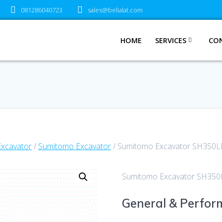
081286040723
sales@belialat.com
HOME
SERVICES
CO
Excavator
/
Sumitomo Excavator
/ Sumitomo Excavator SH350LH
Sumitomo Excavator SH350L
General & Perfo