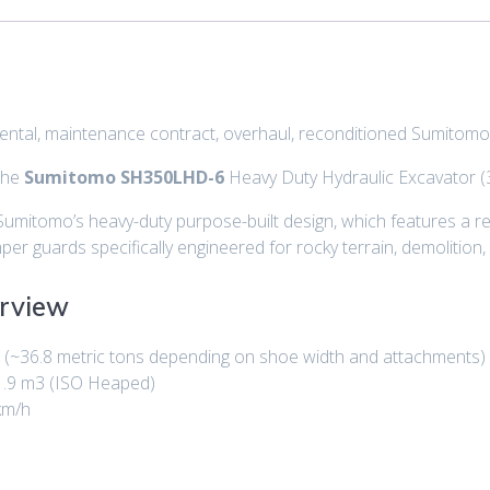
, rental, maintenance contract, overhaul, reconditioned Sumit
 the
Sumitomo SH350LHD-6
Heavy Duty Hydraulic Excavator (3
Sumitomo’s heavy-duty purpose-built design, which features a re
per guards specifically engineered for rocky terrain, demolition
rview
g
(~36.8 metric tons depending on shoe width and attachments)
1.9 m3
(ISO Heaped)
km/h