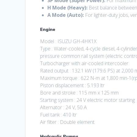
SP Mode (Super Power):
For maximum p
H Mode (Heavy):
Best balance between 
A Mode (Auto):
For lighter-duty jobs, ver
Engine
Model : ISUZU GH-4HK1X
Type : Water-cooled, 4-cycle diesel, 4-cylinder 
pressure common rail system (electric contro
Turbocharger with air-cooled intercooler.
Rated output : 132.1 kW (179.6 PS) at 2,000 
Maximum torque : 622 N-m at 1,800 min-1(r
Piston displacement : 5.193 ltr
Bore and stroke : 115 mm x 125 mm
Starting system : 24 V electric motor starting
Alternator : 24 V, 50 A
Fuel tank : 410 ltr
Air filter : Double element
Hydraulic Pumps