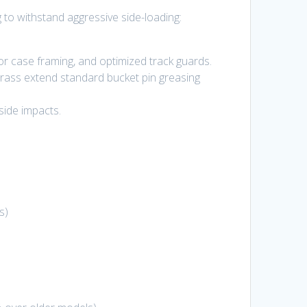
to withstand aggressive side-loading:
or case framing, and optimized track guards.
rass extend standard bucket pin greasing
side impacts.
s
)