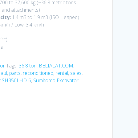
700 to 37,600 kg
(~36.8 metric tons
 and attachments)
city:
1.4 m3 to 1.9 m3
(ISO Heaped)
 km/h
/ Low:
3.4 km/h
irc
)
Pa
or
Tags:
36.8 ton
,
BELIALAT.COM
,
aul
,
parts
,
reconditioned
,
rental
,
sales
,
r SH350LHD-6
,
Sumitomo Excavator
t