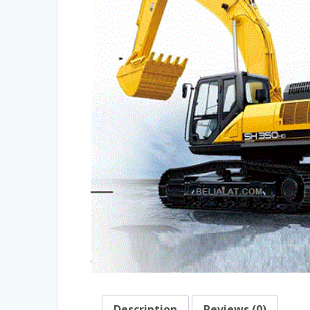
Description
Reviews (0)