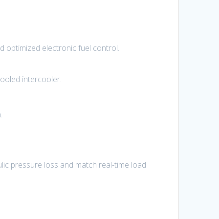
 optimized electronic fuel control.
cooled intercooler.
.
lic pressure loss and match real-time load