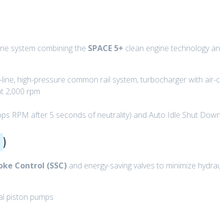
gine system combining the
SPACE 5+
clean engine technology and
n-line, high-pressure common rail system, turbocharger with air-
at 2,000 rpm
ops RPM after 5 seconds of neutrality) and Auto Idle Shut Down
)
oke Control (SSC)
and energy-saving valves to minimize hydrau
al piston pumps