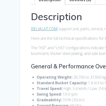
Description
BELIALAT.COM
support unit, parts, service
Here are the full technical specifications for
The “HD” and “LHD” configurations indicate 
boom/arm, thicker steel plating, and side bum
General & Performance Ove
Operating Weight:
36,700 to 37,600 k
Standard Bucket Capacity:
1.4 m3 to 
Travel Speed:
High:
5.4 km/h
/ Low:
3.4 
Swing Speed:
10.0 rpm
Gradeability:
70\%
(
35circ
)
Ground Pressure:
68 kPa