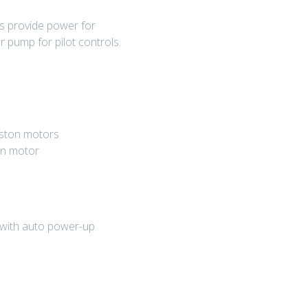
s provide power for
 pump for pilot controls.
piston motors
on motor
 with auto power-up