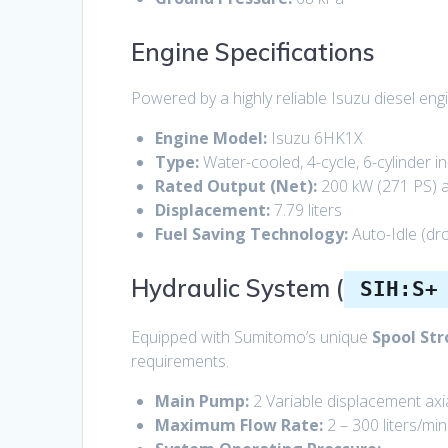
Engine Specifications
Powered by a highly reliable Isuzu diesel en
Engine Model:
Isuzu 6HK1X
Type:
Water-cooled, 4-cycle, 6-cylinder i
Rated Output (Net):
200 kW (271 PS) 
Displacement:
7.79 liters
Fuel Saving Technology:
Auto-Idle (dr
Hydraulic System (
SIH:S+
Equipped with Sumitomo’s unique
Spool Str
requirements.
Main Pump:
2 Variable displacement axi
Maximum Flow Rate:
2 – 300 liters/min