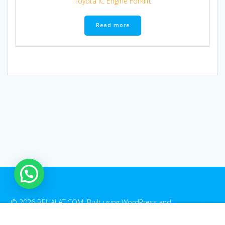
Toyota IC Engine Forklift
Read more
1
© 2026 BELIALAT.COM. Built using WordPress and
EmpowerWP
Theme
.