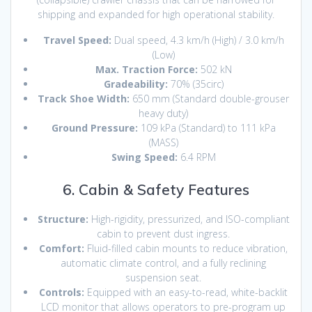
shipping and expanded for high operational stability.
Travel Speed:
Dual speed, 4.3 km/h (High) / 3.0 km/h
(Low)
Max. Traction Force:
502 kN
Gradeability:
70% (
35circ
)
Track Shoe Width:
650 mm (Standard double-grouser
heavy duty)
Ground Pressure:
109 kPa (Standard) to 111 kPa
(MASS)
Swing Speed:
6.4 RPM
6. Cabin & Safety Features
Structure:
High-rigidity, pressurized, and ISO-compliant
cabin to prevent dust ingress.
Comfort:
Fluid-filled cabin mounts to reduce vibration,
automatic climate control, and a fully reclining
suspension seat.
Controls:
Equipped with an easy-to-read, white-backlit
LCD monitor that allows operators to pre-program up