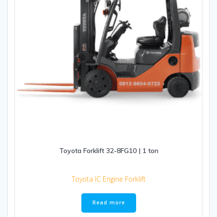
Toyota Forklift 32-8FG10 | 1 ton
Toyota IC Engine Forklift
Read more