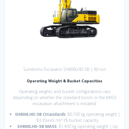
Sumitomo Excavator SH800LHD-5B | 80 ton
Operating Weight & Bucket Capacities
Operating weights and bucket configurations vary
depending on whether the standard boom or the MASS
excavation attachment is installed.
SH800LHD-5B (Standard):
80,100 kg operating weight |
$3.3\text{ m}^3$
bucket capacity.
SH800LHD-5B MASS:
81,400 kg operating weight | Up