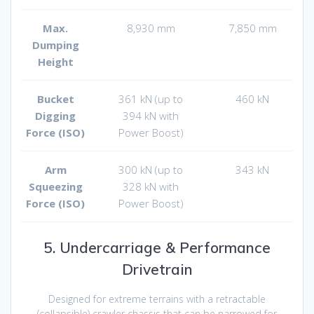
Max.
8,930 mm
7,850 mm
Dumping
Height
Bucket
361 kN (up to
460 kN
Digging
394 kN with
Force (ISO)
Power Boost)
Arm
300 kN (up to
343 kN
Squeezing
328 kN with
Force (ISO)
Power Boost)
5. Undercarriage & Performance
Drivetrain
Designed for extreme terrains with a retractable
(collapsible) crawler chassis that can be narrowed for