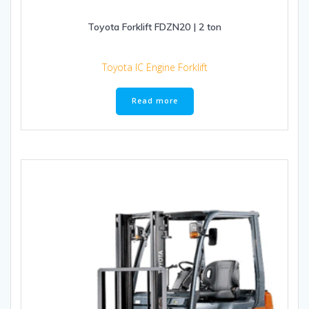
Toyota Forklift FDZN20 | 2 ton
Toyota IC Engine Forklift
Read more