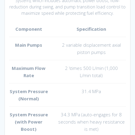
System), which includes automatic power boost, flow-
reduction during swing, and pump transition load control to
maximize speed while protecting fuel efficiency.
Component
Specification
Main Pumps
2 variable displacement axial
piston pumps
Maximum Flow
2 \times 500 L/min
(
1,000
Rate
L/min
total)
System Pressure
31.4 MPa
(Normal)
System Pressure
34.3 MPa (auto-engages for 8
(with Power
seconds when heavy resistance
Boost)
is met)