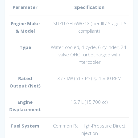
Parameter
Specification
Engine Make
ISUZU GH-6WG1X (Tier III / Stage IIIA
& Model
compliant)
Type
Water-cooled, 4-cycle, 6-cylinder, 24-
valve OHC Turbocharged with
Intercooler
Rated
377 kW (513 PS) @ 1,800 RPM
Output (Net)
Engine
15.7 L (15,700 cc)
Displacement
Fuel System
Common Rail High-Pressure Direct
Injection