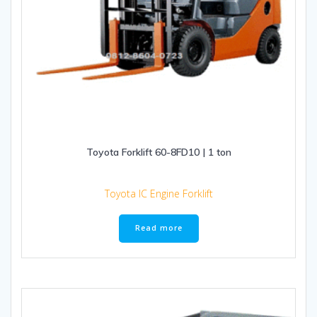
Toyota Forklift 60-8FD10 | 1 ton
Toyota IC Engine Forklift
Read more