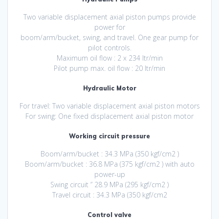
Two variable displacement axial piston pumps provide
power for
boom/arm/bucket, swing, and travel. One gear pump for
pilot controls.
Maximum oil flow : 2 x 234 ltr/min
Pilot pump max. oil flow : 20 ltr/min
Hydraulic Motor
For travel: Two variable displacement axial piston motors
For swing: One fixed displacement axial piston motor
Working circuit pressure
Boom/arm/bucket : 34.3 MPa (350 kgf/cm2 )
Boom/arm/bucket : 36.8 MPa (375 kgf/cm2 ) with auto
power-up
Swing circuit ” 28.9 MPa (295 kgf/cm2 )
Travel circuit : 34.3 MPa (350 kgf/cm2
Control valve