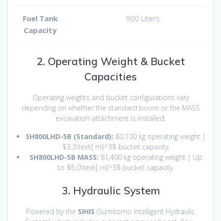
Fuel Tank
900 Liters
Capacity
2. Operating Weight & Bucket
Capacities
Operating weights and bucket configurations vary
depending on whether the standard boom or the MASS
excavation attachment is installed.
SH800LHD-5B (Standard):
80,100 kg operating weight |
$3.3\text{ m}^3$
bucket capacity.
SH800LHD-5B MASS:
81,400 kg operating weight | Up
to
$5.0\text{ m}^3$
bucket capacity.
3. Hydraulic System
Powered by the
SIHIS
(Sumitomo Intelligent Hydraulic