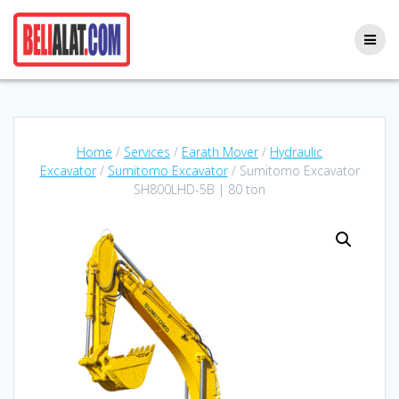
Skip
to
content
Home
/
Services
/
Earath Mover
/
Hydraulic
Excavator
/
Sumitomo Excavator
/ Sumitomo Excavator
SH800LHD-5B | 80 ton