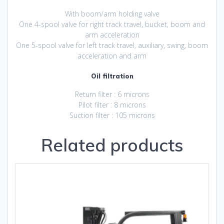
With boom/arm holding valve
One 4-spool valve for right track travel, bucket, boom and
arm acceleration
One 5-spool valve for left track travel, auxiliary, swing, boom
acceleration and arm
Oil filtration
Return filter : 6 microns
Pilot filter : 8 microns
Suction filter : 105 microns
Related products