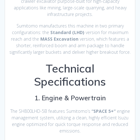
crawler excavator purpose-built for high-capacity
applications like mining, large-scale quarrying, and heavy
infrastructure projects.
Sumitomo manufactures this machine in two primary
configurations: the
Standard (LHD)
version for maximum
reach and the
MASS Excavation
version, which features a
shorter, reinforced boom and arm package to handle
significantly larger buckets and deliver higher breakout force.
Technical
Specifications
1. Engine & Powertrain
The SH800LHD-5B features Sumitomo’s
“SPACE 5+”
engine
management system, utilizing a clean, highly efficient Isuzu
engine optimized for quick torque response and reduced
emissions.