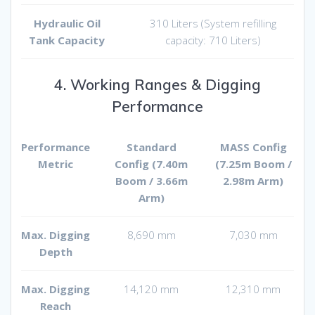
Hydraulic Oil
310 Liters (System refilling
Tank Capacity
capacity: 710 Liters)
4. Working Ranges & Digging
Performance
Performance
Standard
MASS Config
Metric
Config (7.40m
(7.25m Boom /
Boom / 3.66m
2.98m Arm)
Arm)
Max. Digging
8,690 mm
7,030 mm
Depth
Max. Digging
14,120 mm
12,310 mm
Reach