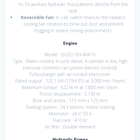
to 10 auxiliary hydraulic flow patterns directly from the
seat.
Reversible Fan:
In-cab switch reverses the radiator
cooling fan rotation to blow out dust and prevent
clogging in severe mining environments.
Engine
Model : ISUZU GH-4HK1X
Type : Water-cooled, 4-cycle diesel, 4-cylinder in line, high
pressure common rail system (electric control),
Turbocharger with air-cooled intercooler.
Rated output : 132.1 kW (179.6 PS) at 2,000 min-1(rpm)
Maximum torque : 622 N-m at 1,800 min-1(rpm
Piston displacement : 5.193 ltr
Bore and stroke : 115 mm x 125 mm
Starting system : 24 V electric motor starting
Alternator : 24 V, 50 A
Fuel tank : 410 ltr
Air filter : Double element
Hydraulic Pumps