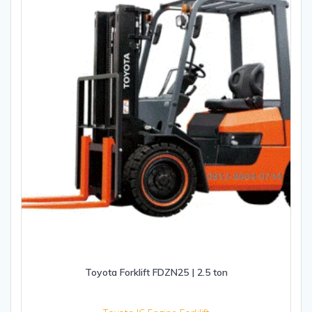
Toyota Forklift FDZN25 | 2.5 ton