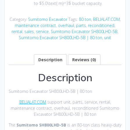
to
$5.0\text{ m}^3$
bucket capacity.
Category:
Sumitomo Excavator
Tags:
80 ton
,
BELIALAT.COM
,
maintenance contract
,
overhaul
,
parts
,
reconditioned
,
rental
,
sales
,
service
,
Sumitomo Excavator SH800LHD-5B
,
Sumitomo Excavator SH800LHD-5B | 80 ton
,
unit
Description
Reviews (0)
Description
Sumitomo Excavator SH800LHD-5B | 80 ton
BELIALAT.COM
support unit, parts, service, rental,
maintenance contract, overhaul, reconditioned Sumitomo
Excavator SH800LHD-5B | 80 ton
The
Sumitomo SH800LHD-5B
is an 80-ton class heavy-duty