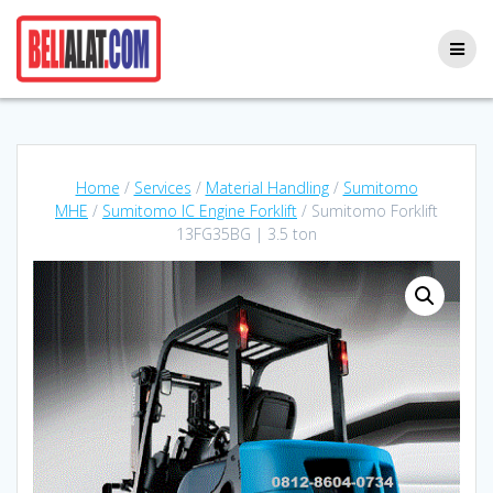
Skip
to
content
Home
/
Services
/
Material Handling
/
Sumitomo
MHE
/
Sumitomo IC Engine Forklift
/ Sumitomo Forklift
13FG35BG | 3.5 ton