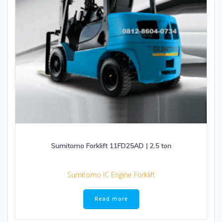
Sumitomo Forklift 11FD25AD | 2.5 ton
Sumitomo IC Engine Forklift
Read more