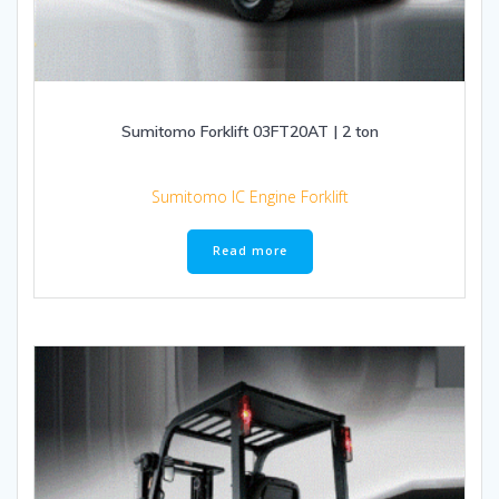
Sumitomo Forklift 03FT20AT | 2 ton
Sumitomo IC Engine Forklift
Read more