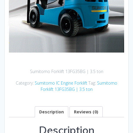
Sumitomo Forklift 13FG35BG | 3.5 ton
Category:
Sumitomo IC Engine Forklift
Tag:
Sumitomo
Forklift 13FG35BG | 3.5 ton
Description
Reviews (0)
Description