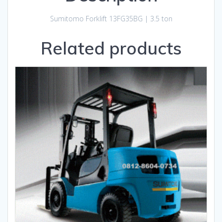
Sumitomo Forklift 13FG35BG | 3.5 ton
Related products