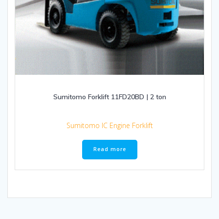
Sumitomo Forklift 11FD20BD | 2 ton
Sumitomo IC Engine Forklift
Read more