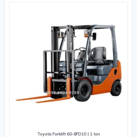
Toyota Forklift 60-8FD10 | 1 ton