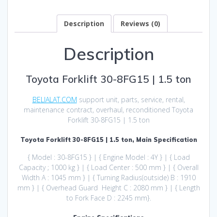
Description
Reviews (0)
Description
Toyota Forklift 30-8FG15 | 1.5 ton
BELIALAT.COM
support unit, parts, service, rental,
maintenance contract, overhaul, reconditioned Toyota
Forklift 30-8FG15 | 1.5 ton
Toyota Forklift 30-8FG15 | 1.5 ton, Main Specification
{ Model : 30-8FG15 } | { Engine Model : 4Y } | { Load
Capacity ; 1000 kg } | { Load Center : 500 mm } | { Overall
Width A : 1045 mm } | { Turning Radius(outside) B : 1910
mm } | { Overhead Guard Height C : 2080 mm } | { Length
to Fork Face D : 2245 mm}.