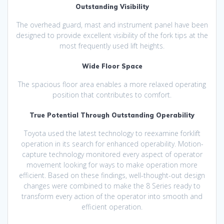
Outstanding Visibility
The overhead guard, mast and instrument panel have been
designed to provide excellent visibility of the fork tips at the
most frequently used lift heights.
Wide Floor Space
The spacious floor area enables a more relaxed operating
position that contributes to comfort.
True Potential Through Outstanding Operability
Toyota used the latest technology to reexamine forklift
operation in its search for enhanced operability. Motion-
capture technology monitored every aspect of operator
movement looking for ways to make operation more
efficient. Based on these findings, well-thought-out design
changes were combined to make the 8 Series ready to
transform every action of the operator into smooth and
efficient operation.