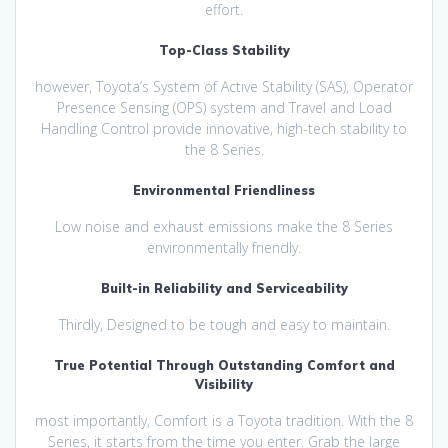
effort.
Top-Class Stability
however, Toyota’s System of Active Stability (SAS), Operator
Presence Sensing (OPS) system and Travel and Load
Handling Control provide innovative, high-tech stability to
the 8 Series.
Environmental Friendliness
Low noise and exhaust emissions make the 8 Series
environmentally friendly.
Built-in Reliability and Serviceability
Thirdly, Designed to be tough and easy to maintain.
True Potential Through Outstanding Comfort and
Visibility
most importantly, Comfort is a Toyota tradition. With the 8
Series, it starts from the time you enter. Grab the large