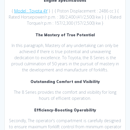
Engine Specifications
{
Model : Toyota 4Y
} | { Piston Displacement : 2486 cc } {
Rated Horsepower/r.p.m. : 38/2,400 (41/2,500) kw } | { Rated
Torque/r.p.m : 157/2,300 (157/2,500) kw }
The Mastery of True Potential
In this paragraph, Mastery of any undertaking can only be
achieved if there is true potential and unwavering
dedication to excellence. To Toyota, the 8 Series is the
proud culmination of 50 years in the pursuit of mastery in
the development and manufacture of forklifts.
Outstanding Comfort and Visibility
The 8 Series provides the comfort and visibility for long
hours of efficient operation.
Efficiency-Boosting Operability
Secondly, The operator’s compartment is carefully designed
to ensure maximum forklift control from minimum operator