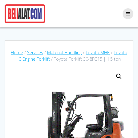
Skip
to
content
Home
/
Services
/
Material Handling
/
Toyota MHE
/
Toyota
IC Engine Forklift
/ Toyota Forklift 30-8FG15 | 1.5 ton