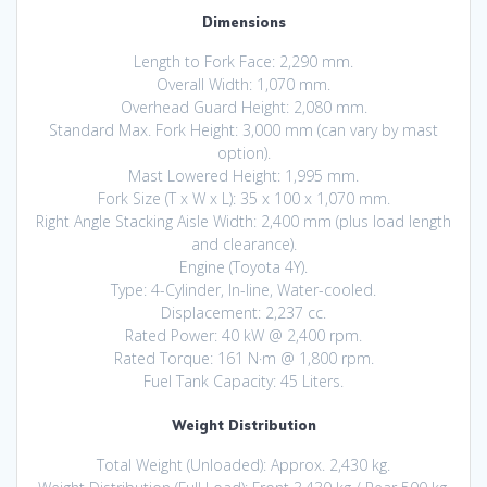
Dimensions
Length to Fork Face: 2,290 mm.
Overall Width: 1,070 mm.
Overhead Guard Height: 2,080 mm.
Standard Max. Fork Height: 3,000 mm (can vary by mast
option).
Mast Lowered Height: 1,995 mm.
Fork Size (T x W x L): 35 x 100 x 1,070 mm.
Right Angle Stacking Aisle Width: 2,400 mm (plus load length
and clearance).
Engine (Toyota 4Y).
Type: 4-Cylinder, In-line, Water-cooled.
Displacement: 2,237 cc.
Rated Power: 40 kW @ 2,400 rpm.
Rated Torque: 161 N·m @ 1,800 rpm.
Fuel Tank Capacity: 45 Liters.
Weight Distribution
Total Weight (Unloaded): Approx. 2,430 kg.