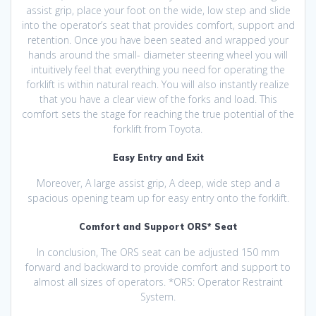
assist grip, place your foot on the wide, low step and slide
into the operator’s seat that provides comfort, support and
retention. Once you have been seated and wrapped your
hands around the small- diameter steering wheel you will
intuitively feel that everything you need for operating the
forklift is within natural reach. You will also instantly realize
that you have a clear view of the forks and load. This
comfort sets the stage for reaching the true potential of the
forklift from Toyota.
Easy Entry and Exit
Moreover, A large assist grip, A deep, wide step and a
spacious opening team up for easy entry onto the forklift.
Comfort and Support ORS* Seat
In conclusion, The ORS seat can be adjusted 150 mm
forward and backward to provide comfort and support to
almost all sizes of operators. *ORS: Operator Restraint
System.