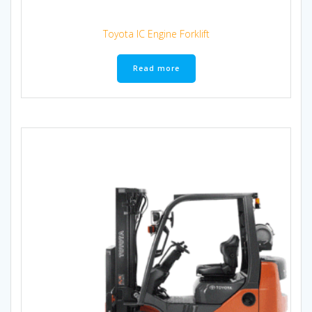
Toyota IC Engine Forklift
Read more