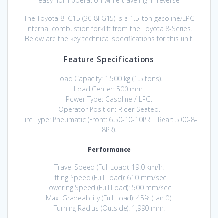
easy horn operation while traveling in reverse
The Toyota 8FG15 (30-8FG15) is a 1.5-ton gasoline/LPG
internal combustion forklift from the Toyota 8-Series.
Below are the key technical specifications for this unit.
Feature Specifications
Load Capacity: 1,500 kg (1.5 tons).
Load Center: 500 mm.
Power Type: Gasoline / LPG.
Operator Position: Rider Seated.
Tire Type: Pneumatic (Front: 6.50-10-10PR | Rear: 5.00-8-
8PR).
Performance
Travel Speed (Full Load): 19.0 km/h.
Lifting Speed (Full Load): 610 mm/sec.
Lowering Speed (Full Load): 500 mm/sec.
Max. Gradeability (Full Load): 45% (tan θ).
Turning Radius (Outside): 1,990 mm.