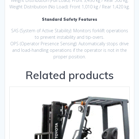
Weight Distribution (Full Load): Front 3,430 kg / Rear 500 kg.
Weight Distribution (No Load): Front 1,010 kg / Rear 1,420 kg.
Standard Safety Features
SAS (System of Active Stability): Monitors forklift operations
to prevent instability and tip-overs.
OPS (Operator Presence Sensing): Automatically stops drive
and load-handling operations if the operator is not in the
proper position.
Related products