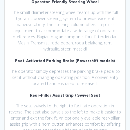
Operator-Friendly Steering Wheel
The small-diameter steering wheel teams up with the full
hydraulic power steering system to provide excellent
maneuverability. The steering column offers step-less
adjustment to accommodate a wide range of operator
preferences. Bagian bagian componet forklift terdiri dari
Mesin, Transmisi, roda depan, roda belakang, rem,
hydraulic, steer, mast dll
Foot-Activated Parking Brake (Powershift models)
The operator simply depresses the parking brake pedal to
set it without changing operating position. A conveniently
located handle is used to release it.
Rear-Pillar Assist Grip / Swivel Seat
The seat swivels to the right to facilitate operation in
reverse. The seat also swivels to the left to make it easier to
enter and exit the forklift. An optionally available rear-pillar
assist grip with a horn button enhances comfort by offering