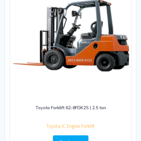
Toyota Forklift 62-8FDK25 | 2.5 ton
Toyota IC Engine Forklift