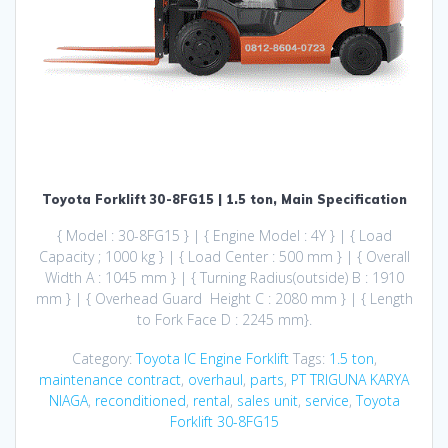
Toyota Forklift 30-8FG15 | 1.5 ton, Main Specification
{ Model : 30-8FG15 } | { Engine Model : 4Y } | { Load
Capacity ; 1000 kg } | { Load Center : 500 mm } | { Overall
Width A : 1045 mm } | { Turning Radius(outside) B : 1910
mm } | { Overhead Guard Height C : 2080 mm } | { Length
to Fork Face D : 2245 mm}.
Category:
Toyota IC Engine Forklift
Tags:
1.5 ton
,
maintenance contract
,
overhaul
,
parts
,
PT TRIGUNA KARYA
NIAGA
,
reconditioned
,
rental
,
sales unit
,
service
,
Toyota
Forklift 30-8FG15