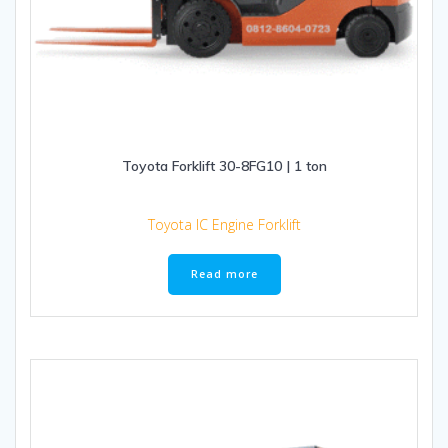
Toyota Forklift 30-8FG10 | 1 ton
Toyota IC Engine Forklift
Read more