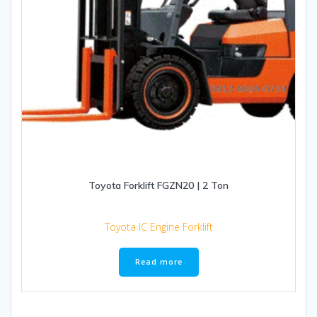
Toyota Forklift FGZN20 | 2 Ton
Toyota IC Engine Forklift
Read more