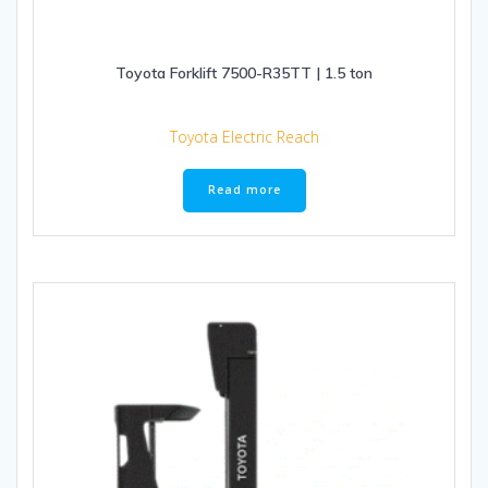
Toyota Forklift 7500-R35TT | 1.5 ton
Toyota Electric Reach
Read more