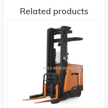
Related products