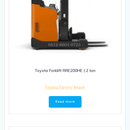
Toyota Forklift RRE200HE | 2 ton
Toyota Electric Reach
Read more