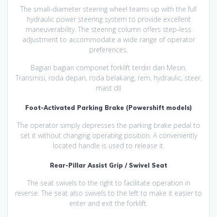
The small-diameter steering wheel teams up with the full
hydraulic power steering system to provide excellent
maneuverability. The steering column offers step-less
adjustment to accommodate a wide range of operator
preferences.
Bagian bagian componet forklift terdiri dari Mesin,
Transmisi, roda depan, roda belakang, rem, hydraulic, steer,
mast dll
Foot-Activated Parking Brake (Powershift models)
The operator simply depresses the parking brake pedal to
set it without changing operating position. A conveniently
located handle is used to release it.
Rear-Pillar Assist Grip / Swivel Seat
The seat swivels to the right to facilitate operation in
reverse. The seat also swivels to the left to make it easier to
enter and exit the forklift.