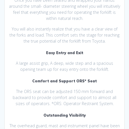
Once you have been seated and wrapped your hands
around the small- diameter steering wheel you will intuitively
feel that everything you need for operating the forklift is
within natural reach.
You will also instantly realize that you have a clear view of
the forks and load. This comfort sets the stage for reaching
the true potential of the forklift from Toyota.
Easy Entry and Exit
A large assist grip, A deep, wide step and a spacious
opening team up for easy entry onto the forklift.
Comfort and Support ORS* Seat
The ORS seat can be adjusted 150 mm forward and
backward to provide comfort and support to almost all
sizes of operators. *ORS: Operator Restraint System.
Outstanding Visibility
The overhead guard, mast and instrument panel have been