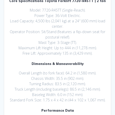
Core Specifications Toyota Forklift 7720-R45TT | 2 ton
Model: 7720-R45TT (Single-Reach).
Power Type: 36-Volt Electric.
Load Capacity: 4,500 lbs (2,041 kg) at a 24″ (600 mm) load
center.
Operator Position: Sit/Stand (features a flip-down seat for
postural relief).
Mast Type: 3-Stage (TT).
Maximum Lift Height: Up to 444 in (11,278 mm).
Free Lift: Approximately 135 in (3,429 mm).
Dimensions & Maneuverability
Overall Length (to fork face): 64.2 in (1,580 mm).
Chassis Width: 35.5 in (902 mm).
Turning Radius: 83.5 in (2,120 mm).
Truck Length (including baselegs): 86.5 in (2,146 mm).
Baseleg Width: 6.0 in (152 mm).
Standard Fork Size: 1.75 x 4 x 42 in (44 x 102 x 1,067 mm).
Performance Data