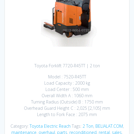
Toyota Forklift 7720-R45TT | 2 ton
Model : 7520-R45TT
Load Capacity : 2000 kg
Load Center : 500 mm
Overall Width A : 1060 mm
Turning Radius (Outside) B : 1750 mm
Overhead Guard Height C : 2,025 [2,105] mm
Length to Fork Face : 2075 mm
Category:
Toyota Electric Reach
Tags:
2 Ton
,
BELIALAT.COM
,
maintenance
,
overhaul
,
parts
,
reconditioned
,
rental
,
sales
,