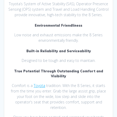
Toyota’s System of Active Stability (SAS), Operator Presence
Sensing (OPS) system and Travel and Load Handling Control
provide innovative, high-tech stability to the 8 Series.
Environmental Friendliness
Low noise and exhaust emissions make the 8 Series
environmentally friendly.
Built-in Reliability and Serviceability
Designed to be tough and easy to maintain.
True Potential Through Outstanding Comfort and
Visibility
Comfort is a
Toyota
tradition. With the 8 Series, it starts
from the time you enter. Grab the large assist grip, place
your foot on the wide, low step and slide into the
operator’s seat that provides comfort, support and
retention.