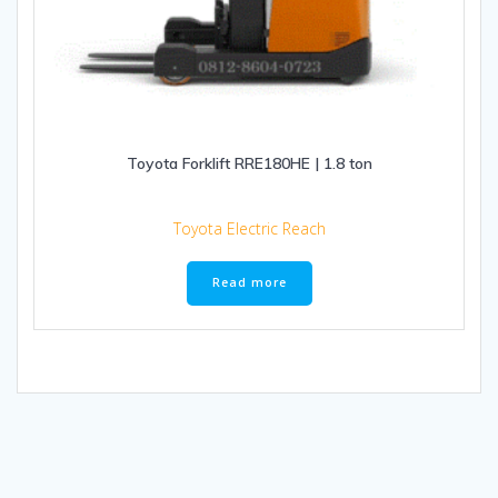
Toyota Forklift RRE180HE | 1.8 ton
Toyota Electric Reach
Read more