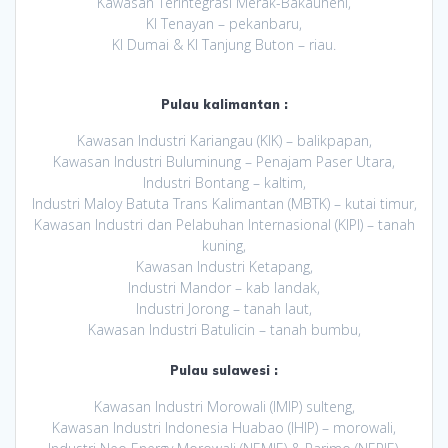
Kawasan Terintegrasi Merak-Bakauheni,
KI Tenayan – pekanbaru,
KI Dumai & KI Tanjung Buton – riau.
Pulau kalimantan :
Kawasan Industri Kariangau (KIK) – balikpapan,
Kawasan Industri Buluminung – Penajam Paser Utara,
Industri Bontang – kaltim,
Industri Maloy Batuta Trans Kalimantan (MBTK) – kutai timur,
Kawasan Industri dan Pelabuhan Internasional (KIPI) – tanah
kuning,
Kawasan Industri Ketapang,
Industri Mandor – kab landak,
Industri Jorong – tanah laut,
Kawasan Industri Batulicin – tanah bumbu,
Pulau sulawesi :
Kawasan Industri Morowali (IMIP) sulteng,
Kawasan Industri Indonesia Huabao (IHIP) – morowali,