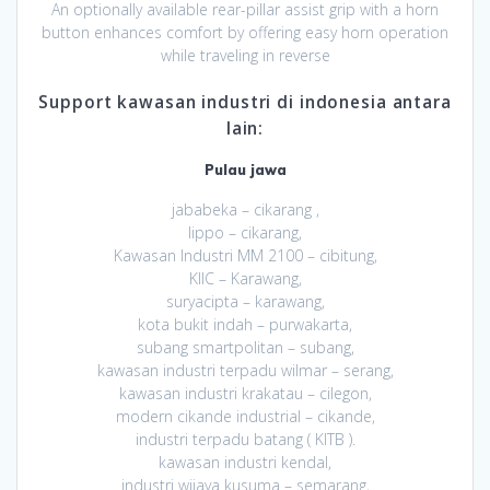
An optionally available rear-pillar assist grip with a horn
button enhances comfort by offering easy horn operation
while traveling in reverse
Support kawasan industri di indonesia antara
lain:
Pulau jawa
jababeka – cikarang ,
lippo – cikarang,
Kawasan Industri MM 2100 – cibitung,
KIIC – Karawang,
suryacipta – karawang,
kota bukit indah – purwakarta,
subang smartpolitan – subang,
kawasan industri terpadu wilmar – serang,
kawasan industri krakatau – cilegon,
modern cikande industrial – cikande,
industri terpadu batang ( KITB ).
kawasan industri kendal,
industri wijaya kusuma – semarang,