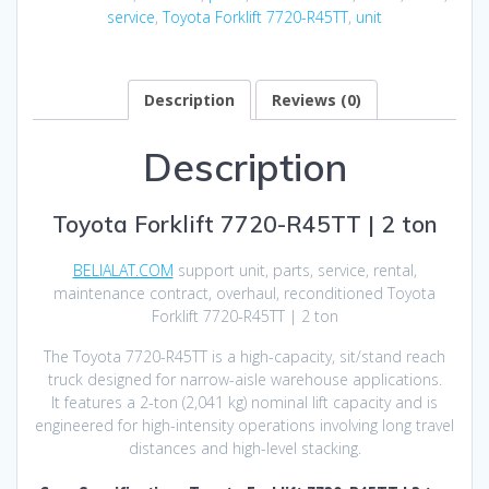
service
,
Toyota Forklift 7720-R45TT
,
unit
Description
Reviews (0)
Description
Toyota Forklift 7720-R45TT | 2 ton
BELIALAT.COM
support unit, parts, service, rental,
maintenance contract, overhaul, reconditioned Toyota
Forklift 7720-R45TT | 2 ton
The Toyota 7720-R45TT is a high-capacity, sit/stand reach
truck designed for narrow-aisle warehouse applications.
It features a 2-ton (2,041 kg) nominal lift capacity and is
engineered for high-intensity operations involving long travel
distances and high-level stacking.