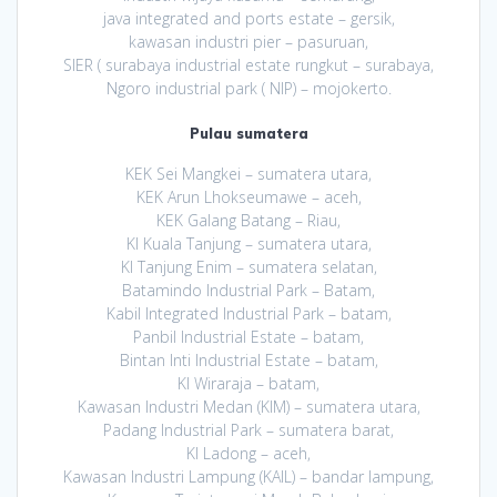
java integrated and ports estate – gersik,
kawasan industri pier – pasuruan,
SIER ( surabaya industrial estate rungkut – surabaya,
Ngoro industrial park ( NIP) – mojokerto.
Pulau sumatera
KEK Sei Mangkei – sumatera utara,
KEK Arun Lhokseumawe – aceh,
KEK Galang Batang – Riau,
KI Kuala Tanjung – sumatera utara,
KI Tanjung Enim – sumatera selatan,
Batamindo Industrial Park – Batam,
Kabil Integrated Industrial Park – batam,
Panbil Industrial Estate – batam,
Bintan Inti Industrial Estate – batam,
KI Wiraraja – batam,
Kawasan Industri Medan (KIM) – sumatera utara,
Padang Industrial Park – sumatera barat,
KI Ladong – aceh,
Kawasan Industri Lampung (KAIL) – bandar lampung,