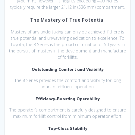
(460 mm); however, lift heights exceeding 400 inches
typically require the larger 21.12 in (536 mm) compartment.
The Mastery of True Potential
Mastery of any undertaking can only be achieved if there is
true potential and unwavering dedication to excellence. To
Toyota, the 8 Series is the proud culmination of 50 years in
the pursuit of mastery in the development and manufacture
of forklifts.
Outstanding Comfort and Visibility
The 8 Series provides the comfort and visibility for long
hours of efficient operation.
Efficiency-Boosting Operability
The operator’s compartment is carefully designed to ensure
maximum forklift control from minimum operator effort.
Top-Class Stability