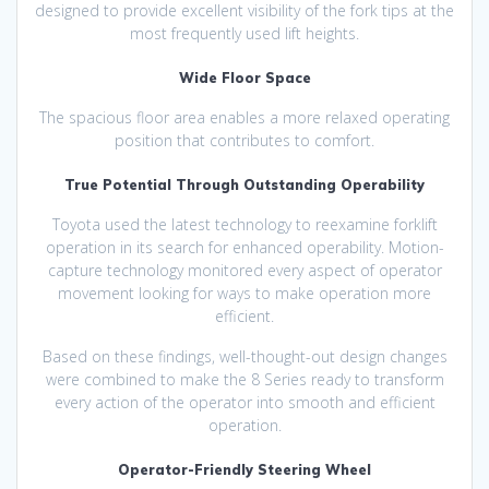
designed to provide excellent visibility of the fork tips at the
most frequently used lift heights.
Wide Floor Space
The spacious floor area enables a more relaxed operating
position that contributes to comfort.
True Potential Through Outstanding Operability
Toyota used the latest technology to reexamine forklift
operation in its search for enhanced operability. Motion-
capture technology monitored every aspect of operator
movement looking for ways to make operation more
efficient.
Based on these findings, well-thought-out design changes
were combined to make the 8 Series ready to transform
every action of the operator into smooth and efficient
operation.
Operator-Friendly Steering Wheel