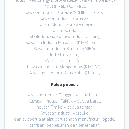
Industri Neo Energy Morowali (NEMIE) & Parimo (NEPIE),
Industri Palu (KEK Palu),
Kawasan Industri Konawe (VDNIP) – morosi,
Kawasan Industri Pomalaa,
Industri Motui – konawe utara,
Industri Kendari,
IKIP (Indonesia Konawe Industrial Park),
Kawasan Industri Makassar (KIMA) – sulsel,
Kawasan Industri Bantaeng (KIBA),
Industri Takalar,
Maros Industrial Park,
Kawasan Industri Mongondow (KIMONG),
Kawasan Ekonomi Khusus (KEK) Bitung.
Pulau papua :
Kawasan Industri Tangguh – teluk bintuni,
Kawasan Industri Fakfak – papua barat,
Industri Timika – papua tengah,
Kawasan Industri Merauke,
dan support alat alat perusahaan manufactur, logistic,
tamban, perkebunan dan peternakan