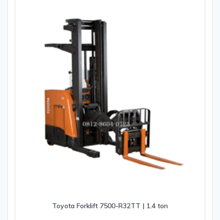
Toyota Forklift 7500-R32TT | 1.4 ton