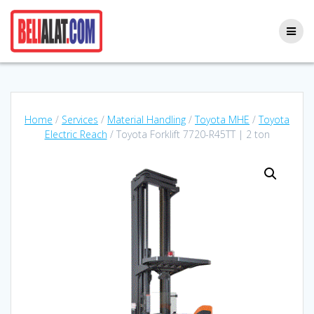
Skip
to
content
Home
/
Services
/
Material Handling
/
Toyota MHE
/
Toyota
Electric Reach
/ Toyota Forklift 7720-R45TT | 2 ton