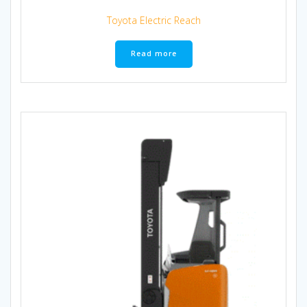
Toyota Electric Reach
Read more