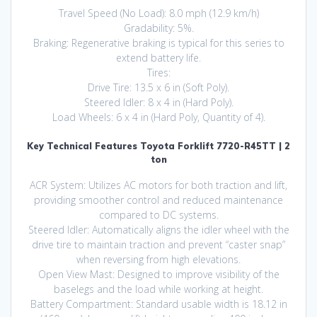
Travel Speed (No Load): 8.0 mph (12.9 km/h)
Gradability: 5%.
Braking: Regenerative braking is typical for this series to
extend battery life.
Tires:
Drive Tire: 13.5 x 6 in (Soft Poly).
Steered Idler: 8 x 4 in (Hard Poly).
Load Wheels: 6 x 4 in (Hard Poly, Quantity of 4).
Key Technical Features Toyota Forklift 7720-R45TT | 2
ton
ACR System: Utilizes AC motors for both traction and lift,
providing smoother control and reduced maintenance
compared to DC systems.
Steered Idler: Automatically aligns the idler wheel with the
drive tire to maintain traction and prevent “caster snap”
when reversing from high elevations.
Open View Mast: Designed to improve visibility of the
baselegs and the load while working at height.
Battery Compartment: Standard usable width is 18.12 in