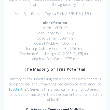
indicator, and self-diagnostic system.
Main Specification, Toyota Forklift 8FBH15 | 1.5 ton
Identification
Model : 8FBH15
Load Capacity : 1500 kg
Load Center : 500 mm
Overall Width A : 1060 mm
Turning Radius (Outside) B : 1750 mm
Overhead Guard Height C : 2,025 [2,105] mm
Length to Fork Face : 2075 mm
The Mastery of True Potential
Mastery of any undertaking can only be achieved if there is
true potential and unwavering dedication to excellence. To
Toyota
, the 8 Series is the proud culmination of 50 years in
the pursuit of mastery in the development and manufacture
of forklifts.
Outstanding Comfort and Visibility