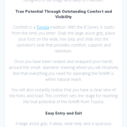
True Potential Through Outstanding Comfort and
Visibility
Comfort is a
Toyota
tradition. With the 8 Series, it starts
from the time you enter. Grab the large assist grip, place
your foot on the wide, low step and slide into the
operator’s seat that provides comfort, support and
retention.
Once you have been seated and wrapped your hands
around the small- diameter steering wheel you will intuitively
feel that everything you need for operating the forklift is
within natural reach.
You will also instantly realize that you have a clear view of
the forks and load. This comfort sets the stage for reaching
the true potential of the forklift from Toyota.
Easy Entry and Exit
A large assist grip, A deep, wide step and a spacious