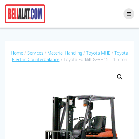
Skip
to
content
Home
/
Services
/
Material Handling
/
Toyota MHE
/
Toyota
Electric Counterbalance
/ Toyota Forklift 8FBH15 | 1.5 ton