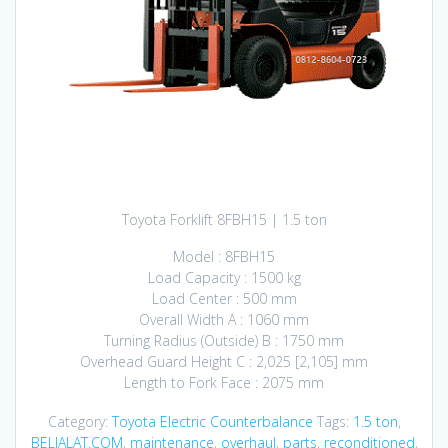
Toyota Forklift 8FBH15 | 1.5 ton
Model : 8FBH15
Load Capacity : 1500 kg
Load Center : 500 mm
Overall Width A : 1060 mm
Turning Radius (Outside) B : 1750 mm
Overhead Guard Height C : 2,025 [2,105] mm
Length to Fork Face : 2075 mm
Category:
Toyota Electric Counterbalance
Tags:
1.5 ton
,
BELIALAT.COM
,
maintenance
,
overhaul
,
parts
,
reconditioned
,