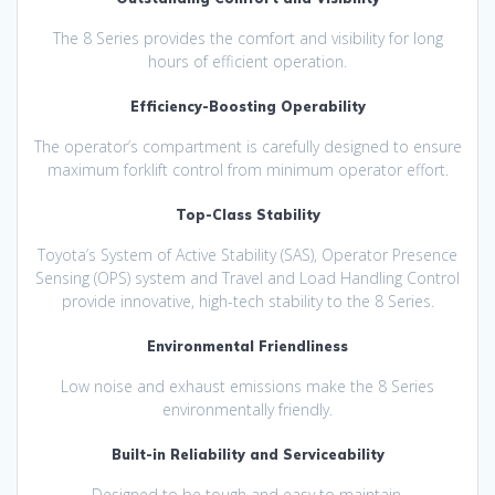
The 8 Series provides the comfort and visibility for long
hours of efficient operation.
Efficiency-Boosting Operability
The operator’s compartment is carefully designed to ensure
maximum forklift control from minimum operator effort.
Top-Class Stability
Toyota’s System of Active Stability (SAS), Operator Presence
Sensing (OPS) system and Travel and Load Handling Control
provide innovative, high-tech stability to the 8 Series.
Environmental Friendliness
Low noise and exhaust emissions make the 8 Series
environmentally friendly.
Built-in Reliability and Serviceability
Designed to be tough and easy to maintain.