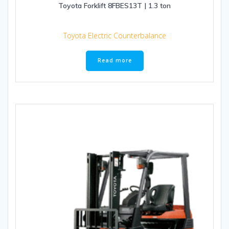
Toyota Forklift 8FBES13T | 1.3 ton
Toyota Electric Counterbalance
Read more