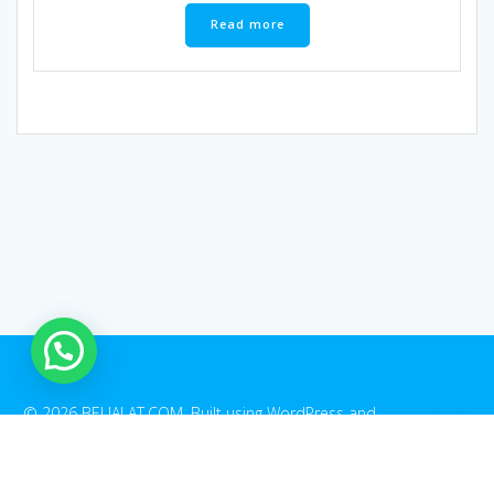
Read more
1
© 2026 BELIALAT.COM. Built using WordPress and
EmpowerWP
Theme
.