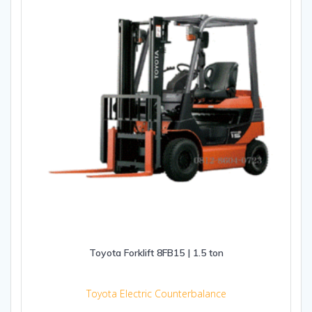
Toyota Forklift 8FB15 | 1.5 ton
Toyota Electric Counterbalance