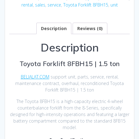
rental
,
sales
,
service
,
Toyota Forklift 8FBH15
,
unit
Description
Reviews (0)
Description
Toyota Forklift 8FBH15 | 1.5 ton
BELIALAT.COM
support unit, parts, service, rental,
maintenance contract, overhaul, reconditioned Toyota
Forklift 8FBH15 | 1.5 ton
The Toyota 8FBH15 is a high-capacity electric 4-wheel
counterbalance forklift from the 8-Series, specifically
designed for high-intensity operations and featuring a larger
battery compartment compared to the standard 8FB15
model.