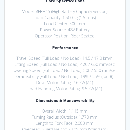
Core Specifications
Model: 8FBH15 (High Battery Capacity version).
Load Capacity: 1,500 kg (1.5 tons).
Load Center: 500 mm.
Power Source: 48V Battery.
Operator Position: Rider Seated.
Performance
Travel Speed (Full Load / No Load): 14.5 / 17.0 km/h.
Lifting Speed (Full Load / No Load): 420 / 650 mm/sec.
Lowering Speed (Full Load / No Load): 500 / 550 mm/sec.
Gradeability (Full Load / No Load): 19% / 25% (tan θ).
Drive Motor Rating: 7.6 kW (AC).
Load Handling Motor Rating: 9.5 kW (AC).
Dimensions & Maneuverability
Overall Width: 1,115 mm.
Turning Radius (Outside): 1,770 mm.
Length to Fork Face: 2,080 mm.
Overhead Guard Height: 2,105 mm (Standard).