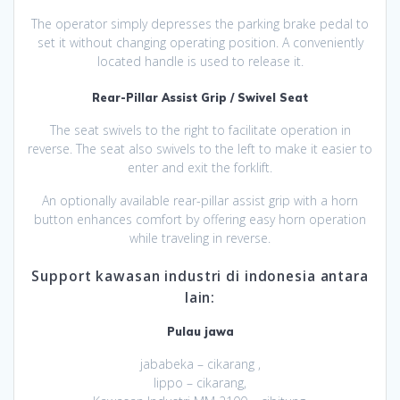
The operator simply depresses the parking brake pedal to
set it without changing operating position. A conveniently
located handle is used to release it.
Rear-Pillar Assist Grip / Swivel Seat
The seat swivels to the right to facilitate operation in
reverse. The seat also swivels to the left to make it easier to
enter and exit the forklift.
An optionally available rear-pillar assist grip with a horn
button enhances comfort by offering easy horn operation
while traveling in reverse.
Support kawasan industri di indonesia antara
lain:
Pulau jawa
jababeka – cikarang ,
lippo – cikarang,