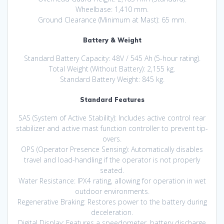
Wheelbase: 1,410 mm.
Ground Clearance (Minimum at Mast): 65 mm.
Battery & Weight
Standard Battery Capacity: 48V / 545 Ah (5-hour rating).
Total Weight (Without Battery): 2,155 kg.
Standard Battery Weight: 845 kg.
Standard Features
SAS (System of Active Stability): Includes active control rear
stabilizer and active mast function controller to prevent tip-
overs.
OPS (Operator Presence Sensing): Automatically disables
travel and load-handling if the operator is not properly
seated.
Water Resistance: IPX4 rating, allowing for operation in wet
outdoor environments.
Regenerative Braking: Restores power to the battery during
deceleration.
Digital Display: Features a speedometer, battery discharge