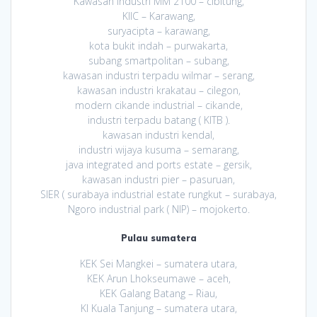
Kawasan Industri MM 2100 – cibitung,
KIIC – Karawang,
suryacipta – karawang,
kota bukit indah – purwakarta,
subang smartpolitan – subang,
kawasan industri terpadu wilmar – serang,
kawasan industri krakatau – cilegon,
modern cikande industrial – cikande,
industri terpadu batang ( KITB ).
kawasan industri kendal,
industri wijaya kusuma – semarang,
java integrated and ports estate – gersik,
kawasan industri pier – pasuruan,
SIER ( surabaya industrial estate rungkut – surabaya,
Ngoro industrial park ( NIP) – mojokerto.
Pulau sumatera
KEK Sei Mangkei – sumatera utara,
KEK Arun Lhokseumawe – aceh,
KEK Galang Batang – Riau,
KI Kuala Tanjung – sumatera utara,