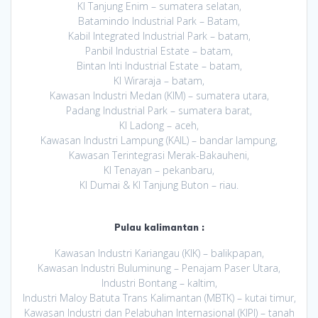
KI Tanjung Enim – sumatera selatan,
Batamindo Industrial Park – Batam,
Kabil Integrated Industrial Park – batam,
Panbil Industrial Estate – batam,
Bintan Inti Industrial Estate – batam,
KI Wiraraja – batam,
Kawasan Industri Medan (KIM) – sumatera utara,
Padang Industrial Park – sumatera barat,
KI Ladong – aceh,
Kawasan Industri Lampung (KAIL) – bandar lampung,
Kawasan Terintegrasi Merak-Bakauheni,
KI Tenayan – pekanbaru,
KI Dumai & KI Tanjung Buton – riau.
Pulau kalimantan :
Kawasan Industri Kariangau (KIK) – balikpapan,
Kawasan Industri Buluminung – Penajam Paser Utara,
Industri Bontang – kaltim,
Industri Maloy Batuta Trans Kalimantan (MBTK) – kutai timur,
Kawasan Industri dan Pelabuhan Internasional (KIPI) – tanah