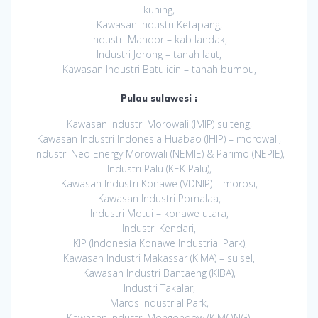
kuning,
Kawasan Industri Ketapang,
Industri Mandor – kab landak,
Industri Jorong – tanah laut,
Kawasan Industri Batulicin – tanah bumbu,
Pulau sulawesi :
Kawasan Industri Morowali (IMIP) sulteng,
Kawasan Industri Indonesia Huabao (IHIP) – morowali,
Industri Neo Energy Morowali (NEMIE) & Parimo (NEPIE),
Industri Palu (KEK Palu),
Kawasan Industri Konawe (VDNIP) – morosi,
Kawasan Industri Pomalaa,
Industri Motui – konawe utara,
Industri Kendari,
IKIP (Indonesia Konawe Industrial Park),
Kawasan Industri Makassar (KIMA) – sulsel,
Kawasan Industri Bantaeng (KIBA),
Industri Takalar,
Maros Industrial Park,
Kawasan Industri Mongondow (KIMONG),