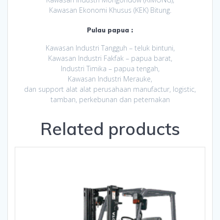
Kawasan Ekonomi Khusus (KEK) Bitung.
Pulau papua :
Kawasan Industri Tangguh – teluk bintuni,
Kawasan Industri Fakfak – papua barat,
Industri Timika – papua tengah,
Kawasan Industri Merauke,
dan support alat alat perusahaan manufactur, logistic,
tamban, perkebunan dan peternakan
Related products