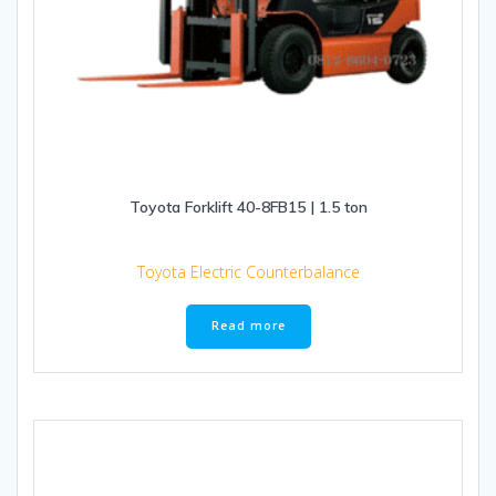
Toyota Forklift 40-8FB15 | 1.5 ton
Toyota Electric Counterbalance
Read more