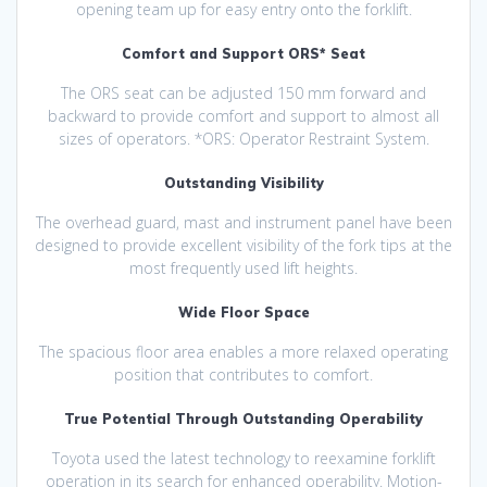
opening team up for easy entry onto the forklift.
Comfort and Support ORS* Seat
The ORS seat can be adjusted 150 mm forward and
backward to provide comfort and support to almost all
sizes of operators. *ORS: Operator Restraint System.
Outstanding Visibility
The overhead guard, mast and instrument panel have been
designed to provide excellent visibility of the fork tips at the
most frequently used lift heights.
Wide Floor Space
The spacious floor area enables a more relaxed operating
position that contributes to comfort.
True Potential Through Outstanding Operability
Toyota used the latest technology to reexamine forklift
operation in its search for enhanced operability. Motion-