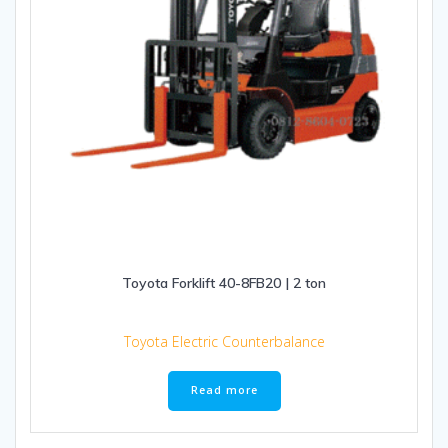
Toyota Forklift 40-8FB20 | 2 ton
Toyota Electric Counterbalance
Read more