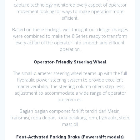
capture technology monitored every aspect of operator
movement looking for ways to make operation more
efficient.
Based on these findings, well-thought-out design changes
were combined to make the 8 Series ready to transform
every action of the operator into smooth and efficient
operation.
Operator-Friendly Steering Wheel
The small-diameter steering wheel teams up with the full
hydraulic power steering system to provide excellent
maneuverability. The steering column offers step-less
adjustment to accommodate a wide range of operator
preferences.
Bagian bagian componet forklift terdiri dari Mesin,
Transmisi, roda depan, roda belakang, rem, hydraulic, steer,
mast dll
Foot-Activated Parking Brake (Powershift models)