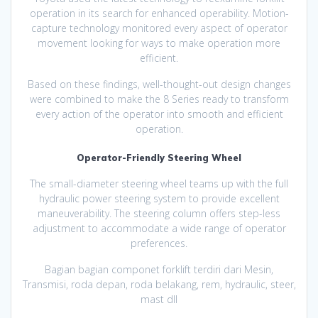
operation in its search for enhanced operability. Motion-
capture technology monitored every aspect of operator
movement looking for ways to make operation more
efficient.
Based on these findings, well-thought-out design changes
were combined to make the 8 Series ready to transform
every action of the operator into smooth and efficient
operation.
Operator-Friendly Steering Wheel
The small-diameter steering wheel teams up with the full
hydraulic power steering system to provide excellent
maneuverability. The steering column offers step-less
adjustment to accommodate a wide range of operator
preferences.
Bagian bagian componet forklift terdiri dari Mesin,
Transmisi, roda depan, roda belakang, rem, hydraulic, steer,
mast dll