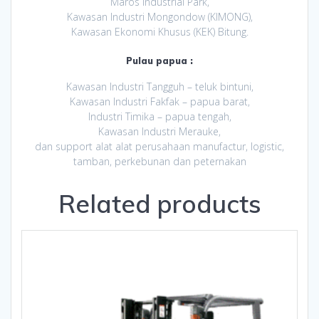
Maros Industrial Park,
Kawasan Industri Mongondow (KIMONG),
Kawasan Ekonomi Khusus (KEK) Bitung.
Pulau papua :
Kawasan Industri Tangguh – teluk bintuni,
Kawasan Industri Fakfak – papua barat,
Industri Timika – papua tengah,
Kawasan Industri Merauke,
dan support alat alat perusahaan manufactur, logistic,
tamban, perkebunan dan peternakan
Related products