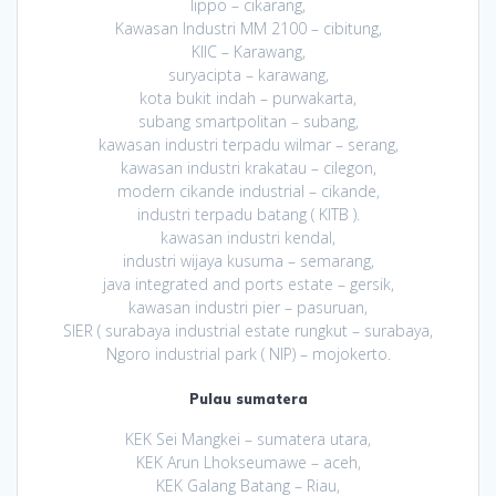
lippo – cikarang,
Kawasan Industri MM 2100 – cibitung,
KIIC – Karawang,
suryacipta – karawang,
kota bukit indah – purwakarta,
subang smartpolitan – subang,
kawasan industri terpadu wilmar – serang,
kawasan industri krakatau – cilegon,
modern cikande industrial – cikande,
industri terpadu batang ( KITB ).
kawasan industri kendal,
industri wijaya kusuma – semarang,
java integrated and ports estate – gersik,
kawasan industri pier – pasuruan,
SIER ( surabaya industrial estate rungkut – surabaya,
Ngoro industrial park ( NIP) – mojokerto.
Pulau sumatera
KEK Sei Mangkei – sumatera utara,
KEK Arun Lhokseumawe – aceh,
KEK Galang Batang – Riau,