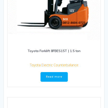
Toyota Forklift 8FBES15T | 1.5 ton
Toyota Electric Counterbalance
Read more