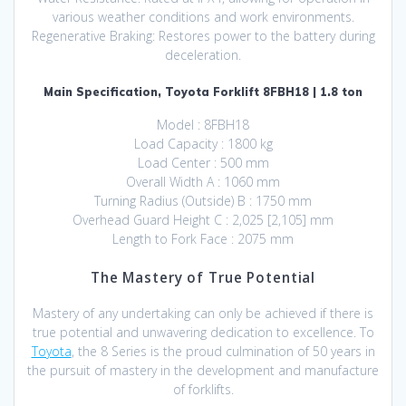
various weather conditions and work environments.
Regenerative Braking: Restores power to the battery during
deceleration.
Main Specification, Toyota Forklift 8FBH18 | 1.8 ton
Model : 8FBH18
Load Capacity : 1800 kg
Load Center : 500 mm
Overall Width A : 1060 mm
Turning Radius (Outside) B : 1750 mm
Overhead Guard Height C : 2,025 [2,105] mm
Length to Fork Face : 2075 mm
The Mastery of True Potential
Mastery of any undertaking can only be achieved if there is
true potential and unwavering dedication to excellence. To
Toyota
, the 8 Series is the proud culmination of 50 years in
the pursuit of mastery in the development and manufacture
of forklifts.