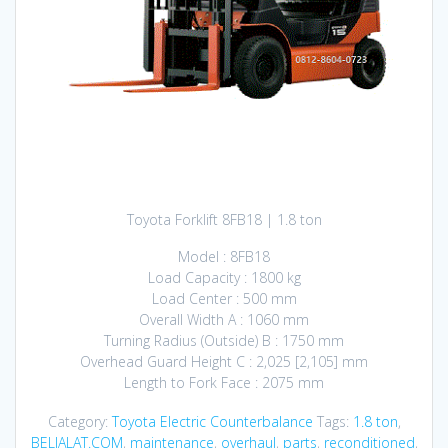
Toyota Forklift 8FB18 | 1.8 ton
Model : 8FB18
Load Capacity : 1800 kg
Load Center : 500 mm
Overall Width A : 1060 mm
Turning Radius (Outside) B : 1750 mm
Overhead Guard Height C : 2,025 [2,105] mm
Length to Fork Face : 2075 mm
Category:
Toyota Electric Counterbalance
Tags:
1.8 ton
,
BELIALAT.COM
,
maintenance
,
overhaul
,
parts
,
reconditioned
,