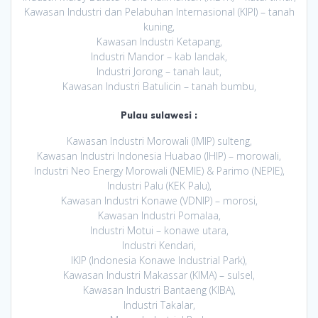
Kawasan Industri dan Pelabuhan Internasional (KIPI) – tanah
kuning,
Kawasan Industri Ketapang,
Industri Mandor – kab landak,
Industri Jorong – tanah laut,
Kawasan Industri Batulicin – tanah bumbu,
Pulau sulawesi :
Kawasan Industri Morowali (IMIP) sulteng,
Kawasan Industri Indonesia Huabao (IHIP) – morowali,
Industri Neo Energy Morowali (NEMIE) & Parimo (NEPIE),
Industri Palu (KEK Palu),
Kawasan Industri Konawe (VDNIP) – morosi,
Kawasan Industri Pomalaa,
Industri Motui – konawe utara,
Industri Kendari,
IKIP (Indonesia Konawe Industrial Park),
Kawasan Industri Makassar (KIMA) – sulsel,
Kawasan Industri Bantaeng (KIBA),
Industri Takalar,