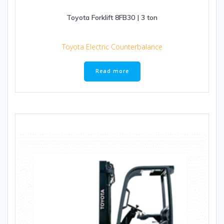
Toyota Forklift 8FB30 | 3 ton
Toyota Electric Counterbalance
Read more