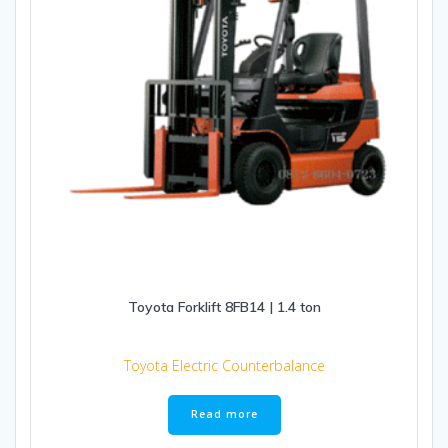
Toyota Forklift 8FB14 | 1.4 ton
Toyota Electric Counterbalance
Read more