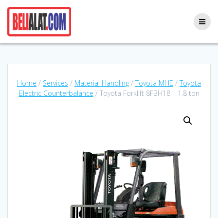
Skip
to
content
Home
/
Services
/
Material Handling
/
Toyota MHE
/
Toyota
Electric Counterbalance
/ Toyota Forklift 8FBH18 | 1.8 ton