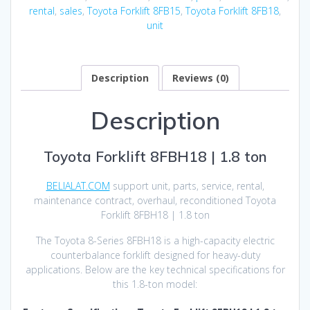
rental
,
sales
,
Toyota Forklift 8FB15
,
Toyota Forklift 8FB18
,
unit
Description
Reviews (0)
Description
Toyota Forklift 8FBH18 | 1.8 ton
BELIALAT.COM
support unit, parts, service, rental,
maintenance contract, overhaul, reconditioned Toyota
Forklift 8FBH18 | 1.8 ton
The Toyota 8-Series 8FBH18 is a high-capacity electric
counterbalance forklift designed for heavy-duty
applications. Below are the key technical specifications for
this 1.8-ton model: