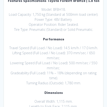
Features Specifications Toyota Forklift 8FBH18 | 1.8 ton
Model: 8FBH18.
Load Capacity: 1,750 kg (Standard at 500mm load center).
Power Type: 48V Battery.
Operator Position: Rider Seated.
Tire Type: Pneumatic (Standard) or Solid Pneumatic.
Performance
Travel Speed (Full Load / No Load): 14.5 km/h / 17.0 km/h.
Lifting Speed (Full Load / No Load): 370 mm/sec / 650
mm/sec.
Lowering Speed (Full Load / No Load): 500 mm/sec / 550
mm/sec.
Gradeability (Full Load): 11% – 18% (depending on rating
time).
Turning Radius (Outside): 1,780 mm.
Dimensions
Overall Width: 1,115 mm.
Length to Fork Face: 2,115 mm.