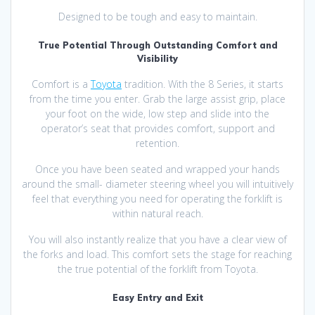
Designed to be tough and easy to maintain.
True Potential Through Outstanding Comfort and
Visibility
Comfort is a
Toyota
tradition. With the 8 Series, it starts
from the time you enter. Grab the large assist grip, place
your foot on the wide, low step and slide into the
operator’s seat that provides comfort, support and
retention.
Once you have been seated and wrapped your hands
around the small- diameter steering wheel you will intuitively
feel that everything you need for operating the forklift is
within natural reach.
You will also instantly realize that you have a clear view of
the forks and load. This comfort sets the stage for reaching
the true potential of the forklift from Toyota.
Easy Entry and Exit