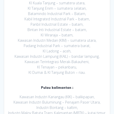
KI Kuala Tanjung – sumatera utara,
KI Tanjung Enim – sumatera selatan,
Batamindo Industrial Park – Batam,
Kabil Integrated Industrial Park – batam,
Panbil Industrial Estate – batam,
Bintan Inti Industrial Estate – batam,
KI Wiraraja – batam,
Kawasan Industri Medan (KIM) – sumatera utara,
Padang Industrial Park – sumatera barat,
KI Ladong – aceh,
Kawasan Industri Lampung (KAIL) – bandar lampung,
Kawasan Terintegrasi Merak-Bakauheni,
KI Tenayan – pekanbaru,
KI Dumai & KI Tanjung Buton – riau.
Pulau kalimantan :
Kawasan Industri Kariangau (KIK) – balikpapan,
Kawasan Industri Buluminung – Penajam Paser Utara,
Industri Bontang – kaltim,
Industri Maloy Batuta Trans Kalimantan (MBTK) – kutai timur,