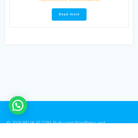
Read more
1
© 2026 BELIALAT.COM. Built using WordPress and
EmpowerWP
Theme
.