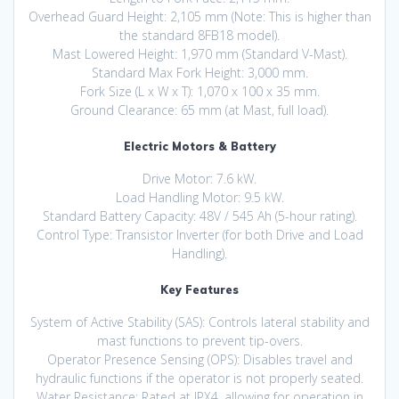
Overhead Guard Height: 2,105 mm (Note: This is higher than
the standard 8FB18 model).
Mast Lowered Height: 1,970 mm (Standard V-Mast).
Standard Max Fork Height: 3,000 mm.
Fork Size (L x W x T): 1,070 x 100 x 35 mm.
Ground Clearance: 65 mm (at Mast, full load).
Electric Motors & Battery
Drive Motor: 7.6 kW.
Load Handling Motor: 9.5 kW.
Standard Battery Capacity: 48V / 545 Ah (5-hour rating).
Control Type: Transistor Inverter (for both Drive and Load
Handling).
Key Features
System of Active Stability (SAS): Controls lateral stability and
mast functions to prevent tip-overs.
Operator Presence Sensing (OPS): Disables travel and
hydraulic functions if the operator is not properly seated.
Water Resistance: Rated at IPX4, allowing for operation in