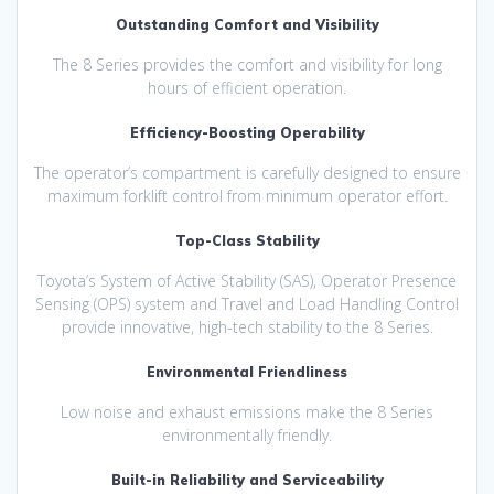
Outstanding Comfort and Visibility
The 8 Series provides the comfort and visibility for long
hours of efficient operation.
Efficiency-Boosting Operability
The operator’s compartment is carefully designed to ensure
maximum forklift control from minimum operator effort.
Top-Class Stability
Toyota’s System of Active Stability (SAS), Operator Presence
Sensing (OPS) system and Travel and Load Handling Control
provide innovative, high-tech stability to the 8 Series.
Environmental Friendliness
Low noise and exhaust emissions make the 8 Series
environmentally friendly.
Built-in Reliability and Serviceability