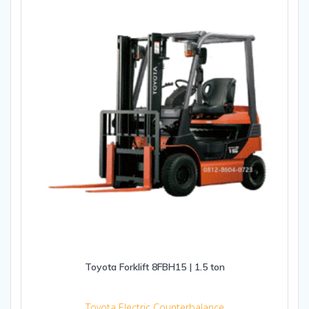
Toyota Forklift 8FBH15 | 1.5 ton
Toyota Electric Counterbalance