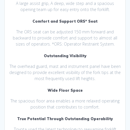
A large assist grip, A deep, wide step and a spacious
opening team up for easy entry onto the forklift.
Comfort and Support ORS* Seat
The ORS seat can be adjusted 150 mm forward and
backward to provide comfort and support to almost all
sizes of operators. *ORS: Operator Restraint System.
Outstanding Visibility
The overhead guard, mast and instrument panel have been
designed to provide excellent visibility of the fork tips at the
most frequently used lift heights.
Wide Floor Space
The spacious floor area enables a more relaxed operating
position that contributes to comfort.
True Potential Through Outstanding Operability
Toyota used the latest technology to reexamine forklift