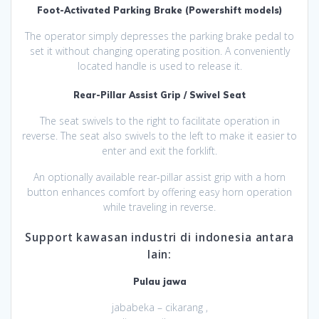
Foot-Activated Parking Brake (Powershift models)
The operator simply depresses the parking brake pedal to
set it without changing operating position. A conveniently
located handle is used to release it.
Rear-Pillar Assist Grip / Swivel Seat
The seat swivels to the right to facilitate operation in
reverse. The seat also swivels to the left to make it easier to
enter and exit the forklift.
An optionally available rear-pillar assist grip with a horn
button enhances comfort by offering easy horn operation
while traveling in reverse.
Support kawasan industri di indonesia antara
lain:
Pulau jawa
jababeka – cikarang ,