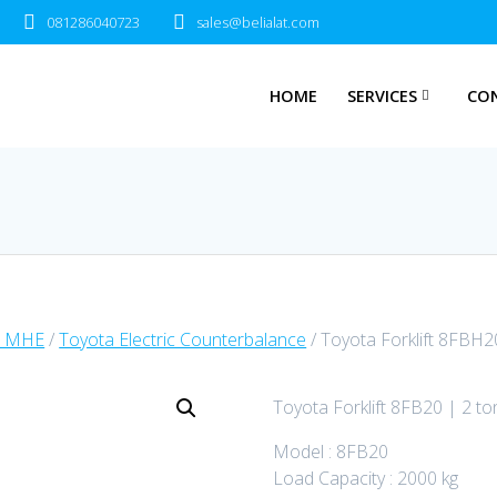
081286040723
sales@belialat.com
HOME
SERVICES
CO
a MHE
/
Toyota Electric Counterbalance
/ Toyota Forklift 8FBH2
Toyota Forklift 8FB20 | 2 to
Model : 8FB20
Load Capacity : 2000 kg