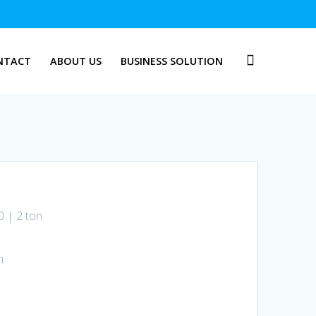
NTACT
ABOUT US
BUSINESS SOLUTION
0 | 2 ton
n