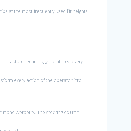
ips at the most frequently used lift heights.
otion-capture technology monitored every
sform every action of the operator into
nt maneuverability. The steering column