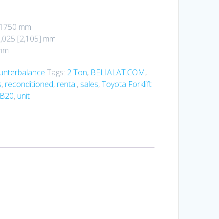
: 1750 mm
2,025 [2,105] mm
 mm
ounterbalance
Tags:
2 Ton
,
BELIALAT.COM
,
s
,
reconditioned
,
rental
,
sales
,
Toyota Forklift
FB20
,
unit