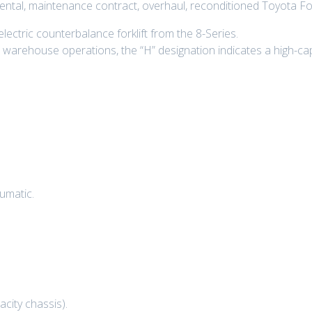
 rental, maintenance contract, overhaul, reconditioned Toyota Fo
ectric counterbalance forklift from the 8-Series.
arehouse operations, the “H” designation indicates a high-capa
umatic.
city chassis).