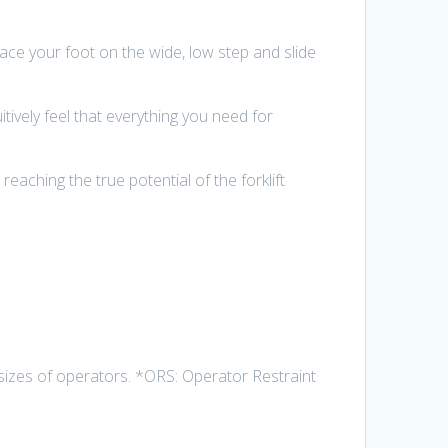
 place your foot on the wide, low step and slide
ively feel that everything you need for
reaching the true potential of the forklift
izes of operators. *ORS: Operator Restraint