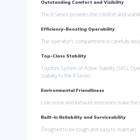
Outstanding Comfort and Visibility
The 8 Series provides the comfort and visibili
Efficiency-Boosting Operability
The operator’s compartment is carefully des
Top-Class Stability
Toyota’s System of Active Stability (SAS), O
stability to the 8 Series.
Environmental Friendliness
Low noise and exhaust emissions make the 8 
Built-in Reliability and Serviceability
Designed to be tough and easy to maintain.