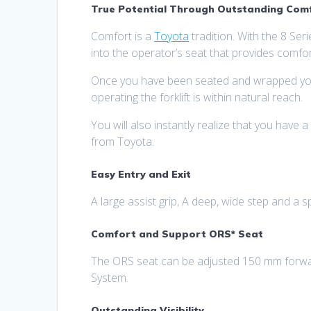
True Potential Through Outstanding Comfo
Comfort is a
Toyota
tradition. With the 8 Seri
into the operator’s seat that provides comfor
Once you have been seated and wrapped your h
operating the forklift is within natural reach.
You will also instantly realize that you have a
from Toyota.
Easy Entry and Exit
A large assist grip, A deep, wide step and a s
Comfort and Support ORS* Seat
The ORS seat can be adjusted 150 mm forwar
System.
Outstanding Visibility