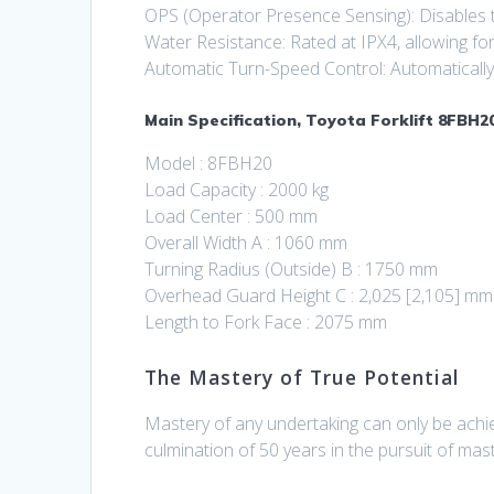
OPS (Operator Presence Sensing): Disables tr
Water Resistance: Rated at IPX4, allowing for
Automatic Turn-Speed Control: Automatically a
Main Specification, Toyota Forklift 8FBH20
Model : 8FBH20
Load Capacity : 2000 kg
Load Center : 500 mm
Overall Width A : 1060 mm
Turning Radius (Outside) B : 1750 mm
Overhead Guard Height C : 2,025 [2,105] mm
Length to Fork Face : 2075 mm
The Mastery of True Potential
Mastery of any undertaking can only be achie
culmination of 50 years in the pursuit of mas