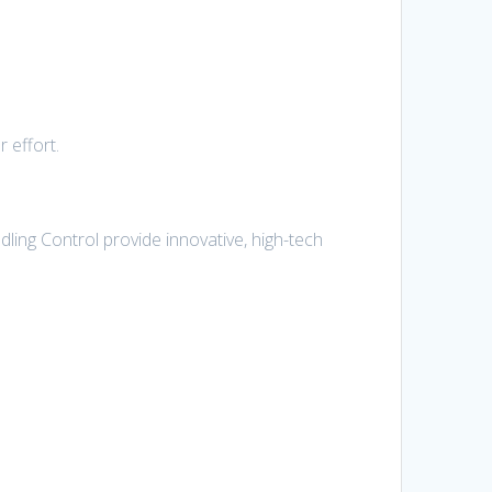
 effort.
ling Control provide innovative, high-tech