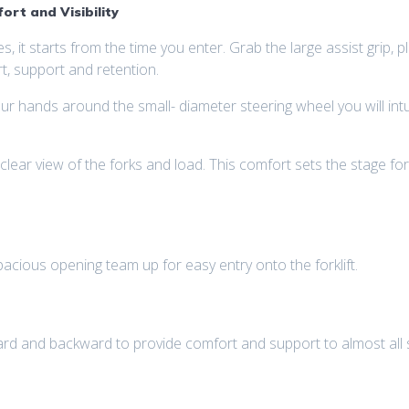
rt and Visibility
es, it starts from the time you enter. Grab the large assist grip,
t, support and retention.
ands around the small- diameter steering wheel you will intuit
 clear view of the forks and load. This comfort sets the stage for 
pacious opening team up for easy entry onto the forklift.
d and backward to provide comfort and support to almost all s