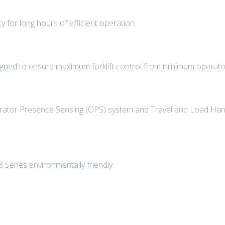
ty for long hours of efficient operation.
igned to ensure maximum forklift control from minimum operator
perator Presence Sensing (OPS) system and Travel and Load Hand
Series environmentally friendly.