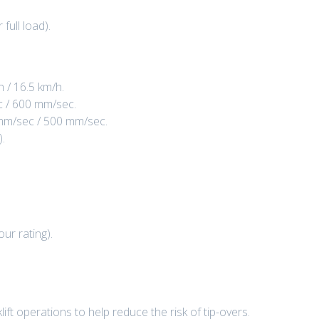
ull load).
 / 16.5 km/h.
c / 600 mm/sec.
 mm/sec / 500 mm/sec.
).
ur rating).
lift operations to help reduce the risk of tip-overs.