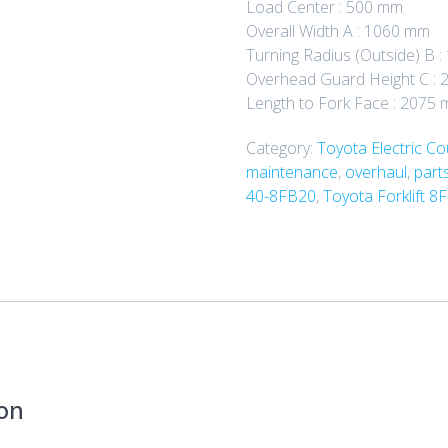
Load Center : 500 mm
Overall Width A : 1060 mm
Turning Radius (Outside) B 
Overhead Guard Height C : 
Length to Fork Face : 2075
Category:
Toyota Electric C
maintenance
,
overhaul
,
part
40-8FB20
,
Toyota Forklift 8
ton