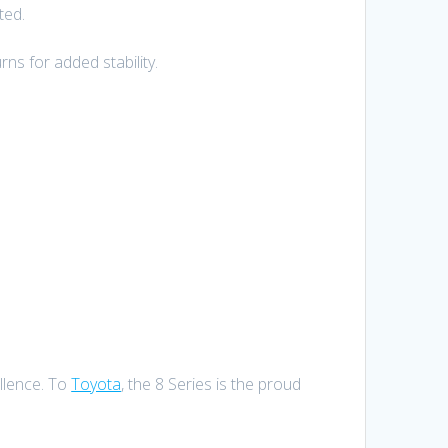
ted.
ns for added stability.
ellence. To
Toyota
, the 8 Series is the proud