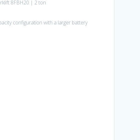
rklift 8FBH20 | 2 ton
city configuration with a larger battery