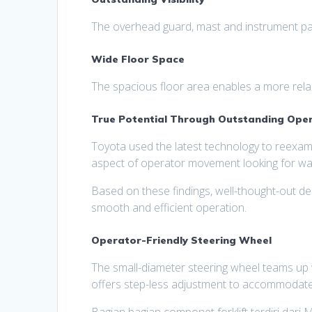
The overhead guard, mast and instrument panel
Wide Floor Space
The spacious floor area enables a more relax
True Potential Through Outstanding Oper
Toyota used the latest technology to reexami
aspect of operator movement looking for way
Based on these findings, well-thought-out d
smooth and efficient operation.
Operator-Friendly Steering Wheel
The small-diameter steering wheel teams up w
offers step-less adjustment to accommodate