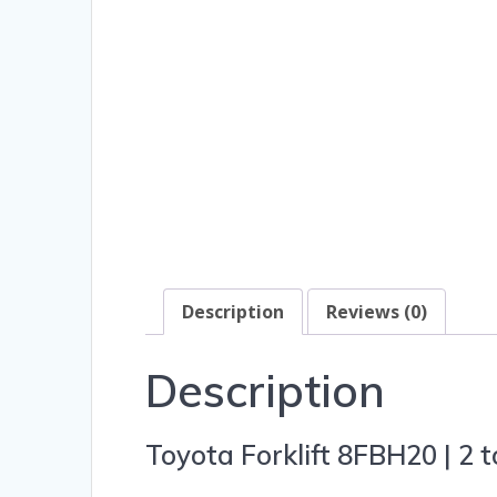
Description
Reviews (0)
Description
Toyota Forklift 8FBH20 | 2 