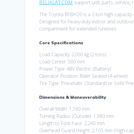
BELIALAT.COM
support unit, parts, service,
The Toyota 8FBH20 is a 2-ton high-capacity el
Designed for heavy-duty indoor and outdoor w
compartment for extended runtimes.
Core Specifications
Load Capacity: 2,000 kg (2 tons).
Load Center: 500 mm.
Power Type: 48V Electric (Battery).
Operator Position: Rider Seated (4-wheel).
Tire Type: Pneumatic (Standard) or Solid Pne
Dimensions & Maneuverability
Overall Width: 1,160 mm.
Turning Radius (Outside): 1,980 mm.
Length to Fork Face: 2,240 mm.
Overhead Guard Height: 2,105 mm (High-capa