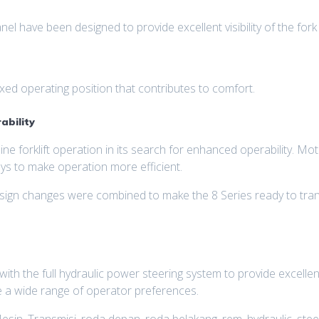
 have been designed to provide excellent visibility of the fork t
ed operating position that contributes to comfort.
ability
ne forklift operation in its search for enhanced operability. M
s to make operation more efficient.
esign changes were combined to make the 8 Series ready to tran
ith the full hydraulic power steering system to provide excelle
 a wide range of operator preferences.