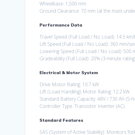
Wheelbase: 1,500 mm.
Ground Clearance: 70 mm (at the mast under f
Performance Data
Travel Speed (Full Load / No Load): 14.5 km/h
Lift Speed (Full Load / No Load): 360 mm/se
Lowering Speed (Full Load / No Load): 500
Gradeability (Full Load): 20% (3-minute rating
Electrical & Motor System
Drive Motor Rating: 10.7 kW.
Lift (Load Handling) Motor Rating: 12.2 kW.
Standard Battery Capacity: 48V / 730 Ah (5-ho
Controller Type: Transistor Inverter (AC).
Standard Features
SAS (System of Active Stability): Monitors fork