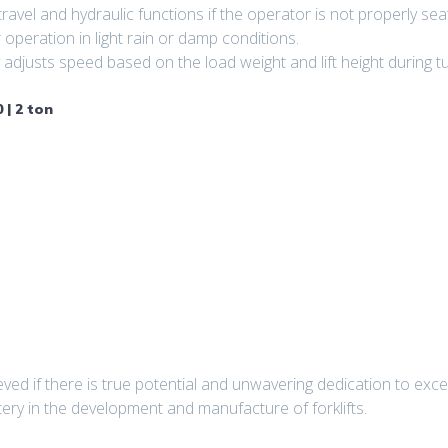
avel and hydraulic functions if the operator is not properly sea
 operation in light rain or damp conditions.
djusts speed based on the load weight and lift height during tur
 | 2 ton
ved if there is true potential and unwavering dedication to exc
tery in the development and manufacture of forklifts.