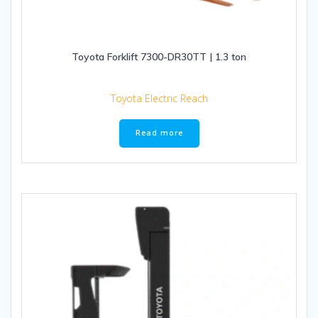
Toyota Forklift 7300-DR30TT | 1.3 ton
Toyota Electric Reach
Read more