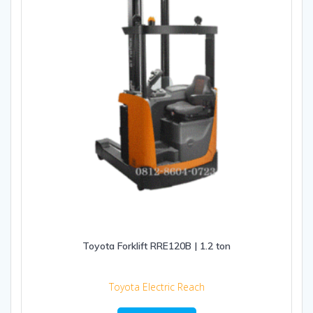
Toyota Forklift RRE120B | 1.2 ton
Toyota Electric Reach