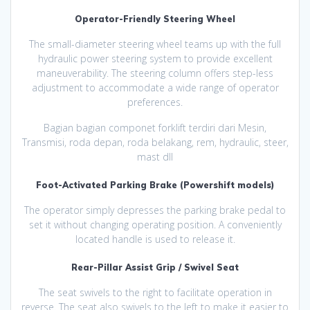
Operator-Friendly Steering Wheel
The small-diameter steering wheel teams up with the full
hydraulic power steering system to provide excellent
maneuverability. The steering column offers step-less
adjustment to accommodate a wide range of operator
preferences.
Bagian bagian componet forklift terdiri dari Mesin,
Transmisi, roda depan, roda belakang, rem, hydraulic, steer,
mast dll
Foot-Activated Parking Brake (Powershift models)
The operator simply depresses the parking brake pedal to
set it without changing operating position. A conveniently
located handle is used to release it.
Rear-Pillar Assist Grip / Swivel Seat
The seat swivels to the right to facilitate operation in
reverse. The seat also swivels to the left to make it easier to