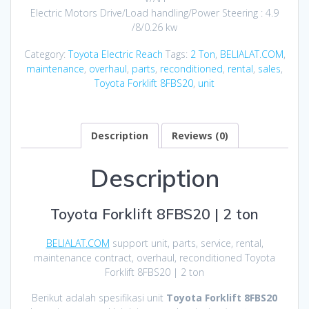
Electric Motors Drive/Load handling/Power Steering : 4.9
/8/0.26 kw
Category:
Toyota Electric Reach
Tags:
2 Ton
,
BELIALAT.COM
,
maintenance
,
overhaul
,
parts
,
reconditioned
,
rental
,
sales
,
Toyota Forklift 8FBS20
,
unit
Description
Reviews (0)
Description
Toyota Forklift 8FBS20 | 2 ton
BELIALAT.COM
support unit, parts, service, rental,
maintenance contract, overhaul, reconditioned Toyota
Forklift 8FBS20 | 2 ton
Berikut adalah spesifikasi unit
Toyota Forklift 8FBS20