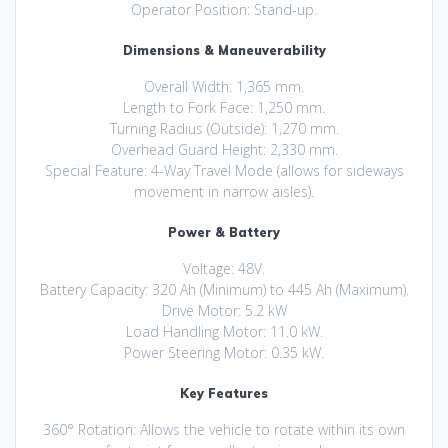
Operator Position: Stand-up.
Dimensions & Maneuverability
Overall Width: 1,365 mm.
Length to Fork Face: 1,250 mm.
Turning Radius (Outside): 1,270 mm.
Overhead Guard Height: 2,330 mm.
Special Feature: 4-Way Travel Mode (allows for sideways
movement in narrow aisles).
Power & Battery
Voltage: 48V.
Battery Capacity: 320 Ah (Minimum) to 445 Ah (Maximum).
Drive Motor: 5.2 kW
Load Handling Motor: 11.0 kW.
Power Steering Motor: 0.35 kW.
Key Features
360° Rotation: Allows the vehicle to rotate within its own