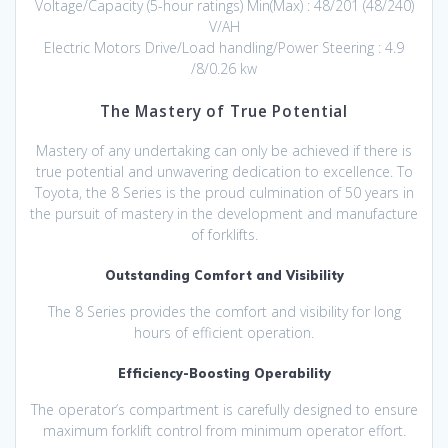
Voltage/Capacity (5-hour ratings) Min(Max) : 48/201 (48/240)
V/AH
Electric Motors Drive/Load handling/Power Steering : 4.9
/8/0.26 kw
The Mastery of True Potential
Mastery of any undertaking can only be achieved if there is
true potential and unwavering dedication to excellence. To
Toyota, the 8 Series is the proud culmination of 50 years in
the pursuit of mastery in the development and manufacture
of forklifts.
Outstanding Comfort and Visibility
The 8 Series provides the comfort and visibility for long
hours of efficient operation.
Efficiency-Boosting Operability
The operator’s compartment is carefully designed to ensure
maximum forklift control from minimum operator effort.