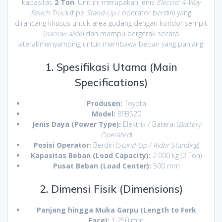
kapasitas
2 Ton
. Unit ini merupakan jenis
Electric 4-Way
Reach Truck
(tipe
Stand-Up
/ operator berdiri) yang
dirancang khusus untuk area gudang dengan koridor sempit
(
narrow aisle
) dan mampu bergerak secara
lateral/menyamping untuk membawa beban yang panjang.
1. Spesifikasi Utama (Main
Specifications)
Produsen:
Toyota
Model:
8FBS20
Jenis Daya (Power Type):
Elektrik / Baterai (
Battery
Operated
)
Posisi Operator:
Berdiri (
Stand-Up / Rider Standing
)
Kapasitas Beban (Load Capacity):
2.000 kg (2 Ton)
Pusat Beban (Load Center):
500 mm
2. Dimensi Fisik (Dimensions)
Panjang hingga Muka Garpu (Length to Fork
Face):
1.250 mm