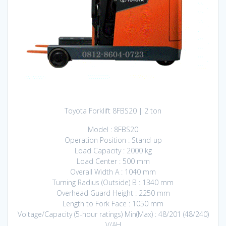
Toyota Forklift 8FBS20 | 2 ton
Model : 8FBS20
Operation Position : Stand-up
Load Capacity : 2000 kg
Load Center : 500 mm
Overall Width A : 1040 mm
Turning Radius (Outside) B : 1340 mm
Overhead Guard Height : 2250 mm
Length to Fork Face : 1050 mm
Voltage/Capacity (5-hour ratings) Min(Max) : 48/201 (48/240)
V/AH