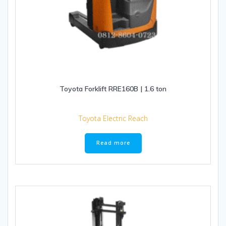
Toyota Forklift RRE160B | 1.6 ton
Toyota Electric Reach
Read more