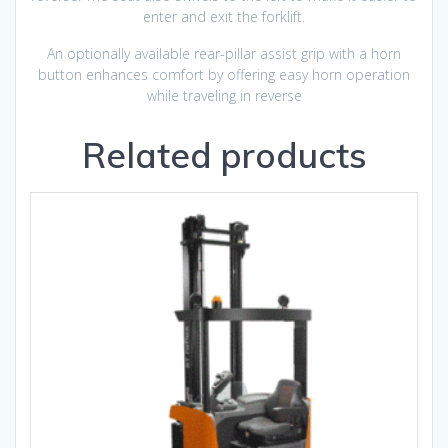
enter and exit the forklift.
An optionally available rear-pillar assist grip with a horn
button enhances comfort by offering easy horn operation
while traveling in reverse
Related products