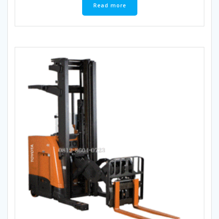
Read more