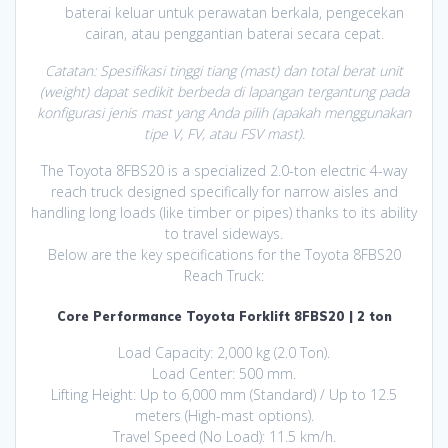
baterai keluar untuk perawatan berkala, pengecekan
cairan, atau penggantian baterai secara cepat.
Catatan: Spesifikasi tinggi tiang (mast) dan total berat unit
(weight) dapat sedikit berbeda di lapangan tergantung pada
konfigurasi jenis mast yang Anda pilih (apakah menggunakan
tipe V, FV, atau FSV mast).
The Toyota 8FBS20 is a specialized 2.0-ton electric 4-way
reach truck designed specifically for narrow aisles and
handling long loads (like timber or pipes) thanks to its ability
to travel sideways.
Below are the key specifications for the Toyota 8FBS20
Reach Truck:
Core Performance Toyota Forklift 8FBS20 | 2 ton
Load Capacity: 2,000 kg (2.0 Ton).
Load Center: 500 mm.
Lifting Height: Up to 6,000 mm (Standard) / Up to 12.5
meters (High-mast options).
Travel Speed (No Load): 11.5 km/h.