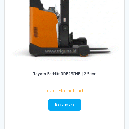
Toyota Forklift RRE250HE | 2.5 ton
Toyota Electric Reach
Read more