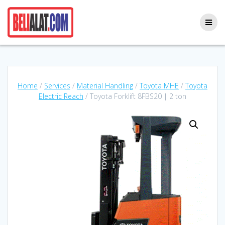
Skip
to
content
Home
/
Services
/
Material Handling
/
Toyota MHE
/
Toyota
Electric Reach
/ Toyota Forklift 8FBS20 | 2 ton