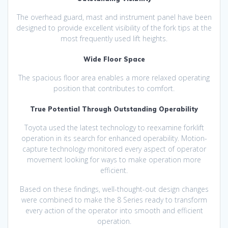
The overhead guard, mast and instrument panel have been
designed to provide excellent visibility of the fork tips at the
most frequently used lift heights.
Wide Floor Space
The spacious floor area enables a more relaxed operating
position that contributes to comfort.
True Potential Through Outstanding Operability
Toyota used the latest technology to reexamine forklift
operation in its search for enhanced operability. Motion-
capture technology monitored every aspect of operator
movement looking for ways to make operation more
efficient.
Based on these findings, well-thought-out design changes
were combined to make the 8 Series ready to transform
every action of the operator into smooth and efficient
operation.