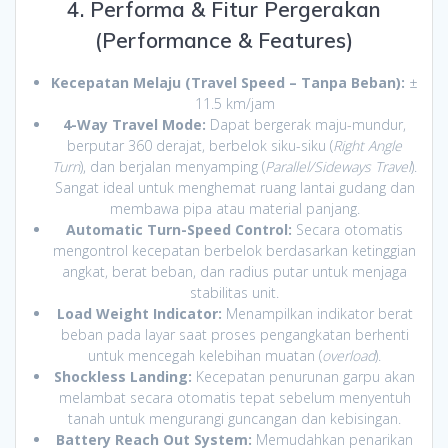
4. Performa & Fitur Pergerakan
(Performance & Features)
Kecepatan Melaju (Travel Speed – Tanpa Beban):
±
11.5 km/jam
4-Way Travel Mode:
Dapat bergerak maju-mundur,
berputar 360 derajat, berbelok siku-siku (
Right Angle
Turn
), dan berjalan menyamping (
Parallel/Sideways Travel
).
Sangat ideal untuk menghemat ruang lantai gudang dan
membawa pipa atau material panjang.
Automatic Turn-Speed Control:
Secara otomatis
mengontrol kecepatan berbelok berdasarkan ketinggian
angkat, berat beban, dan radius putar untuk menjaga
stabilitas unit.
Load Weight Indicator:
Menampilkan indikator berat
beban pada layar saat proses pengangkatan berhenti
untuk mencegah kelebihan muatan (
overload
).
Shockless Landing:
Kecepatan penurunan garpu akan
melambat secara otomatis tepat sebelum menyentuh
tanah untuk mengurangi guncangan dan kebisingan.
Battery Reach Out System:
Memudahkan penarikan