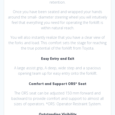
retention.
Once you have been seated and wrapped your hands
around the small- diameter steering wheel you will intuitively
feel that everything you need for operating the forklift is
within natural reach.
You will also instantly realize that you have a clear view of
the forks and load. This comfort sets the stage for reaching
the true potential of the forklift from Toyota.
Easy Entry and Exit
A large assist grip, A deep, wide step and a spacious
opening team up for easy entry onto the forklift.
Comfort and Support ORS* Seat
The ORS seat can be adjusted 150 mm forward and
backward to provide comfort and support to almost all
sizes of operators. *ORS: Operator Restraint System.
Outstanding Visibility