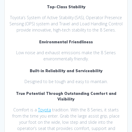
Top-Class Stability
Toyota’s System of Active Stability (SAS), Operator Presence
Sensing (OPS) system and Travel and Load Handling Control
provide innovative, high-tech stability to the 8 Series.
Environmental Friendliness
Low noise and exhaust emissions make the 8 Series
environmentally friendly.
Built-in Reliability and Serviceability
Designed to be tough and easy to maintain.
True Potential Through Outstanding Comfort and
Visibility
Comfort is a
Toyota
tradition. With the 8 Series, it starts
from the time you enter. Grab the large assist grip, place
your foot on the wide, low step and slide into the
operator’s seat that provides comfort, support and