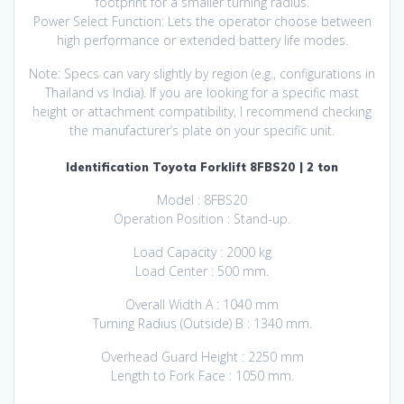
footprint for a smaller turning radius.
Power Select Function: Lets the operator choose between
high performance or extended battery life modes.
Note: Specs can vary slightly by region (e.g., configurations in
Thailand vs India). If you are looking for a specific mast
height or attachment compatibility, I recommend checking
the manufacturer’s plate on your specific unit.
Identification Toyota Forklift 8FBS20 | 2 ton
Model : 8FBS20
Operation Position : Stand-up.
Load Capacity : 2000 kg
Load Center : 500 mm.
Overall Width A : 1040 mm
Turning Radius (Outside) B : 1340 mm.
Overhead Guard Height : 2250 mm
Length to Fork Face : 1050 mm.