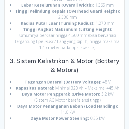
Lebar Keseluruhan (Overall Width):
1.365 mm
Tinggi Pelindung Kepala (Overhead Guard Height):
2.330 mm
Radius Putar Luar (Turning Radius):
1.270 mm
Tinggi Angkat Maksimum (Lifting Height):
Umumnya berkisar hingga 4.500 mm (bisa bervariasi
tergantung tipe
mast
/ tiang yang dipilih, hingga maksimal
12.5 meter pada opsi spesifik).
3. Sistem Kelistrikan & Motor (Battery
& Motors)
Tegangan Baterai (Battery Voltage):
48 V
Kapasitas Baterai:
Minimal 320 Ah – Maksimal 445 Ah
Daya Motor Penggerak (Drive Motor):
5.2 kW
(Sistem AC Motor berefisiensi tinggi)
Daya Motor Penanganan Beban (Load Handling):
11.0 kW
Daya Motor Power Steering:
0.35 kW