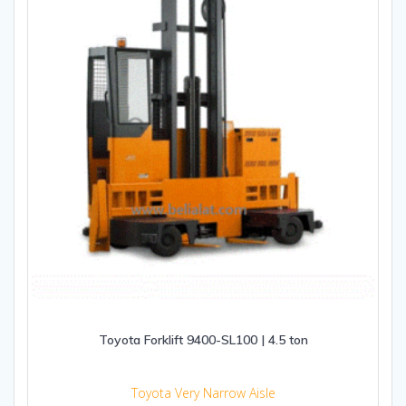
Toyota Forklift 9400-SL100 | 4.5 ton
Toyota Very Narrow Aisle