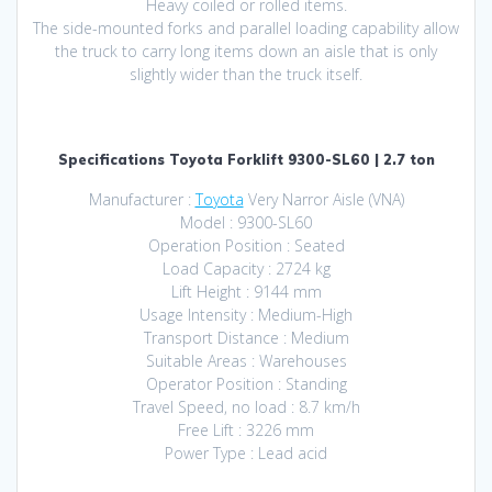
Heavy coiled or rolled items.
The side-mounted forks and parallel loading capability allow
the truck to carry long items down an aisle that is only
slightly wider than the truck itself.
Specifications Toyota Forklift 9300-SL60 | 2.7 ton
Manufacturer :
Toyota
Very Narror Aisle (VNA)
Model : 9300-SL60
Operation Position : Seated
Load Capacity : 2724 kg
Lift Height : 9144 mm
Usage Intensity : Medium-High
Transport Distance : Medium
Suitable Areas : Warehouses
Operator Position : Standing
Travel Speed, no load : 8.7 km/h
Free Lift : 3226 mm
Power Type : Lead acid