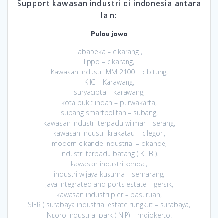
Support kawasan industri di indonesia antara
lain:
Pulau jawa
jababeka – cikarang ,
lippo – cikarang,
Kawasan Industri MM 2100 – cibitung,
KIIC – Karawang,
suryacipta – karawang,
kota bukit indah – purwakarta,
subang smartpolitan – subang,
kawasan industri terpadu wilmar – serang,
kawasan industri krakatau – cilegon,
modern cikande industrial – cikande,
industri terpadu batang ( KITB ).
kawasan industri kendal,
industri wijaya kusuma – semarang,
java integrated and ports estate – gersik,
kawasan industri pier – pasuruan,
SIER ( surabaya industrial estate rungkut – surabaya,
Ngoro industrial park ( NIP) – mojokerto.