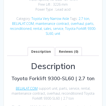
Free Lift : 3226 mm
Power Type : Lead acid
Category:
Toyota Very Narrow Aisle
Tags:
2.7 ton
,
BELIALAT.COM
,
maintenance contract
,
overhaul
,
parts
,
reconditioned
,
rental
,
sales
,
service
,
Toyota Forklift 9300-
SL60
,
unit
Description
Reviews (0)
Description
Toyota Forklift 9300-SL60 | 2.7 ton
BELIALAT.COM
support unit, parts, service, rental,
maintenance contract, overhaul, reconditioned Toyota
Forklift 9300-SL60 | 2.7 ton