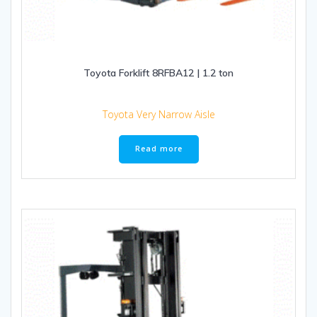
Toyota Forklift 8RFBA12 | 1.2 ton
Toyota Very Narrow Aisle
Read more