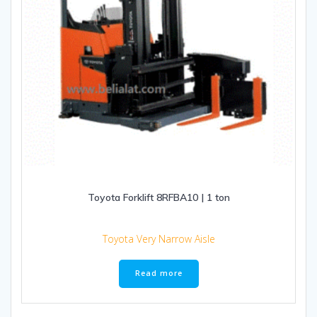
Toyota Forklift 8RFBA10 | 1 ton
Toyota Very Narrow Aisle
Read more