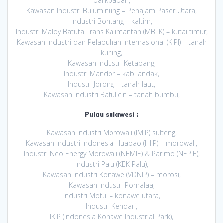
balikpapan,
Kawasan Industri Buluminung – Penajam Paser Utara,
Industri Bontang – kaltim,
Industri Maloy Batuta Trans Kalimantan (MBTK) – kutai timur,
Kawasan Industri dan Pelabuhan Internasional (KIPI) – tanah
kuning,
Kawasan Industri Ketapang,
Industri Mandor – kab landak,
Industri Jorong – tanah laut,
Kawasan Industri Batulicin – tanah bumbu,
Pulau sulawesi :
Kawasan Industri Morowali (IMIP) sulteng,
Kawasan Industri Indonesia Huabao (IHIP) – morowali,
Industri Neo Energy Morowali (NEMIE) & Parimo (NEPIE),
Industri Palu (KEK Palu),
Kawasan Industri Konawe (VDNIP) – morosi,
Kawasan Industri Pomalaa,
Industri Motui – konawe utara,
Industri Kendari,
IKIP (Indonesia Konawe Industrial Park),