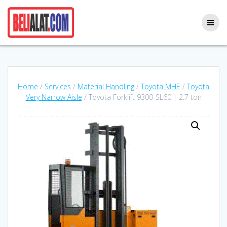
Skip
to
content
Home
/
Services
/
Material Handling
/
Toyota MHE
/
Toyota
Very Narrow Aisle
/ Toyota Forklift 9300-SL60 | 2.7 ton