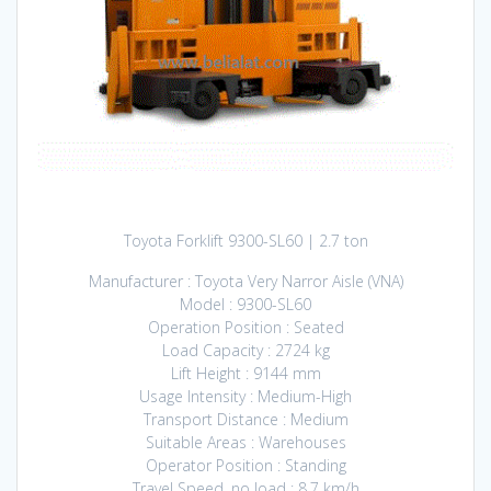
Toyota Forklift 9300-SL60 | 2.7 ton
Manufacturer : Toyota Very Narror Aisle (VNA)
Model : 9300-SL60
Operation Position : Seated
Load Capacity : 2724 kg
Lift Height : 9144 mm
Usage Intensity : Medium-High
Transport Distance : Medium
Suitable Areas : Warehouses
Operator Position : Standing
Travel Speed, no load : 8.7 km/h