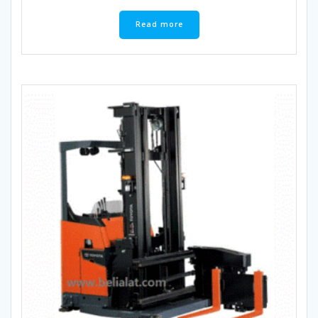
Read more