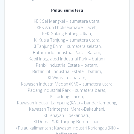
Pulau sumatera
KEK Sei Mangkei – sumatera utara,
KEK Arun Lhokseumawe – aceh,
KEK Galang Batang – Riau,
KI Kuala Tanjung – sumatera utara,
KI Tanjung Enim – sumatera selatan,
Batamindo Industrial Park – Batam,
Kabil Integrated Industrial Park – batam,
Panbil Industrial Estate – batam,
Bintan Inti Industrial Estate – batam,
KI Wiraraja – batam,
Kawasan Industri Medan (KIM) – sumatera utara,
Padang Industrial Park – sumatera barat,
KI Ladong – aceh,
Kawasan Industri Lampung (KAIL) – bandar lampung,
Kawasan Terintegrasi Merak-Bakauheni,
KI Tenayan – pekanbaru,
KI Dumai & KI Tanjung Buton – riau.
>Pulau kalimantan : Kawasan Industri Kariangau (KIK) –