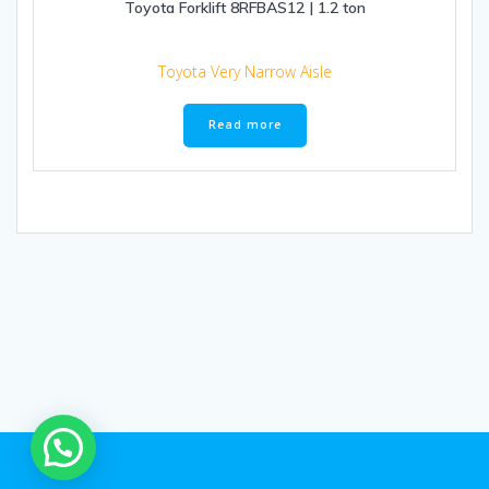
Toyota Forklift 8RFBAS12 | 1.2 ton
Toyota Very Narrow Aisle
Read more
1