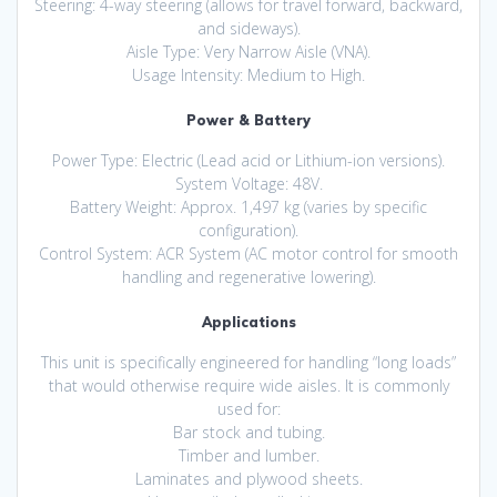
Steering: 4-way steering (allows for travel forward, backward,
and sideways).
Aisle Type: Very Narrow Aisle (VNA).
Usage Intensity: Medium to High.
Power & Battery
Power Type: Electric (Lead acid or Lithium-ion versions).
System Voltage: 48V.
Battery Weight: Approx. 1,497 kg (varies by specific
configuration).
Control System: ACR System (AC motor control for smooth
handling and regenerative lowering).
Applications
This unit is specifically engineered for handling “long loads”
that would otherwise require wide aisles. It is commonly
used for:
Bar stock and tubing.
Timber and lumber.
Laminates and plywood sheets.