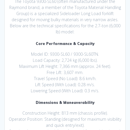
The Toyota 9300-SL60 (often manufactured under the
Raymond brand, a member of the Toyota Material Handling
Group) is a specialized Sideloader Long Load forklift
designed for moving bulky materials in very narrow aisles.
Below are the technical specifications for the 2.7-ton (6,000
lb) model:
Core Performance & Capacity
Model ID: 9300-SL60 / 9300-SL60TN.
Load Capacity: 2,724 kg (6,000 lbs).
Maximum Lift Height: 7,366 mm (approx. 24 feet).
Free Lift: 3,607 mm.
Travel Speed (No Load): 8.6 km/h.
Lift Speed (With Load): 0.28 m/s.
Lowering Speed (With Load): 0.3 m/s.
Dimensions & Maneuverability
Construction Height: 813 mm (chassis profile).
Operator Position: Standing (designed for maximum visibility
and quick entry/exit).