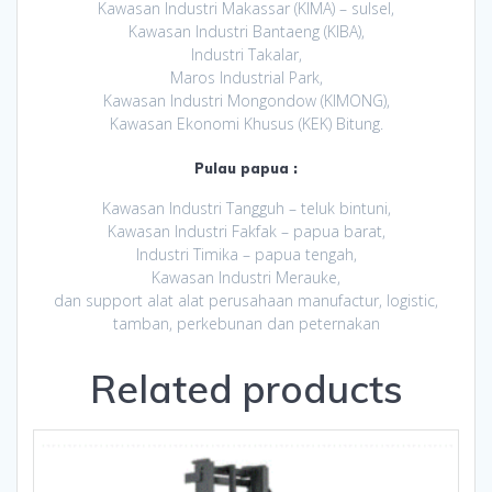
Kawasan Industri Makassar (KIMA) – sulsel,
Kawasan Industri Bantaeng (KIBA),
Industri Takalar,
Maros Industrial Park,
Kawasan Industri Mongondow (KIMONG),
Kawasan Ekonomi Khusus (KEK) Bitung.
Pulau papua :
Kawasan Industri Tangguh – teluk bintuni,
Kawasan Industri Fakfak – papua barat,
Industri Timika – papua tengah,
Kawasan Industri Merauke,
dan support alat alat perusahaan manufactur, logistic,
tamban, perkebunan dan peternakan
Related products