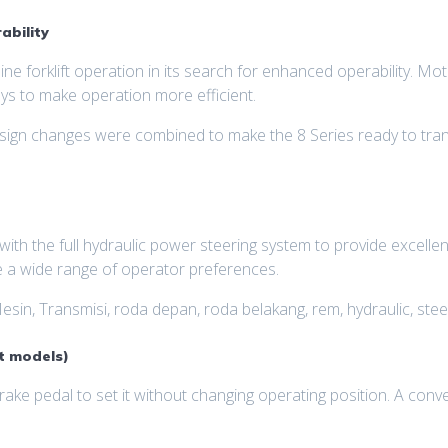
ability
ne forklift operation in its search for enhanced operability. M
s to make operation more efficient.
esign changes were combined to make the 8 Series ready to tran
ith the full hydraulic power steering system to provide excelle
 a wide range of operator preferences.
esin, Transmisi, roda depan, roda belakang, rem, hydraulic, steer
t models)
ke pedal to set it without changing operating position. A conven