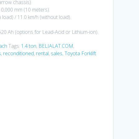
rrow chassis).
10,000 mm (10 meters).
 load) / 11.0 km/h (without load).
620 Ah (options for Lead-Acid or Lithium-ion).
each
Tags:
1.4 ton
,
BELIALAT.COM
,
s
,
reconditioned
,
rental
,
sales
,
Toyota Forklift