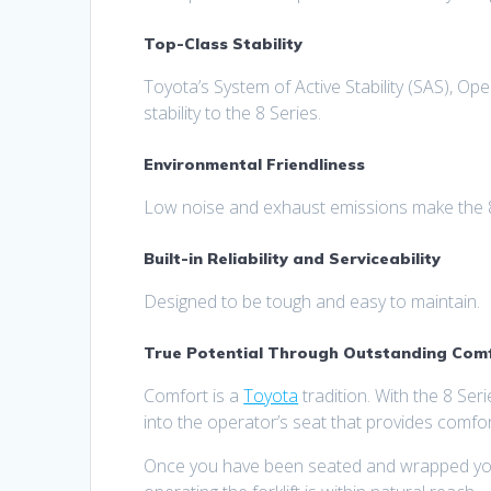
Top-Class Stability
Toyota’s System of Active Stability (SAS), O
stability to the 8 Series.
Environmental Friendliness
Low noise and exhaust emissions make the 8 
Built-in Reliability and Serviceability
Designed to be tough and easy to maintain.
True Potential Through Outstanding Comfo
Comfort is a
Toyota
tradition. With the 8 Seri
into the operator’s seat that provides comfor
Once you have been seated and wrapped your h