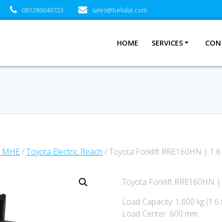
081286040723
sales@belialat.com
HOME
SERVICES
CON
a MHE
/
Toyota Electric Reach
/ Toyota Forklift RRE160HN | 1.6
Toyota Forklift RRE160HN | 
Load Capacity: 1,600 kg (1.6 
Load Center: 600 mm.