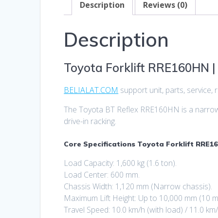
Description
Reviews (0)
Description
Toyota Forklift RRE160HN | 
BELIALAT.COM
support unit, parts, service
The Toyota BT Reflex RRE160HN is a narrow-c
drive-in racking.
Core Specifications Toyota Forklift RRE16
Load Capacity: 1,600 kg (1.6 ton).
Load Center: 600 mm.
Chassis Width: 1,120 mm (Narrow chassis).
Maximum Lift Height: Up to 10,000 mm (10 m
Travel Speed: 10.0 km/h (with load) / 11.0 km/