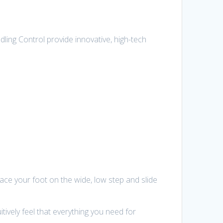
ling Control provide innovative, high-tech
 place your foot on the wide, low step and slide
ively feel that everything you need for