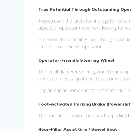
True Potential Through Outstanding Oper
Toyota used the latest technology to reexami
aspect of operator movement looking for way
Based on these findings, well-thought-out d
smooth and efficient operation.
Operator-Friendly Steering Wheel
The small-diameter steering wheel teams up w
offers step-less adjustment to accommodate
Bagian bagian componet forklift terdiri dari M
Foot-Activated Parking Brake (Powershif
The operator simply depresses the parking bra
Rear-Pillar Assist Grip / Swivel Seat