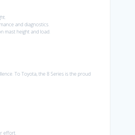
ht.
rmance and diagnostics.
n mast height and load.
lence. To Toyota, the 8 Series is the proud
 effort.