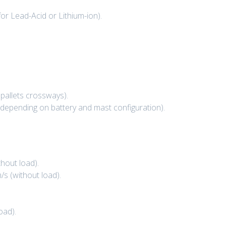
or Lead-Acid or Lithium-ion).
pallets crossways).
 (depending on battery and mast configuration).
thout load).
/s (without load).
oad).