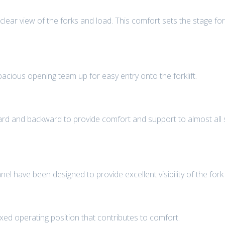
 clear view of the forks and load. This comfort sets the stage for 
pacious opening team up for easy entry onto the forklift.
d and backward to provide comfort and support to almost all s
 have been designed to provide excellent visibility of the fork t
ed operating position that contributes to comfort.