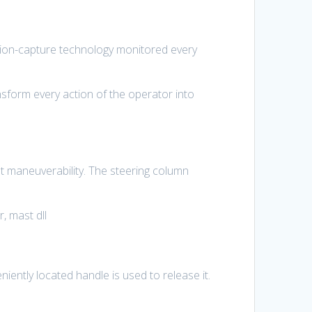
otion-capture technology monitored every
sform every action of the operator into
nt maneuverability. The steering column
, mast dll
iently located handle is used to release it.