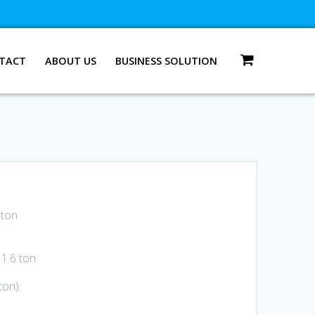
TACT
ABOUT US
BUSINESS SOLUTION
 ton
1.6 ton
ton).