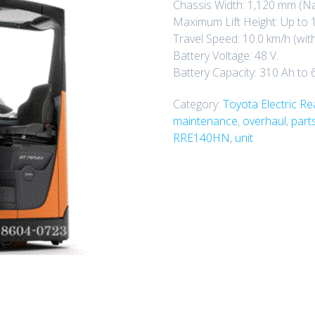
Chassis Width: 1,120 mm (Na
Maximum Lift Height: Up to 
Travel Speed: 10.0 km/h (with
Battery Voltage: 48 V.
Battery Capacity: 310 Ah to 
Category:
Toyota Electric R
maintenance
,
overhaul
,
part
RRE140HN
,
unit