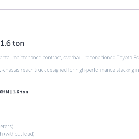
1.6 ton
, rental, maintenance contract, overhaul, reconditioned Toyota F
hassis reach truck designed for high-performance stacking in
0HN | 1.6 ton
eters).
h (without load).