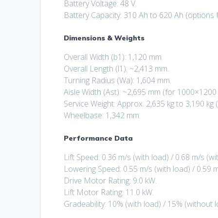
Battery Voltage: 48 V.
Battery Capacity: 310 Ah to 620 Ah (options f
Dimensions & Weights
Overall Width (b1): 1,120 mm.
Overall Length (l1): ~2,413 mm.
Turning Radius (Wa): 1,604 mm.
Aisle Width (Ast): ~2,695 mm (for 1000×1200 
Service Weight: Approx. 2,635 kg to 3,190 kg
Wheelbase: 1,342 mm.
Performance Data
Lift Speed: 0.36 m/s (with load) / 0.68 m/s (wi
Lowering Speed: 0.55 m/s (with load) / 0.59 m
Drive Motor Rating: 9.0 kW.
Lift Motor Rating: 11.0 kW.
Gradeability: 10% (with load) / 15% (without l