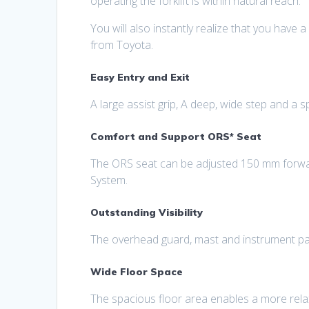
operating the forklift is within natural reach.
You will also instantly realize that you have a
from Toyota.
Easy Entry and Exit
A large assist grip, A deep, wide step and a s
Comfort and Support ORS* Seat
The ORS seat can be adjusted 150 mm forwar
System.
Outstanding Visibility
The overhead guard, mast and instrument panel
Wide Floor Space
The spacious floor area enables a more relax