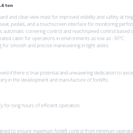
.6 ton
d and clear-view mast for improved visibility and safety at heig
 seat, pedals, and a touchscreen interface for monitoring perfo
s automatic cornering control and reach/speed control based o
eated cabin for operations in environments as low as -30°C.
g for smooth and precise maneuvering in tight aisles.
ed if there is true potential and unwavering dedication to excel
tery in the development and manufacture of forklifts.
ty for long hours of efficient operation.
igned to ensure maximum forklift control from minimum operator