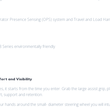
perator Presence Sensing (OPS) system and Travel and Load Hand
Series environmentally friendly.
rt and Visibility
es, it starts from the time you enter. Grab the large assist grip,
t, support and retention.
ands around the small- diameter steering wheel you will intuit