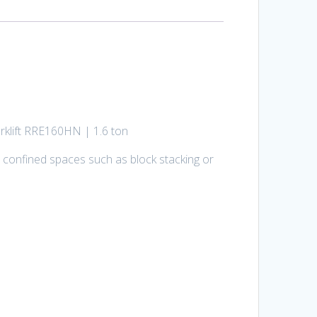
orklift RRE160HN | 1.6 ton
 confined spaces such as block stacking or