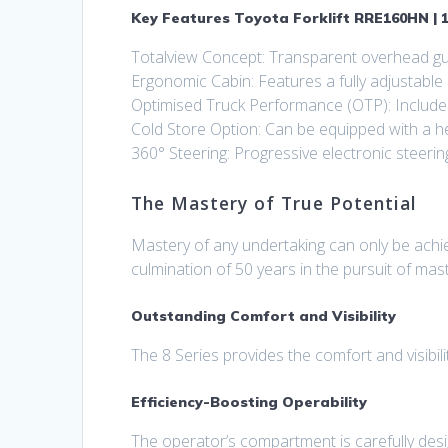
Key Features Toyota Forklift RRE160HN | 1
Totalview Concept: Transparent overhead guar
Ergonomic Cabin: Features a fully adjustable
Optimised Truck Performance (OTP): Include
Cold Store Option: Can be equipped with a h
360° Steering: Progressive electronic steerin
The Mastery of True Potential
Mastery of any undertaking can only be achiev
culmination of 50 years in the pursuit of mas
Outstanding Comfort and Visibility
The 8 Series provides the comfort and visibili
Efficiency-Boosting Operability
The operator’s compartment is carefully des