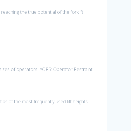
reaching the true potential of the forklift
izes of operators. *ORS: Operator Restraint
ips at the most frequently used lift heights.