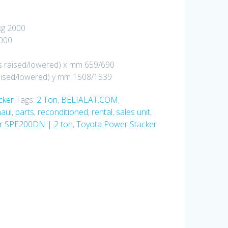
kg 2000
2000
s raised/lowered) x mm 659/690
aised/lowered) y mm 1508/1539
cker
Tags:
2 Ton
,
BELIALAT.COM
,
aul
,
parts
,
reconditioned
,
rental
,
sales unit
,
er SPE200DN | 2 ton
,
Toyota Power Stacker