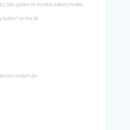
I_Site system to monitor battery health,
button” on the till
narrow) model?</p>