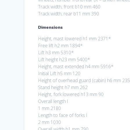
Track width, front b10 mm 460
Track width, rear b11 mm 390
Dimensions
Height, mast lowered h1 mm 2371*
Free lift h2 mm 1894*
Lift h3 mm 5310*
Lift height h23 mm 5400*
Height, mast extended h4 mm 5916*
Initial Lift h5 mm 120
Height of overhead guard (cabin) h6 mm 23
Stand height h7 mm 262
Height, fork lowered h13 mm 90
Overall length l
1 mm 2180
Length to face of forks l
2 mm 1030
Overall width b1 mm 790