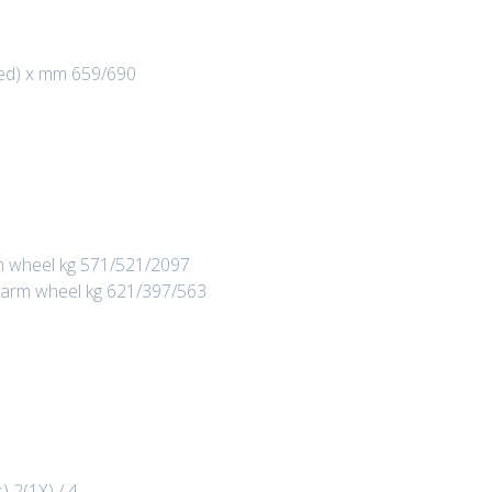
red) x mm 659/690
arm wheel kg 571/521/2097
rt arm wheel kg 621/397/563
) 2(1X) / 4