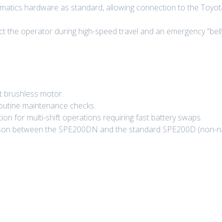
matics hardware as standard, allowing connection to the Toyota 
ct the operator during high-speed travel and an emergency “belly 
t brushless motor.
routine maintenance checks.
on for multi-shift operations requiring fast battery swaps.
arison between the SPE200DN and the standard SPE200D (non-