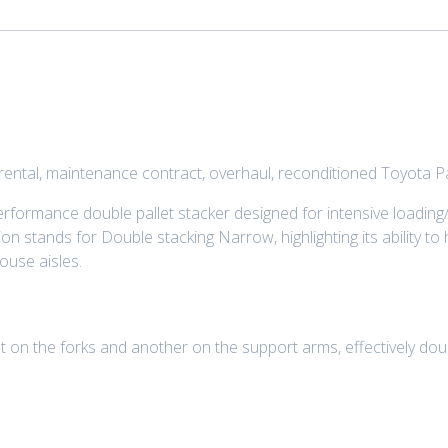
, rental, maintenance contract, overhaul, reconditioned Toyota
formance double pallet stacker designed for intensive loading/
n stands for Double stacking Narrow, highlighting its ability to
ouse aisles.
 on the forks and another on the support arms, effectively doubl