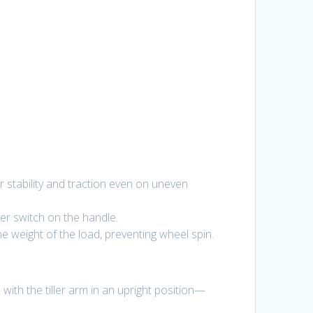
r stability and traction even on uneven
cker switch on the handle.
 weight of the load, preventing wheel spin.
with the tiller arm in an upright position—