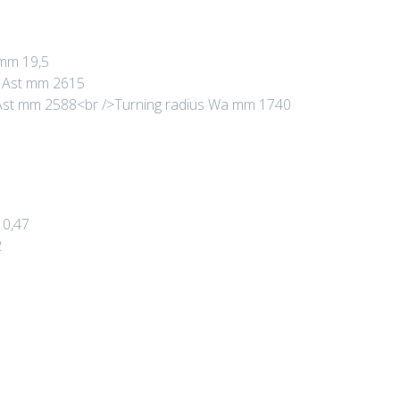
 mm 19,5
s Ast mm 2615
s Ast mm 2588<br />Turning radius Wa mm 1740
 0,47
2