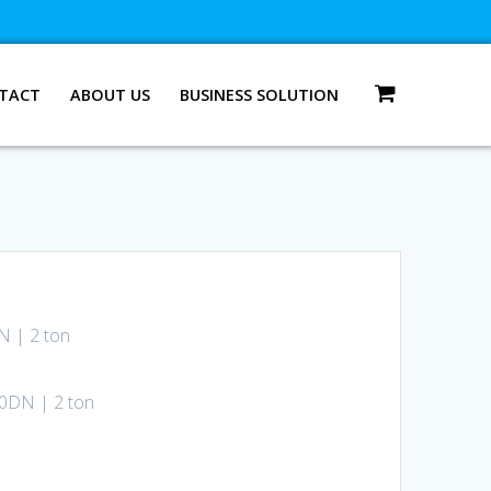
TACT
ABOUT US
BUSINESS SOLUTION
N | 2 ton
00DN | 2 ton