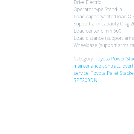
Drive Electric
Operator type Stand-in
Load capacity/rated load Q 
Support arm capacity Q kg 
Load center c mm 600
Load distance (support arm
Wheelbase (support arms r
Category:
Toyota Power Sta
maintenance contract
,
overh
service
,
Toyota Pallet Stack
SPE200DN