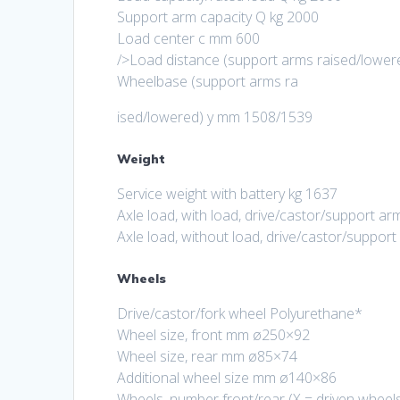
Support arm capacity Q kg 2000
Load center c mm 600
/>Load distance (support arms raised/lowe
Wheelbase (support arms ra
ised/lowered) y mm 1508/1539
Weight
Service weight with battery kg 1637
Axle load, with load, drive/castor/support 
Axle load, without load, drive/castor/suppo
Wheels
Drive/castor/fork wheel Polyurethane*
Wheel size, front mm ø250×92
Wheel size, rear mm ø85×74
Additional wheel size mm ø140×86
Wheels, number front/rear (X = driven wheels