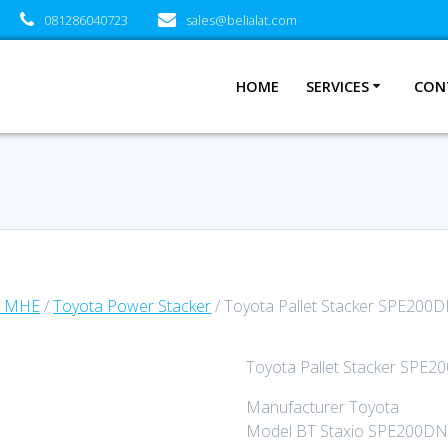
081286040723
sales@belialat.com
HOME
SERVICES
CON
a MHE
/
Toyota Power Stacker
/ Toyota Pallet Stacker SPE200D
Toyota Pallet Stacker SPE2
Manufacturer Toyota
Model BT Staxio SPE200DN