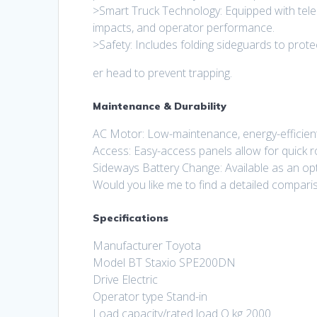
>Smart Truck Technology: Equipped with tele
impacts, and operator performance.
>Safety: Includes folding sideguards to prote
er head to prevent trapping.
Maintenance & Durability
AC Motor: Low-maintenance, energy-efficien
Access: Easy-access panels allow for quick 
Sideways Battery Change: Available as an opti
Would you like me to find a detailed comp
Specifications
Manufacturer Toyota
Model BT Staxio SPE200DN
Drive Electric
Operator type Stand-in
Load capacity/rated load Q kg 2000