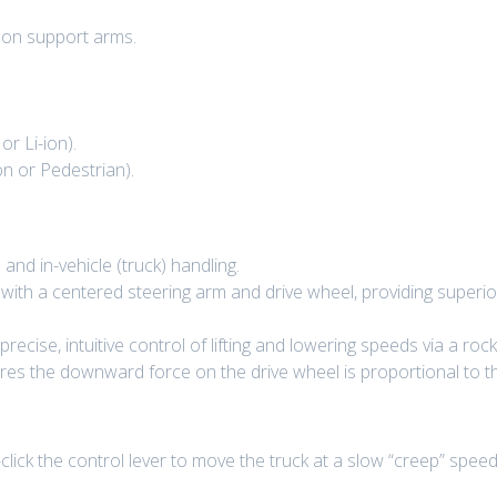
g on support arms.
r Li-ion).
n or Pedestrian).
nd in-vehicle (truck) handling.
with a centered steering arm and drive wheel, providing superio
precise, intuitive control of lifting and lowering speeds via a ro
s the downward force on the drive wheel is proportional to the
lick the control lever to move the truck at a slow “creep” speed 