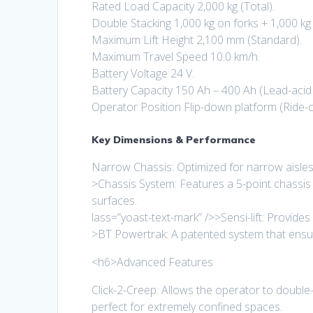
Rated Load Capacity 2,000 kg (Total).
Double Stacking 1,000 kg on forks + 1,000 k
Maximum Lift Height 2,100 mm (Standard).
Maximum Travel Speed 10.0 km/h.
Battery Voltage 24 V.
Battery Capacity 150 Ah – 400 Ah (Lead-acid o
Operator Position Flip-down platform (Ride-o
Key Dimensions & Performance
Narrow Chassis: Optimized for narrow aisles a
>Chassis System: Features a 5-point chassis 
surfaces.
lass=”yoast-text-mark” />>Sensi-lift: Provides 
>BT Powertrak: A patented system that ensure
<h6>Advanced Features
Click-2-Creep: Allows the operator to double-c
perfect for extremely confined spaces.