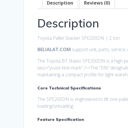
Description
Reviews (0)
Description
Toyota Pallet Stacker SPE200DN | 2 ton
BELIALAT.COM
support unit, parts, service
The Toyota BT Staxio SPE200DN is a high-per
lass=”yoast-text-mark” />>The “DN” designatio
maintaining a compact profile for tight wareh
Core Technical Specifications
The SPE200DN is engineered to lift one pallet
loading/unloading.
Feature Specification