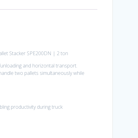
 Pallet Stacker SPE200DN | 2 ton
unloading and horizontal transport.
 handle two pallets simultaneously while
ing productivity during truck