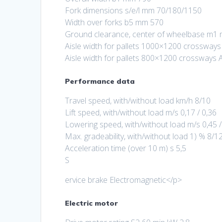
Fork dimensions s/e/l mm 70/180/1150
Width over forks b5 mm 570
Ground clearance, center of wheelbase m1
Aisle width for pallets 1000×1200 crossway
Aisle width for pallets 800×1200 crossway
Performance data
Travel speed, with/without load km/h 8/10
Lift speed, with/without load m/s 0,17 / 0,36
Lowering speed, with/without load m/s 0,45 /
Max. gradeability, with/without load 1) % 8/1
Acceleration time (over 10 m) s 5,5
S
ervice brake Electromagnetic</p>
Electric motor