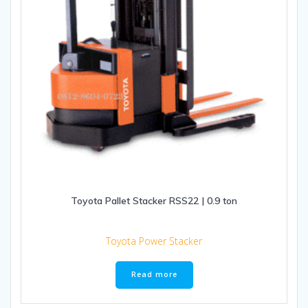
Toyota Pallet Stacker RSS22 | 0.9 ton
Toyota Power Stacker
Read more