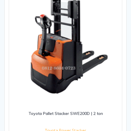
Toyota Pallet Stacker SWE200D | 2 ton
Toyota Power Stacker