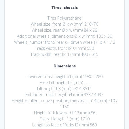
Tires, chassis
Tires Polyurethane
Wheel size, front Ø x w (mm) 210×70
Wheel size, rear Ø x w (mm) 84 x 93
Additional wheels, dimensions Ø x w (mm) 100 x 50
Wheels, number front/ rear (x=driven wheels) 1x + 1 / 2
Track width, front b10 (mm) 550
Track width, rear b11 (mm) 400 / 515
Dimensions
Lowered mast height h1 (mm) 1930 2280
Free Lift height h2 (mm) – –
Lift height h3 (mm) 2814 3514
Extended mast height h4 (mm) 3337 4037
Height of tiller in drive position, min./max. h14 (mm) 710 /
1150
Height, fork lowered h13 (mm) 86
Overall length l1 (mm) 1710
Length to face of forks l2 (mm) 560