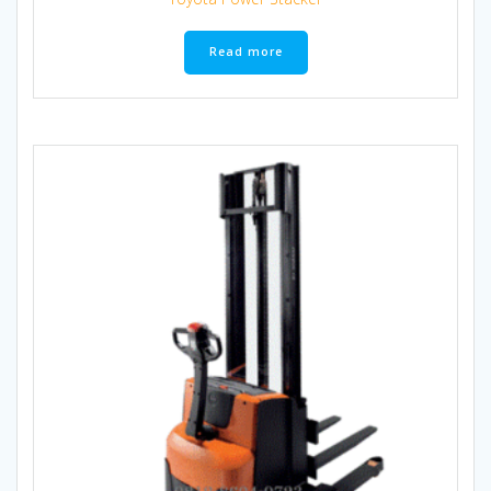
Read more