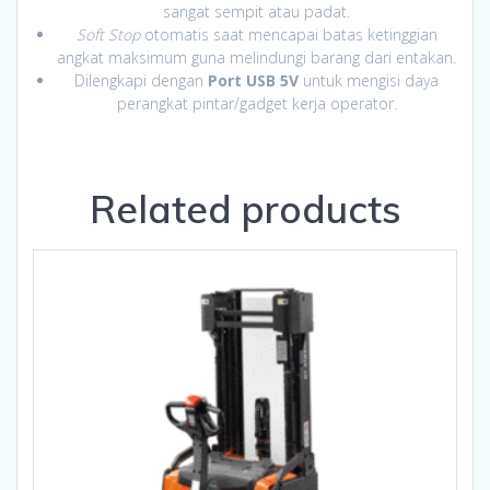
sangat sempit atau padat.
Soft Stop
otomatis saat mencapai batas ketinggian
angkat maksimum guna melindungi barang dari entakan.
Dilengkapi dengan
Port USB 5V
untuk mengisi daya
perangkat pintar/gadget kerja operator.
Related products