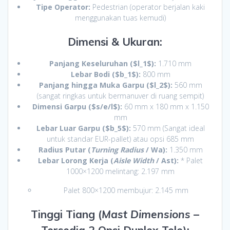
Tipe Operator:
Pedestrian (operator berjalan kaki
menggunakan tuas kemudi)
Dimensi & Ukuran:
Panjang Keseluruhan (
$l_1$
):
1.710 mm
Lebar Bodi (
$b_1$
):
800 mm
Panjang hingga Muka Garpu (
$l_2$
):
560 mm
(sangat ringkas untuk bermanuver di ruang sempit)
Dimensi Garpu (
$s/e/l$
):
60 mm x 180 mm x 1.150
mm
Lebar Luar Garpu (
$b_5$
):
570 mm (Sangat ideal
untuk standar EUR-pallet) atau opsi 685 mm
Radius Putar (
Turning Radius
/ Wa):
1.350 mm
Lebar Lorong Kerja (
Aisle Width
/ Ast):
* Palet
1000×1200 melintang: 2.197 mm
Palet 800×1200 membujur: 2.145 mm
Tinggi Tiang (
Mast Dimensions
–