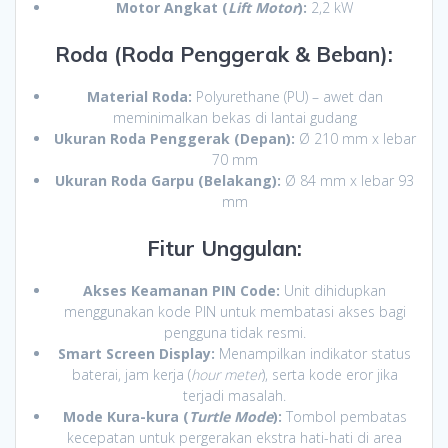
Motor Angkat (
Lift Motor
):
2,2 kW
Roda (Roda Penggerak & Beban):
Material Roda:
Polyurethane (PU) – awet dan
meminimalkan bekas di lantai gudang
Ukuran Roda Penggerak (Depan):
Ø 210 mm x lebar
70 mm
Ukuran Roda Garpu (Belakang):
Ø 84 mm x lebar 93
mm
Fitur Unggulan:
Akses Keamanan PIN Code:
Unit dihidupkan
menggunakan kode PIN untuk membatasi akses bagi
pengguna tidak resmi.
Smart Screen Display:
Menampilkan indikator status
baterai, jam kerja (
hour meter
), serta kode eror jika
terjadi masalah.
Mode Kura-kura (
Turtle Mode
):
Tombol pembatas
kecepatan untuk pergerakan ekstra hati-hati di area