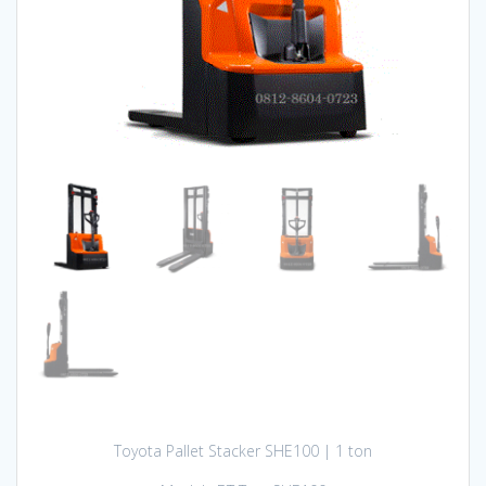
Toyota Pallet Stacker SHE100 | 1 ton