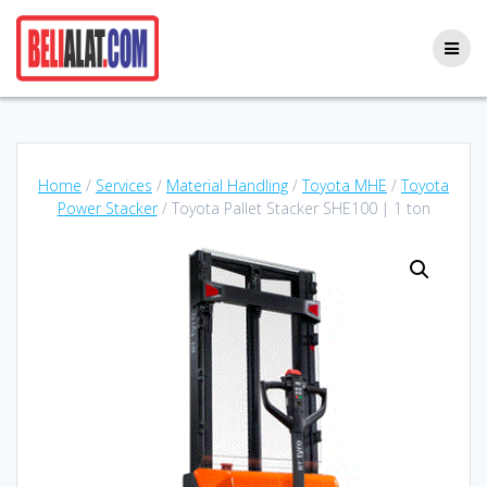
Skip
to
content
Home
/
Services
/
Material Handling
/
Toyota MHE
/
Toyota
Power Stacker
/ Toyota Pallet Stacker SHE100 | 1 ton