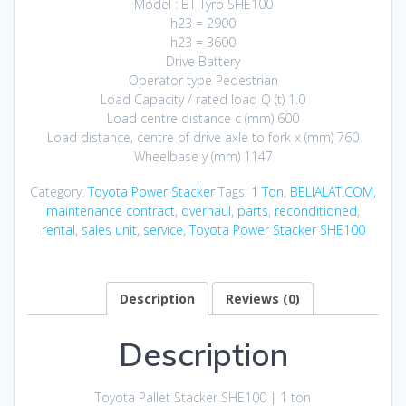
Model : BT Tyro SHE100
h23 = 2900
h23 = 3600
Drive Battery
Operator type Pedestrian
Load Capacity / rated load Q (t) 1.0
Load centre distance c (mm) 600
Load distance, centre of drive axle to fork x (mm) 760
Wheelbase y (mm) 1147
Category:
Toyota Power Stacker
Tags:
1 Ton
,
BELIALAT.COM
,
maintenance contract
,
overhaul
,
parts
,
reconditioned
,
rental
,
sales unit
,
service
,
Toyota Power Stacker SHE100
Description
Reviews (0)
Description
Toyota Pallet Stacker SHE100 | 1 ton