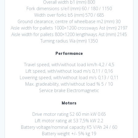
Overall width b1 (mm) 800
Fork dimensions s/e/l (mm) 60 / 180 / 1150
Width over forks b5 (mm) 570 / 685
Ground clearance, centre of wheelbase m2 (mm) 30
Aisle width for pallets 1000×1200 crossways Ast (mm) 2197
Aisle width for pallets 800×1200 lengthways Ast (mm) 2145
Turning radius Wa (mm) 1350
Performance
Travel speed, with/without load km/h 4,2 / 4,5
Lift speed, with/without load m/s 0,11 / 0,16
Lowering speed, with/without load m/s 0,13 / 0,11
Max. gradeability, with/without load % 5 / 10
Service brake Electromagnetic
Motors
Drive motor rating S2 60 min kW 0.65
Lift motor rating at S3 7,5% kW 2.2
Battery voltage/nominal capacity K5 V/Ah 24 / 60
Battery weight +/- 5% kg 19