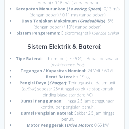
beban) / 0,16 m/s (tanpa beban)
Kecepatan Menurunkan (
Lowering Speed
):
0,13 m/s
(dengan beban) / 0,11 m/s (tanpa beban)
Daya Tanjakan Maksimum (
Gradeability
):
5%
(dengan beban) / 10% (tanpa beban)
Sistem Pengereman:
Elektromagnetik (
Service Brake
)
Sistem Elektrik & Baterai:
Tipe Baterai:
Lithium-ion (LiFePO4) – Bebas perawatan
(
maintenance-free
)
Tegangan / Kapasitas Nominal:
24 Volt / 60 Ah
Berat Baterai:
± 19 kg
Pengisi Daya (
Charger
):
Terintegrasi di dalam unit
(
built-in
) sebesar 25A (tinggal colok ke stopkontak
dinding biasa standard AC)
Durasi Penggunaan:
Hingga 2,5 jam penggunaan
kontinu per pengisian penuh.
Durasi Pengisian Baterai:
Sekitar 2,5 jam hingga
penuh.
Motor Penggerak (
Drive Motor
):
0,65 kW