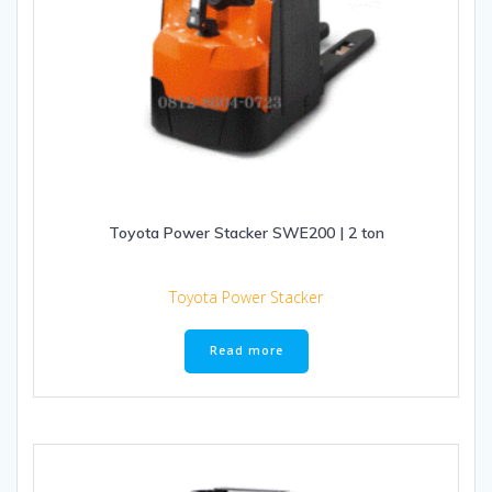
Toyota Power Stacker SWE200 | 2 ton
Toyota Power Stacker
Read more