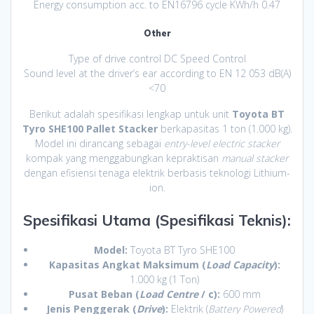
Energy consumption acc. to EN16796 cycle KWh/h 0.47
Other
Type of drive control DC Speed Control
Sound level at the driver’s ear according to EN 12 053 dB(A)
<70
Berikut adalah spesifikasi lengkap untuk unit
Toyota BT
Tyro SHE100 Pallet Stacker
berkapasitas 1 ton (1.000 kg).
Model ini dirancang sebagai
entry-level electric stacker
kompak yang menggabungkan kepraktisan
manual stacker
dengan efisiensi tenaga elektrik berbasis teknologi Lithium-
ion.
Spesifikasi Utama (Spesifikasi Teknis):
Model:
Toyota BT Tyro SHE100
Kapasitas Angkat Maksimum (
Load Capacity
):
1.000 kg (1 Ton)
Pusat Beban (
Load Centre
/ c):
600 mm
Jenis Penggerak (
Drive
):
Elektrik (
Battery Powered
)