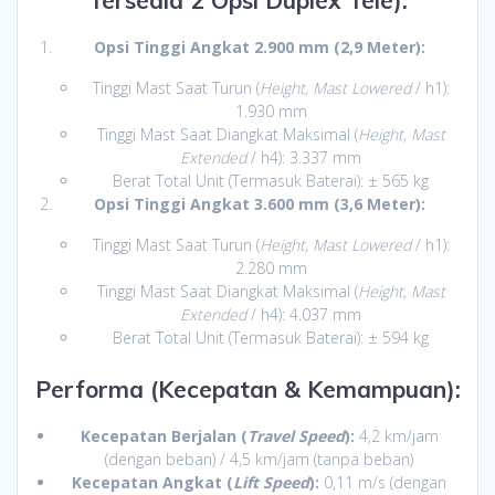
Tersedia 2 Opsi Duplex Tele):
Opsi Tinggi Angkat 2.900 mm (2,9 Meter):
Tinggi Mast Saat Turun (
Height, Mast Lowered
/ h1):
1.930 mm
Tinggi Mast Saat Diangkat Maksimal (
Height, Mast
Extended
/ h4): 3.337 mm
Berat Total Unit (Termasuk Baterai): ± 565 kg
Opsi Tinggi Angkat 3.600 mm (3,6 Meter):
Tinggi Mast Saat Turun (
Height, Mast Lowered
/ h1):
2.280 mm
Tinggi Mast Saat Diangkat Maksimal (
Height, Mast
Extended
/ h4): 4.037 mm
Berat Total Unit (Termasuk Baterai): ± 594 kg
Performa (Kecepatan & Kemampuan):
Kecepatan Berjalan (
Travel Speed
):
4,2 km/jam
(dengan beban) / 4,5 km/jam (tanpa beban)
Kecepatan Angkat (
Lift Speed
):
0,11 m/s (dengan