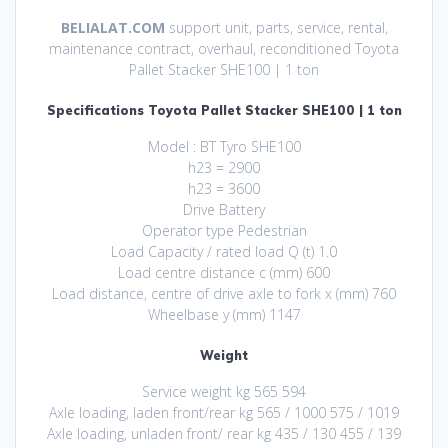
BELIALAT.COM
support unit, parts, service, rental,
maintenance contract, overhaul, reconditioned Toyota
Pallet Stacker SHE100 | 1 ton
Specifications Toyota Pallet Stacker SHE100 | 1 ton
Model : BT Tyro SHE100
h23 = 2900
h23 = 3600
Drive Battery
Operator type Pedestrian
Load Capacity / rated load Q (t) 1.0
Load centre distance c (mm) 600
Load distance, centre of drive axle to fork x (mm) 760
Wheelbase y (mm) 1147
Weight
Service weight kg 565 594
Axle loading, laden front/rear kg 565 / 1000 575 / 1019
Axle loading, unladen front/ rear kg 435 / 130 455 / 139