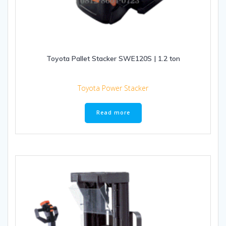
Toyota Pallet Stacker SWE120S | 1.2 ton
Toyota Power Stacker
Read more