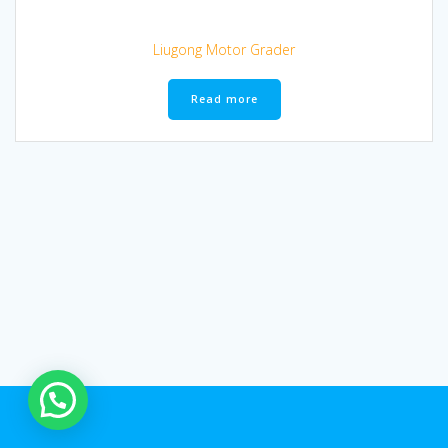
Liugong Motor Grader
Read more