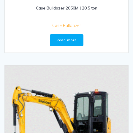
Case Bulldozer 2050M | 20.5 ton
Case Bulldozer
Read more