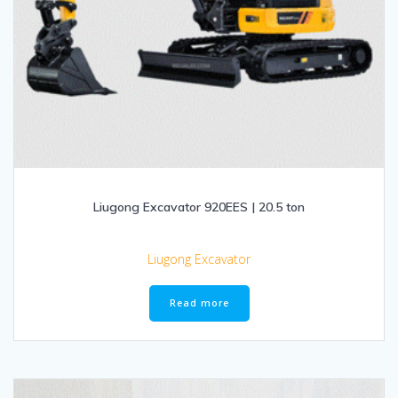
Liugong Excavator 920EES | 20.5 ton
Liugong Excavator
Read more