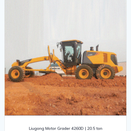
Liugong Motor Grader 4260D | 20.5 ton