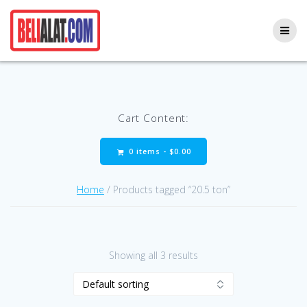
Skip
to
content
Cart Content:
0 items -
$
0.00
Home
/ Products tagged “20.5 ton”
Showing all 3 results