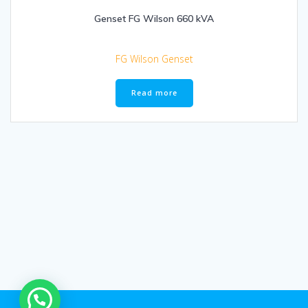
Genset FG Wilson 660 kVA
FG Wilson Genset
Read more