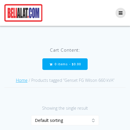
Skip
to
content
Cart Content:
0 items -
$
0.00
Home
/ Products tagged “Genset FG Wilson 660 kVA”
Showing the single result