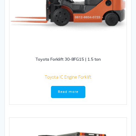
Toyota Forklift 30-8FG15 | 1.5 ton
Toyota IC Engine Forklift
Read more