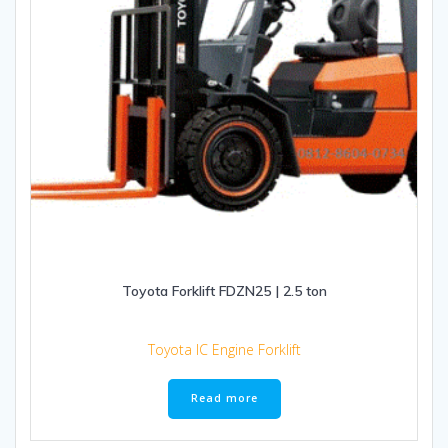
Toyota Forklift FDZN25 | 2.5 ton
Toyota IC Engine Forklift
Read more