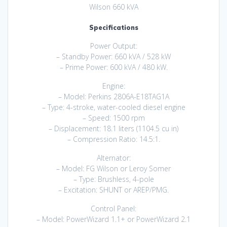
Wilson 660 kVA
Specifications
Power Output:
– Standby Power: 660 kVA / 528 kW
– Prime Power: 600 kVA / 480 kW.
Engine:
– Model: Perkins 2806A-E18TAG1A
– Type: 4-stroke, water-cooled diesel engine
– Speed: 1500 rpm
– Displacement: 18.1 liters (1104.5 cu in)
– Compression Ratio: 14.5:1.
Alternator:
– Model: FG Wilson or Leroy Somer
– Type: Brushless, 4-pole
– Excitation: SHUNT or AREP/PMG.
Control Panel:
– Model: PowerWizard 1.1+ or PowerWizard 2.1