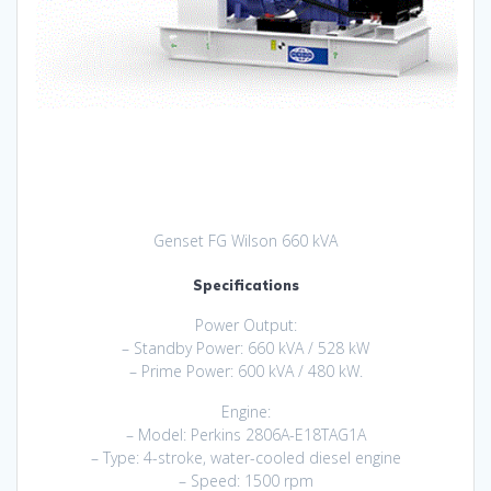
Genset FG Wilson 660 kVA
Specifications
Power Output:
– Standby Power: 660 kVA / 528 kW
– Prime Power: 600 kVA / 480 kW.
Engine:
– Model: Perkins 2806A-E18TAG1A
– Type: 4-stroke, water-cooled diesel engine
– Speed: 1500 rpm