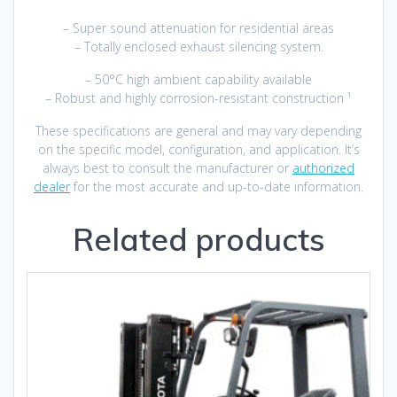
– Super sound attenuation for residential areas
– Totally enclosed exhaust silencing system.
– 50°C high ambient capability available
– Robust and highly corrosion-resistant construction ¹
These specifications are general and may vary depending
on the specific model, configuration, and application. It’s
always best to consult the manufacturer or
authorized
dealer
for the most accurate and up-to-date information.
Related products