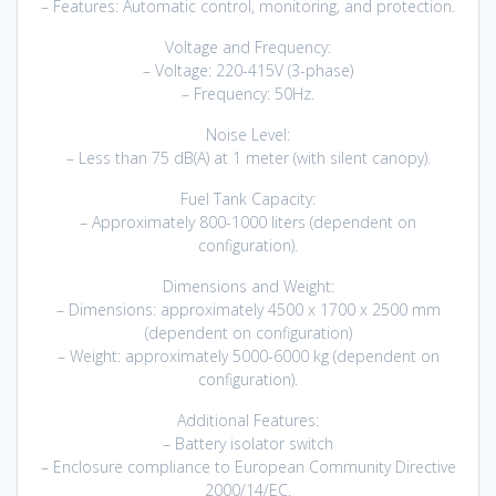
– Features: Automatic control, monitoring, and protection.
Voltage and Frequency:
– Voltage: 220-415V (3-phase)
– Frequency: 50Hz.
Noise Level:
– Less than 75 dB(A) at 1 meter (with silent canopy).
Fuel Tank Capacity:
– Approximately 800-1000 liters (dependent on
configuration).
Dimensions and Weight:
– Dimensions: approximately 4500 x 1700 x 2500 mm
(dependent on configuration)
– Weight: approximately 5000-6000 kg (dependent on
configuration).
Additional Features:
– Battery isolator switch
– Enclosure compliance to European Community Directive
2000/14/EC.