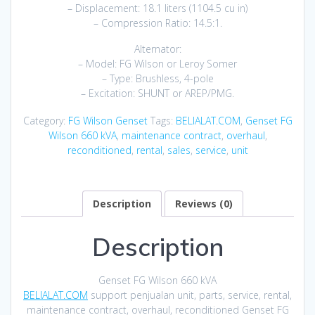
– Displacement: 18.1 liters (1104.5 cu in)
– Compression Ratio: 14.5:1.
Alternator:
– Model: FG Wilson or Leroy Somer
– Type: Brushless, 4-pole
– Excitation: SHUNT or AREP/PMG.
Category:
FG Wilson Genset
Tags:
BELIALAT.COM
,
Genset FG
Wilson 660 kVA
,
maintenance contract
,
overhaul
,
reconditioned
,
rental
,
sales
,
service
,
unit
Description
Reviews (0)
Description
Genset FG Wilson 660 kVA
BELIALAT.COM
support penjualan unit, parts, service, rental,
maintenance contract, overhaul, reconditioned Genset FG