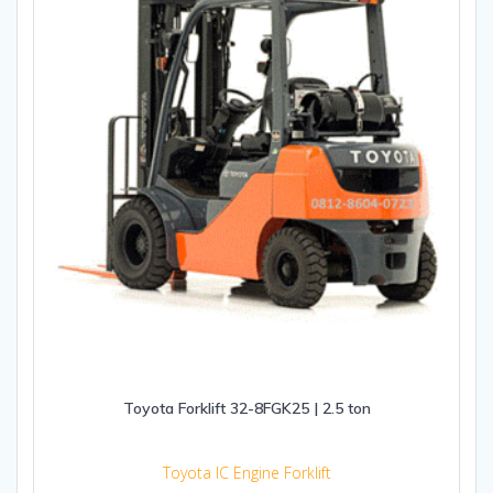
Toyota Forklift 32-8FGK25 | 2.5 ton
Toyota IC Engine Forklift