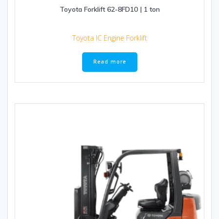
Toyota Forklift 62-8FD10 | 1 ton
Toyota IC Engine Forklift
Read more