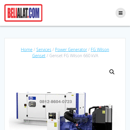
Skip
to
content
Home
/
Services
/
Power Generator
/
FG Wilson
Genset
/ Genset FG Wilson 660 kVA