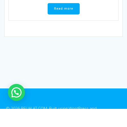
Read more
© 2026 BELIALAT.COM. Built using WordPress and
EmpowerWP
Theme
.