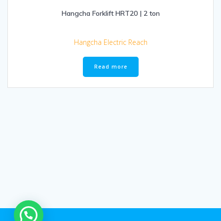
Hangcha Forklift HRT20 | 2 ton
Hangcha Electric Reach
Read more