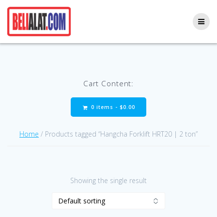
Skip
to
content
Cart Content:
0 items -
$
0.00
Home
/ Products tagged “Hangcha Forklift HRT20 | 2 ton”
Showing the single result