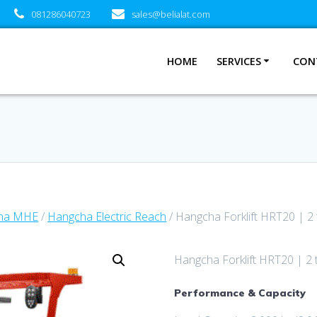
081286040723
sales@belialat.com
HOME
SERVICES
CON
ha MHE
/
Hangcha Electric Reach
/ Hangcha Forklift HRT20 | 2
Hangcha Forklift HRT20 | 2 
Performance & Capacity