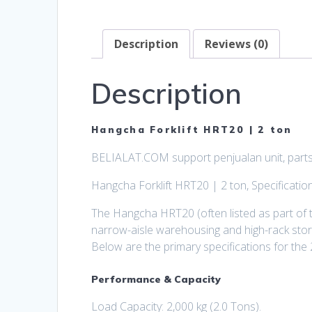
Description
Reviews (0)
Description
Hangcha Forklift HRT20 | 2 ton
BELIALAT.COM support penjualan unit, parts,
Hangcha Forklift HRT20 | 2 ton, Specificatio
The Hangcha HRT20 (often listed as part of t
narrow-aisle warehousing and high-rack stor
Below are the primary specifications for the 
Performance & Capacity
Load Capacity: 2,000 kg (2.0 Tons).