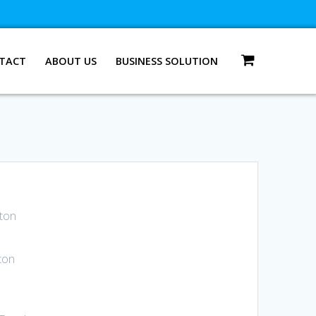
TACT
ABOUT US
BUSINESS SOLUTION
 ton
ton