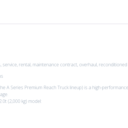
 service, rental, maintenance contract, overhaul, reconditione
ns
he A Series Premium Reach Truck lineup) is a high-performance,
age.
2.0t (2,000 kg) model: