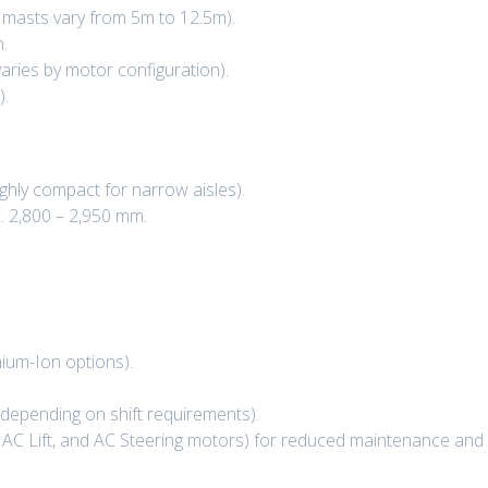
d masts vary from 5m to 12.5m).
.
varies by motor configuration).
).
ghly compact for narrow aisles).
. 2,800 – 2,950 mm.
hium-Ion options).
(depending on shift requirements).
AC Lift, and AC Steering motors) for reduced maintenance and b