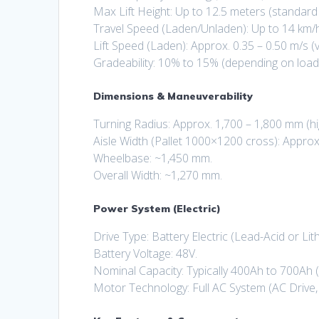
Max Lift Height: Up to 12.5 meters (standar
Travel Speed (Laden/Unladen): Up to 14 km/h
Lift Speed (Laden): Approx. 0.35 – 0.50 m/s (
Gradeability: 10% to 15% (depending on load
Dimensions & Maneuverability
Turning Radius: Approx. 1,700 – 1,800 mm (hi
Aisle Width (Pallet 1000×1200 cross): Approx
Wheelbase: ~1,450 mm.
Overall Width: ~1,270 mm.
Power System (Electric)
Drive Type: Battery Electric (Lead-Acid or Lit
Battery Voltage: 48V.
Nominal Capacity: Typically 400Ah to 700Ah 
Motor Technology: Full AC System (AC Drive, 