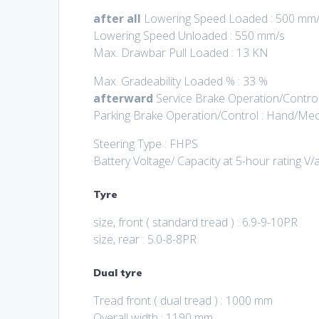
after all
Lowering Speed Loaded : 500 mm
Lowering Speed Unloaded : 550 mm/s
Max. Drawbar Pull Loaded : 13 KN
Max. Gradeability Loaded % : 33 %
afterward
Service Brake Operation/Control
Parking Brake Operation/Control : Hand/Mec
Steering Type : FHPS
Battery Voltage/ Capacity at 5-hour rating V/
Tyre
size, front ( standard tread ) : 6.9-9-10PR
size, rear : 5.0-8-8PR
Dual tyre
Tread front ( dual tread ) : 1000 mm
Overall width : 1190 mm