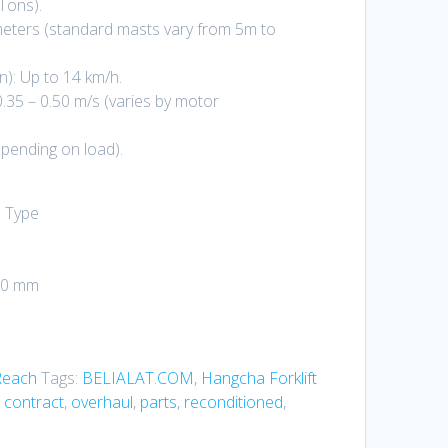
Tons).
 meters (standard masts vary from 5m to
): Up to 14 km/h.
0.35 – 0.50 m/s (varies by motor
pending on load).
n Type
350 mm
Reach
Tags:
BELIALAT.COM
,
Hangcha Forklift
 contract
,
overhaul
,
parts
,
reconditioned
,