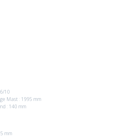
 6/10
age Mast : 1995 mm
und : 140 mm
955 mm