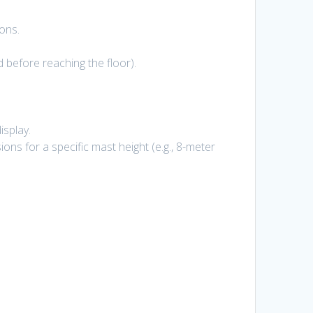
ons.
d before reaching the floor).
isplay.
ns for a specific mast height (e.g., 8-meter