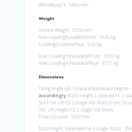
Wheelbase Y : 1400 mm
Weight
Service Weight : 2550 mm
Axle Loading/Loaded/Front : 3530 kg
Loading/Loaded/Rear : 520 kg
Axle Loading/Unloaded/Front : 1035 kg
Axle Loading/Unloaded/Rear : 1515 kg
Dimensions
Tilting Angle α/β Forward/Backward degree :
accordingly
Mast Height, Lowered h1 2-st
Std Free Lift h2 2-stage std. Mast,From Gro
Std. Lift Height h3 2-stage Std. Mast,
From Ground : 3000 mm
MastHeight, Extended h4 2-stage. Mast : 3