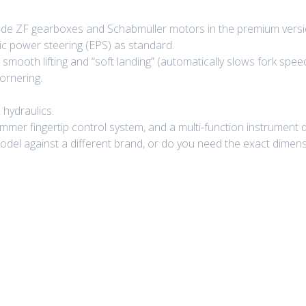
ade ZF gearboxes and Schabmüller motors in the premium versi
ic power steering (EPS) as standard.
 smooth lifting and “soft landing” (automatically slows fork spee
ornering.
 hydraulics.
mer fingertip control system, and a multi-function instrument d
del against a different brand, or do you need the exact dimensio