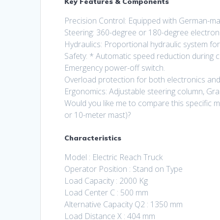
Key Features & Components
Precision Control: Equipped with German-m
Steering: 360-degree or 180-degree electron
Hydraulics: Proportional hydraulic system for
Safety: * Automatic speed reduction during c
Emergency power-off switch.
Overload protection for both electronics and
Ergonomics: Adjustable steering column, Gram
Would you like me to compare this specific mo
or 10-meter mast)?
Characteristics
Model : Electric Reach Truck
Operator Position : Stand on Type
Load Capacity : 2000 Kg
Load Center C : 500 mm
Alternative Capacity Q2 : 1350 mm
Load Distance X : 404 mm