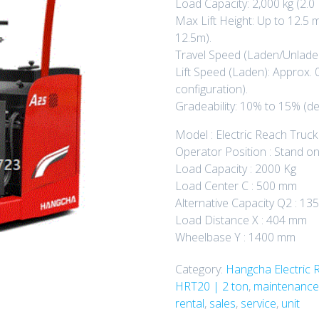
Load Capacity: 2,000 kg (2.0 
Max Lift Height: Up to 12.5
12.5m).
Travel Speed (Laden/Unladen
Lift Speed (Laden): Approx. 
configuration).
Gradeability: 10% to 15% (de
Model : Electric Reach Truck
Operator Position : Stand o
Load Capacity : 2000 Kg
Load Center C : 500 mm
Alternative Capacity Q2 : 1
Load Distance X : 404 mm
Wheelbase Y : 1400 mm
Category:
Hangcha Electric 
HRT20 | 2 ton
,
maintenance
rental
,
sales
,
service
,
unit