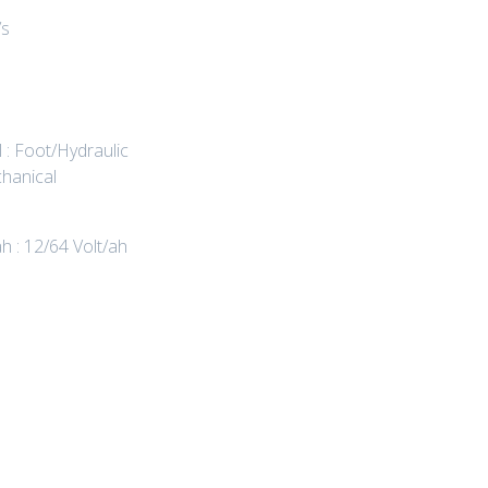
/s
 : Foot/Hydraulic
hanical
ah : 12/64 Volt/ah