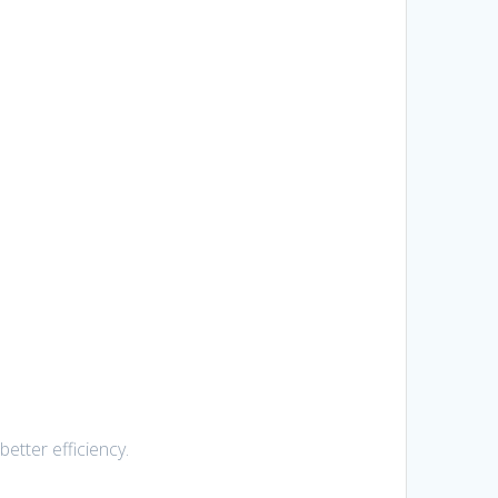
etter efficiency.