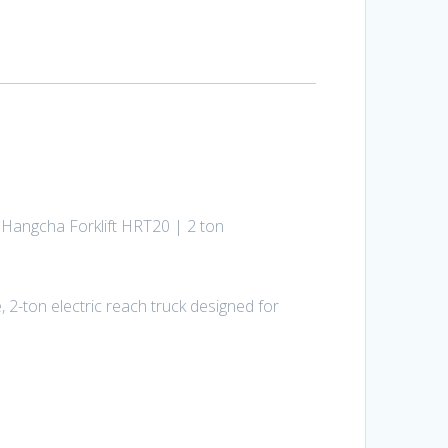
d Hangcha Forklift HRT20 | 2 ton
 2-ton electric reach truck designed for