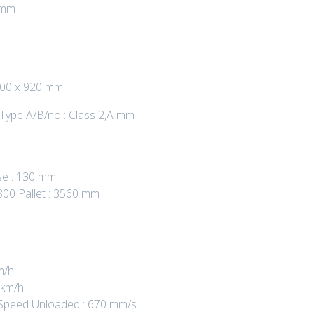
 mm
 100 x 920 mm
 Type A/B/no : Class 2,A mm
se : 130 mm
800 Pallet : 3560 mm
m/h
 km/h
ng Speed Unloaded : 670 mm/s