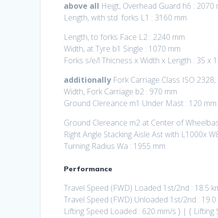
above all
Heigt, Overhead Guard h6 : 2070
Length, with std. forks L1 : 3160 mm
Length, to forks Face L2 : 2240 mm
Width, at Tyre b1 Single : 1070 mm
Forks s/e/l Thicness x Width x Length : 35 x
additionally
Fork Carriage Class ISO 2328,
Width, Fork Carriage b2 : 970 mm
Ground Clereance m1 Under Mast : 120 mm
Ground Clereance m2 at Center of Wheelba
Right Angle Stacking Aisle Ast with L1000x W
Turning Radius Wa : 1955 mm
Performance
Travel Speed (FWD) Loaded 1st/2nd : 18.5 k
Travel Speed (FWD) Unloaded 1st/2nd : 19.0
Lifting Speed Loaded : 620 mm/s } | { Lifti