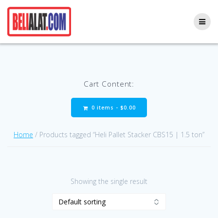
Skip
to
content
Cart Content:
0 items -
$
0.00
Home
/ Products tagged “Heli Pallet Stacker CBS15 | 1.5 ton”
Showing the single result