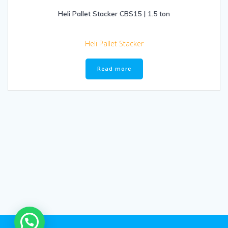
Heli Pallet Stacker CBS15 | 1.5 ton
Heli Pallet Stacker
Read more