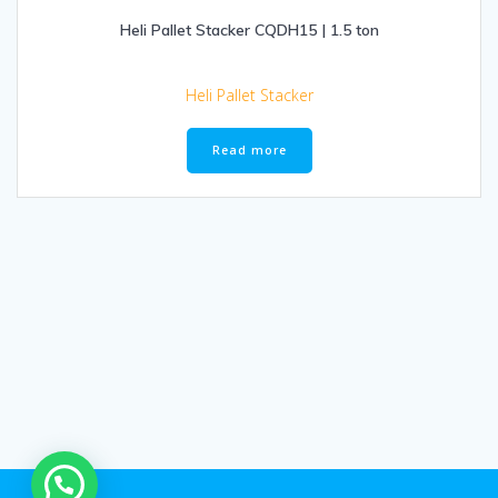
Heli Pallet Stacker CQDH15 | 1.5 ton
Heli Pallet Stacker
Read more