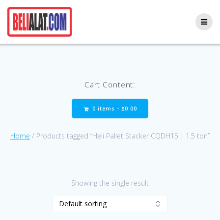
Skip
to
content
Cart Content:
0 items -
$
0.00
Home
/ Products tagged “Heli Pallet Stacker CQDH15 | 1.5 ton”
Showing the single result