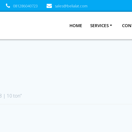
081286040723
sales@belialat.com
HOME
SERVICES
CON
 | 10 ton”