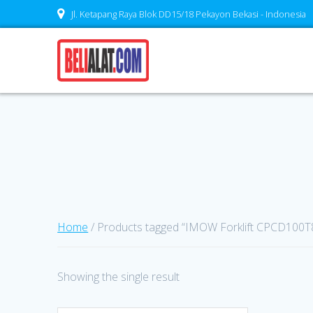
Skip
Jl. Ketapang Raya Blok DD15/18 Pekayon Bekasi - Indonesia
to
content
Home
/ Products tagged “IMOW Forklift CPCD100T8
Showing the single result