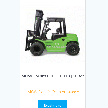
IMOW Forklift CPCD100T8 | 10 ton
IMOW Electric Counterbalance
Read more