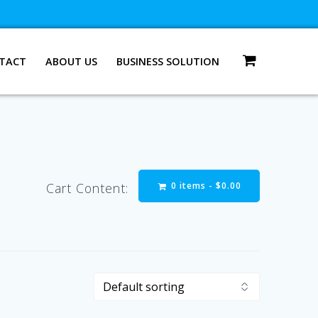
TACT
ABOUT US
BUSINESS SOLUTION
0 items -
$
0.00
Cart Content: