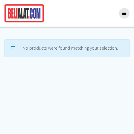
Skip
to
content
No products were found matching your selection.