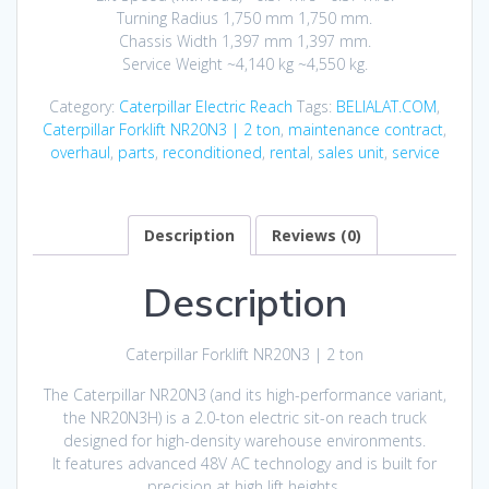
Turning Radius 1,750 mm 1,750 mm.
Chassis Width 1,397 mm 1,397 mm.
Service Weight ~4,140 kg ~4,550 kg.
Category:
Caterpillar Electric Reach
Tags:
BELIALAT.COM
,
Caterpillar Forklift NR20N3 | 2 ton
,
maintenance contract
,
overhaul
,
parts
,
reconditioned
,
rental
,
sales unit
,
service
Description
Reviews (0)
Description
Caterpillar Forklift NR20N3 | 2 ton
The Caterpillar NR20N3 (and its high-performance variant,
the NR20N3H) is a 2.0-ton electric sit-on reach truck
designed for high-density warehouse environments.
It features advanced 48V AC technology and is built for
precision at high lift heights.