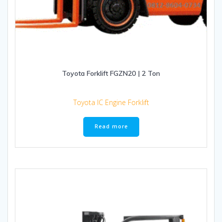
Toyota Forklift FGZN20 | 2 Ton
Toyota IC Engine Forklift
Read more