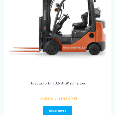
Toyota Forklift 32-8FGK20 | 2 ton
Toyota IC Engine Forklift
Read more