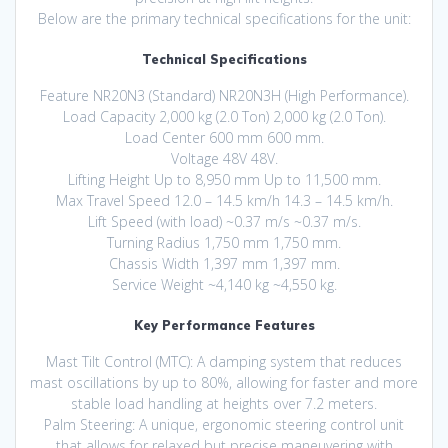
Below are the primary technical specifications for the unit:
Technical Specifications
Feature NR20N3 (Standard) NR20N3H (High Performance).
Load Capacity 2,000 kg (2.0 Ton) 2,000 kg (2.0 Ton).
Load Center 600 mm 600 mm.
Voltage 48V 48V.
Lifting Height Up to 8,950 mm Up to 11,500 mm.
Max Travel Speed 12.0 – 14.5 km/h 14.3 – 14.5 km/h.
Lift Speed (with load) ~0.37 m/s ~0.37 m/s.
Turning Radius 1,750 mm 1,750 mm.
Chassis Width 1,397 mm 1,397 mm.
Service Weight ~4,140 kg ~4,550 kg.
Key Performance Features
Mast Tilt Control (MTC): A damping system that reduces
mast oscillations by up to 80%, allowing for faster and more
stable load handling at heights over 7.2 meters.
Palm Steering: A unique, ergonomic steering control unit
that allows for relaxed but precise maneuvering with