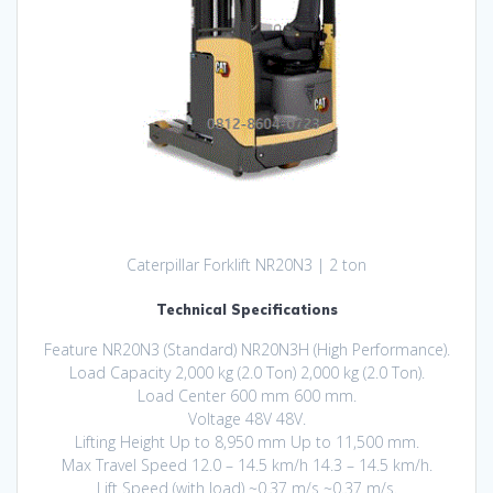
Caterpillar Forklift NR20N3 | 2 ton
Technical Specifications
Feature NR20N3 (Standard) NR20N3H (High Performance).
Load Capacity 2,000 kg (2.0 Ton) 2,000 kg (2.0 Ton).
Load Center 600 mm 600 mm.
Voltage 48V 48V.
Lifting Height Up to 8,950 mm Up to 11,500 mm.
Max Travel Speed 12.0 – 14.5 km/h 14.3 – 14.5 km/h.
Lift Speed (with load) ~0.37 m/s ~0.37 m/s.