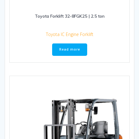
Toyota Forklift 32-8FGK25 | 2.5 ton
Toyota IC Engine Forklift
Read more