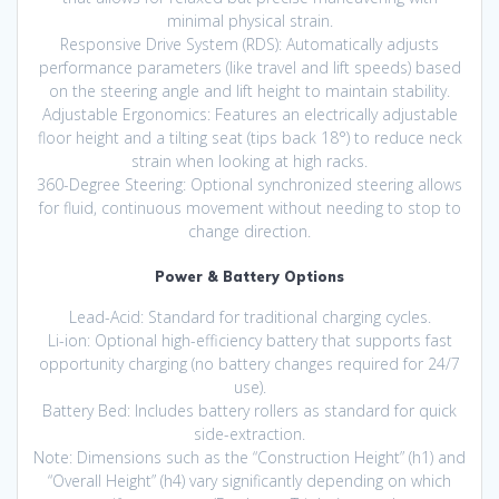
minimal physical strain.
Responsive Drive System (RDS): Automatically adjusts
performance parameters (like travel and lift speeds) based
on the steering angle and lift height to maintain stability.
Adjustable Ergonomics: Features an electrically adjustable
floor height and a tilting seat (tips back 18°) to reduce neck
strain when looking at high racks.
360-Degree Steering: Optional synchronized steering allows
for fluid, continuous movement without needing to stop to
change direction.
Power & Battery Options
Lead-Acid: Standard for traditional charging cycles.
Li-ion: Optional high-efficiency battery that supports fast
opportunity charging (no battery changes required for 24/7
use).
Battery Bed: Includes battery rollers as standard for quick
side-extraction.
Note: Dimensions such as the “Construction Height” (h1) and
“Overall Height” (h4) vary significantly depending on which