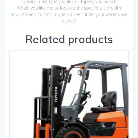
specific mast type (Duplex or Triplex) you select.
Would you like me to look up the specific aisle width
requirements for this model to see if it fits your warehouse
layout?
Related products