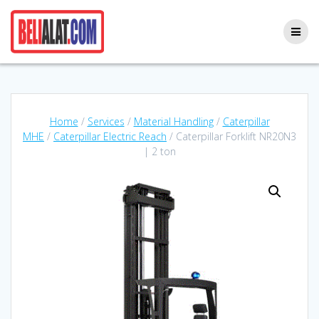
Skip
to
content
Home
/
Services
/
Material Handling
/
Caterpillar
MHE
/
Caterpillar Electric Reach
/ Caterpillar Forklift NR20N3
| 2 ton