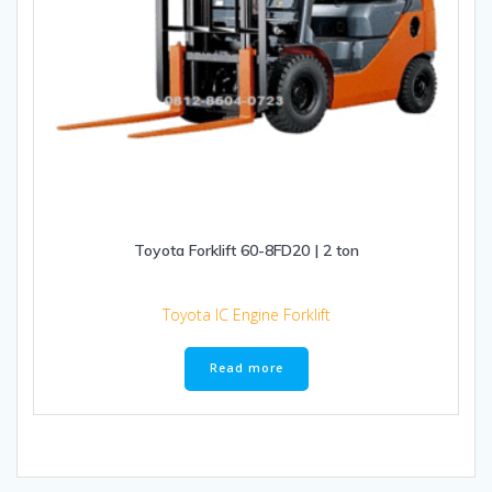
Toyota Forklift 60-8FD20 | 2 ton
Toyota IC Engine Forklift
Read more