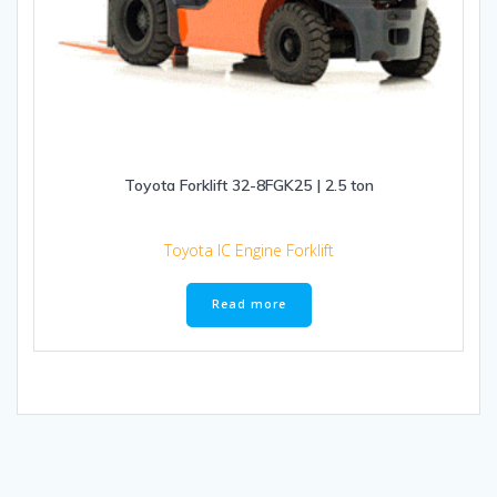
Toyota Forklift 32-8FGK25 | 2.5 ton
Toyota IC Engine Forklift
Read more