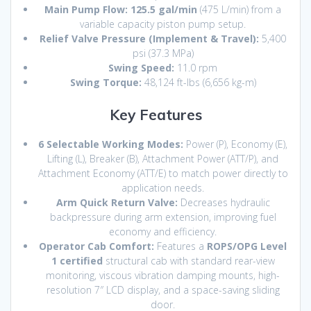
Main Pump Flow:
125.5 gal/min
(475 L/min) from a
variable capacity piston pump setup.
Relief Valve Pressure (Implement & Travel):
5,400
psi (37.3 MPa)
Swing Speed:
11.0 rpm
Swing Torque:
48,124 ft-lbs (6,656 kg-m)
Key Features
6 Selectable Working Modes:
Power (P), Economy (E),
Lifting (L), Breaker (B), Attachment Power (ATT/P), and
Attachment Economy (ATT/E) to match power directly to
application needs.
Arm Quick Return Valve:
Decreases hydraulic
backpressure during arm extension, improving fuel
economy and efficiency.
Operator Cab Comfort:
Features a
ROPS/OPG Level
1 certified
structural cab with standard rear-view
monitoring, viscous vibration damping mounts, high-
resolution 7″ LCD display, and a space-saving sliding
door.