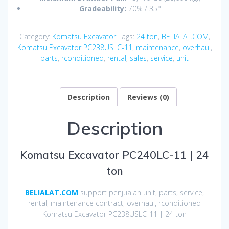
Gradeability:
70% / 35°
Category:
Komatsu Excavator
Tags:
24 ton
,
BELIALAT.COM
,
Komatsu Excavator PC238USLC-11
,
maintenance
,
overhaul
,
parts
,
rconditioned
,
rental
,
sales
,
service
,
unit
Description
Reviews (0)
Description
Komatsu Excavator PC240LC-11 | 24
ton
BELIALAT.COM
support penjualan unit, parts, service,
rental, maintenance contract, overhaul, rconditioned
Komatsu Excavator PC238USLC-11 | 24 ton