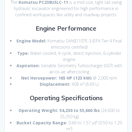
The
Komatsu PC238USLC-11
is a mid-size, tight tail swing
hydraulic excavator engineered for high performance in
confined workspaces like utility and roadway projects.
Engine Performance
Engine Model:
Komatsu SAA6D107E-3 (EPA Tier 4 Final
emissions certified)
Type:
Water-cooled, 4-cycle, direct injection, 6-cylinder
engine
Aspiration:
Variable Geometry Turbocharger (VGT) with
air-to-air aftercooling
Net Horsepower:
165 HP (123 kW)
@ 2,000 rpm
Displacement:
408 in³ (6.69 L)
Operating Specifications
Operating Weight:
54,230 to 55,660 lbs
(24,600 to
25,250 kg)
Bucket Capacity Range:
0.66 to 1.57 yd³ (0.50 to 1.20
m³)