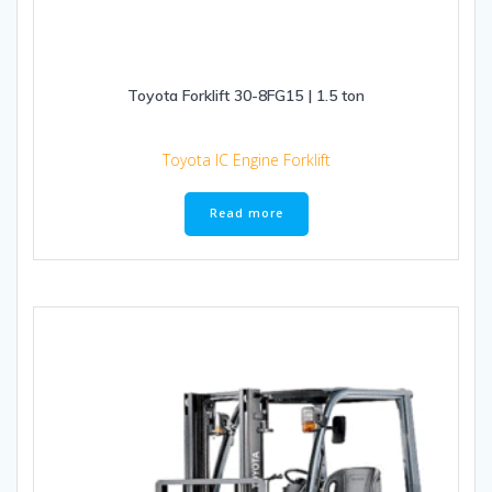
Toyota Forklift 30-8FG15 | 1.5 ton
Toyota IC Engine Forklift
Read more