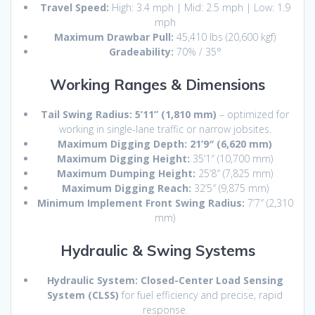
Travel Speed:
High: 3.4 mph | Mid: 2.5 mph | Low: 1.9
mph
Maximum Drawbar Pull:
45,410 lbs (20,600 kgf)
Gradeability:
70% / 35°
Working Ranges & Dimensions
Tail Swing Radius:
5’11” (1,810 mm)
– optimized for
working in single-lane traffic or narrow jobsites.
Maximum Digging Depth:
21’9″ (6,620 mm)
Maximum Digging Height:
35’1″ (10,700 mm)
Maximum Dumping Height:
25’8″ (7,825 mm)
Maximum Digging Reach:
32’5″ (9,875 mm)
Minimum Implement Front Swing Radius:
7’7″ (2,310
mm)
Hydraulic & Swing Systems
Hydraulic System:
Closed-Center Load Sensing
System (CLSS)
for fuel efficiency and precise, rapid
response.