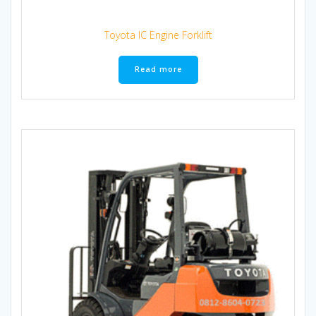
Toyota IC Engine Forklift
Read more