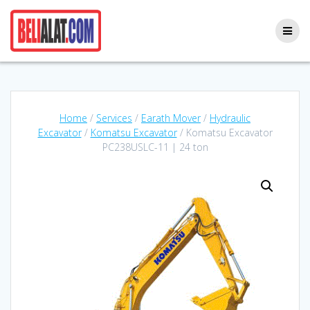
Skip
to
content
Home
/
Services
/
Earath Mover
/
Hydraulic
Excavator
/
Komatsu Excavator
/ Komatsu Excavator
PC238USLC-11 | 24 ton