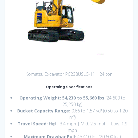
Komatsu Excavator PC238USLC-11 | 24 ton
Operating Specifications
Operating Weight:
54,230 to 55,660 lbs
(24,600 to
25,250 kg)
Bucket Capacity Range:
0.66 to 1.57 yd³ (0.50 to 1.20
m³)
Travel Speed:
High: 3.4 mph | Mid: 2.5 mph | Low: 1.9
mph
Maximum Drawbar Pull:
45,410 lbs (20,600 kgf)