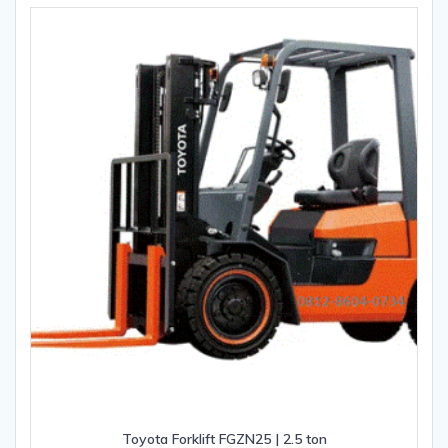
Toyota Forklift FGZN25 | 2.5 ton