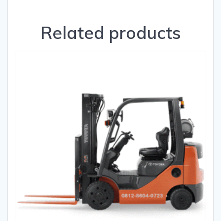
Related products