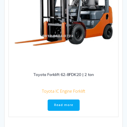
Toyota Forklift 62-8FDK20 | 2 ton
Toyota IC Engine Forklift
Read more