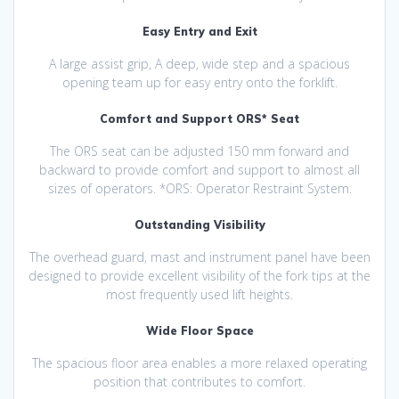
Easy Entry and Exit
A large assist grip, A deep, wide step and a spacious
opening team up for easy entry onto the forklift.
Comfort and Support ORS* Seat
The ORS seat can be adjusted 150 mm forward and
backward to provide comfort and support to almost all
sizes of operators. *ORS: Operator Restraint System.
Outstanding Visibility
The overhead guard, mast and instrument panel have been
designed to provide excellent visibility of the fork tips at the
most frequently used lift heights.
Wide Floor Space
The spacious floor area enables a more relaxed operating
position that contributes to comfort.