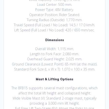
Load Center: 500 mm.
Power Type: 48V Battery.
Operator Position: Rider Seated.
Turning Radius (Outside): 1,770 mm.
Travel Speed (Full Load / No Load): 14.5 / 17.0 km/h.
Lift Speed (Full Load / No Load): 420 / 650 mm/sec.
Dimensions
Overall Width: 1,115 mm.
Length to Fork Face: 2,080 mm.
Overhead Guard Height: 2,025 mm.
Ground Clearance (Lowest Point): 65 mm (at the mast).
Standard Fork Size (L x W x T): 1,070 x 100 x 35 mm.
Mast & Lifting Options
The 8FB15 supports several mast configurations, which
affect the total lift height and collapsed height:
Wide Visible Mast (V): Standard 2-stage mast, typically
providing a 3,000 mm lift height.
Full Free Lift Two-Stage (FV): Allows the forks to rise