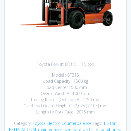
Toyota Forklift 8FB15 | 1.5 ton
Model : 8FB15
Load Capacity : 1500 kg
Load Center : 500 mm
Overall Width A : 1060 mm
Turning Radius (Outside) B : 1750 mm
Overhead Guard Height C : 2,025 [2,105] mm
Length to Fork Face : 2075 mm
Category:
Toyota Electric Counterbalance
Tags:
1.5 ton
,
BELIALAT.COM
,
maintenance
,
overhaul
,
parts
,
reconditioned
,