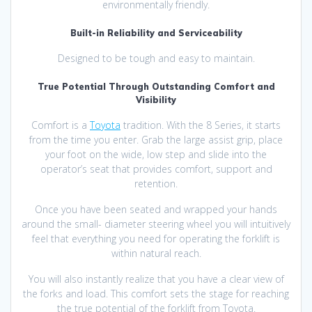
environmentally friendly.
Built-in Reliability and Serviceability
Designed to be tough and easy to maintain.
True Potential Through Outstanding Comfort and
Visibility
Comfort is a
Toyota
tradition. With the 8 Series, it starts
from the time you enter. Grab the large assist grip, place
your foot on the wide, low step and slide into the
operator’s seat that provides comfort, support and
retention.
Once you have been seated and wrapped your hands
around the small- diameter steering wheel you will intuitively
feel that everything you need for operating the forklift is
within natural reach.
You will also instantly realize that you have a clear view of
the forks and load. This comfort sets the stage for reaching
the true potential of the forklift from Toyota.