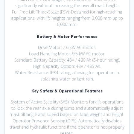
significantly without increasing the overall mast height.
Full Free Lift Three-Stage (FSV): Designed for high-reaching
applications, with lift heights ranging from 3,000 mm up to
6,000 mm.
Battery & Motor Performance
Drive Motor: 7.6 kW AC motor.
Load Handling Motor: 9.5 kW AC motor.
Standard Battery Capacity: 48V / 400 Ah (5-hour rating).
High Capacity Option: 48V / 485 Ah.
Water Resistance: IPX4 rating, allowing for operation in
splashing water or light rain.
Key Safety & Operational Features
System of Active Stability (SAS): Monitors forklift operations
to lock the rear axle during turns and automatically adjust
mast tilt angle and speed based on load weight and height.
Operator Presence Sensing (OPS): Automatically disables
travel and hydraulic functions if the operator is not properly
seated.