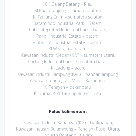
KEK Galang Batang – Riau,
KI Kuala Tanjung – sumatera utara,
KI Tanjung Enim – sumatera selatan,
Batamindo Industrial Park – Batam,
Kabil Integrated Industrial Park – batam,
Panbil Industrial Estate – batam,
Bintan Inti Industrial Estate – batam,
KI Wiraraja – batam,
Kawasan Industri Medan (KIM) – sumatera utara,
Padang Industrial Park – sumatera barat,
KI Ladong – aceh,
Kawasan Industri Lampung (KAIL) – bandar lampung,
Kawasan Terintegrasi Merak-Bakauheni,
KI Tenayan – pekanbaru,
KI Dumai & KI Tanjung Buton – riau.
Pulau kalimantan :
Kawasan Industri Kariangau (KIK) – balikpapan,
Kawasan Industri Buluminung – Penajam Paser Utara,
Industri Bontang – kaltim,