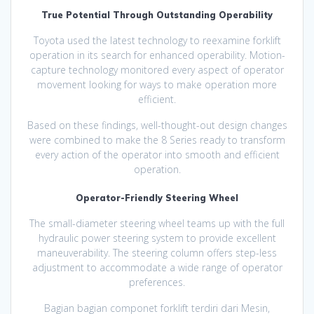
True Potential Through Outstanding Operability
Toyota used the latest technology to reexamine forklift
operation in its search for enhanced operability. Motion-
capture technology monitored every aspect of operator
movement looking for ways to make operation more
efficient.
Based on these findings, well-thought-out design changes
were combined to make the 8 Series ready to transform
every action of the operator into smooth and efficient
operation.
Operator-Friendly Steering Wheel
The small-diameter steering wheel teams up with the full
hydraulic power steering system to provide excellent
maneuverability. The steering column offers step-less
adjustment to accommodate a wide range of operator
preferences.
Bagian bagian componet forklift terdiri dari Mesin,