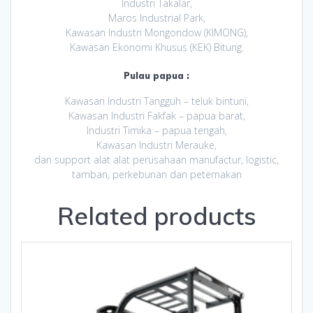
Industri Takalar,
Maros Industrial Park,
Kawasan Industri Mongondow (KIMONG),
Kawasan Ekonomi Khusus (KEK) Bitung.
Pulau papua :
Kawasan Industri Tangguh – teluk bintuni,
Kawasan Industri Fakfak – papua barat,
Industri Timika – papua tengah,
Kawasan Industri Merauke,
dan support alat alat perusahaan manufactur, logistic,
tamban, perkebunan dan peternakan
Related products