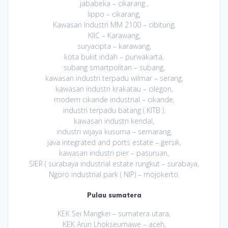
jababeka – cikarang ,
lippo – cikarang,
Kawasan Industri MM 2100 – cibitung,
KIIC – Karawang,
suryacipta – karawang,
kota bukit indah – purwakarta,
subang smartpolitan – subang,
kawasan industri terpadu wilmar – serang,
kawasan industri krakatau – cilegon,
modern cikande industrial – cikande,
industri terpadu batang ( KITB ).
kawasan industri kendal,
industri wijaya kusuma – semarang,
java integrated and ports estate – gersik,
kawasan industri pier – pasuruan,
SIER ( surabaya industrial estate rungkut – surabaya,
Ngoro industrial park ( NIP) – mojokerto.
Pulau sumatera
KEK Sei Mangkei – sumatera utara,
KEK Arun Lhokseumawe – aceh,