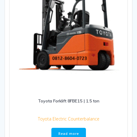
Toyota Forklift 8FBE15 | 1.5 ton
Toyota Electric Counterbalance
Read more