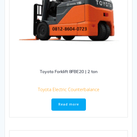
Toyota Forklift 8FBE20 | 2 ton
Toyota Electric Counterbalance
Read more