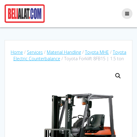
Skip
to
content
Home
/
Services
/
Material Handling
/
Toyota MHE
/
Toyota
Electric Counterbalance
/ Toyota Forklift 8FB15 | 1.5 ton