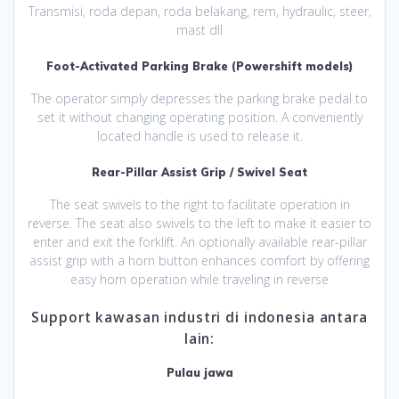
Transmisi, roda depan, roda belakang, rem, hydraulic, steer,
mast dll
Foot-Activated Parking Brake (Powershift models)
The operator simply depresses the parking brake pedal to
set it without changing operating position. A conveniently
located handle is used to release it.
Rear-Pillar Assist Grip / Swivel Seat
The seat swivels to the right to facilitate operation in
reverse. The seat also swivels to the left to make it easier to
enter and exit the forklift. An optionally available rear-pillar
assist grip with a horn button enhances comfort by offering
easy horn operation while traveling in reverse
Support kawasan industri di indonesia antara
lain:
Pulau jawa