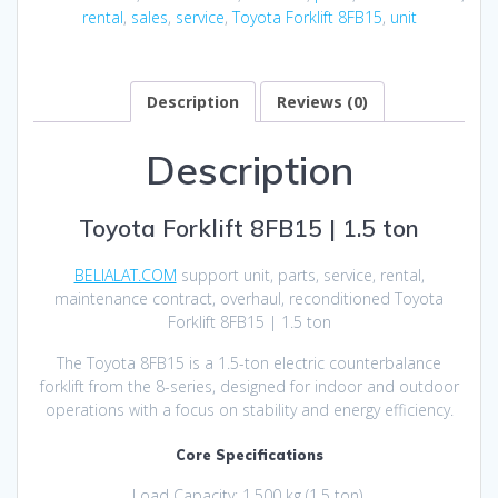
rental
,
sales
,
service
,
Toyota Forklift 8FB15
,
unit
Description
Reviews (0)
Description
Toyota Forklift 8FB15 | 1.5 ton
BELIALAT.COM
support unit, parts, service, rental,
maintenance contract, overhaul, reconditioned Toyota
Forklift 8FB15 | 1.5 ton
The Toyota 8FB15 is a 1.5-ton electric counterbalance
forklift from the 8-series, designed for indoor and outdoor
operations with a focus on stability and energy efficiency.
Core Specifications
Load Capacity: 1,500 kg (1.5 ton).