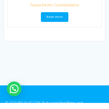
Toyota Electric Counterbalance
Read more
1
© 2026 BELIALAT.COM. Built using WordPress and
EmpowerWP
Theme
.