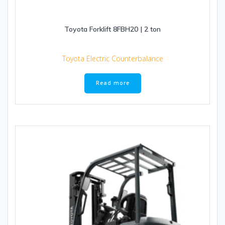
Toyota Forklift 8FBH20 | 2 ton
Toyota Electric Counterbalance
Read more