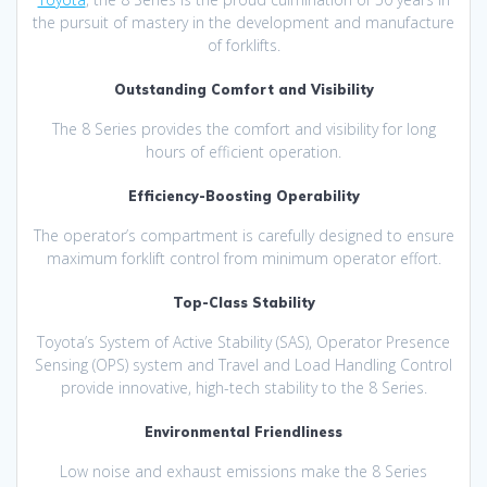
the pursuit of mastery in the development and manufacture
of forklifts.
Outstanding Comfort and Visibility
The 8 Series provides the comfort and visibility for long
hours of efficient operation.
Efficiency-Boosting Operability
The operator’s compartment is carefully designed to ensure
maximum forklift control from minimum operator effort.
Top-Class Stability
Toyota’s System of Active Stability (SAS), Operator Presence
Sensing (OPS) system and Travel and Load Handling Control
provide innovative, high-tech stability to the 8 Series.
Environmental Friendliness
Low noise and exhaust emissions make the 8 Series