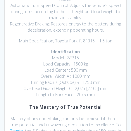
Automatic Turn-Speed Control: Adjusts the vehicle’s speed
during turns according to the lift height and load weight to
maintain stability.
Regenerative Braking: Restores energy to the battery during
deceleration, extending operating hours.
Main Specification, Toyota Forklift 8FB15 | 1.5 ton
Identification
Model : 8FB15
Load Capacity : 1500 kg
Load Center : 500 mm
Overall Width A : 1060 mm
Turning Radius (Outside) B : 1750 mm
Overhead Guard Height C : 2,025 [2,105] mm
Length to Fork Face : 2075 mm
The Mastery of True Potential
Mastery of any undertaking can only be achieved if there is
true potential and unwavering dedication to excellence. To
Toyota
, the 8 Series is the proud culmination of 50 years in