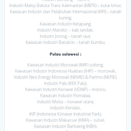
Industri Maloy Batuta Trans Kalimantan (MBTK) – kutai timur,
Kawasan Industri dan Pelabuhan Internasional (KIPI) – tanah
kuning,
Kawasan Industri Ketapang,
Industri Mandor – kab landak,
Industri Jorong – tanah laut,
Kawasan Industri Batulicin – tanah bumbu,
Pulau sulawesi :
Kawasan Industri Morowali (IMIP) sulteng,
Kawasan Industri Indonesia Huabao (IHIP) – morowali,
Industri Neo Energy Morowali (NEMIE) & Parimo (NEPIE),
Industri Palu (KEK Palu),
Kawasan Industri Konawe (VDNIP) – morosi,
Kawasan Industri Pomalaa,
Industri Motui – konawe utara,
Industri Kendari,
IKIP (Indonesia Konawe Industrial Park),
Kawasan Industri Makassar (KIMA) – sulsel,
Kawasan Industri Bantaeng (KIBA),