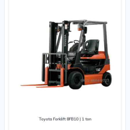
Toyota Forklift 8FB10 | 1 ton