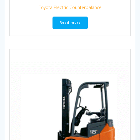
Toyota Electric Counterbalance
Read more