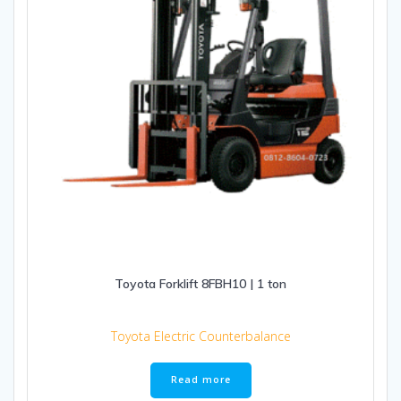
Toyota Forklift 8FBH10 | 1 ton
Toyota Electric Counterbalance
Read more