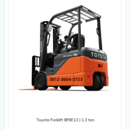
Toyota Forklift 8FBE13 | 1.3 ton