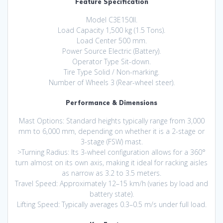
Feature Specification
Model C3E150II.
Load Capacity 1,500 kg (1.5 Tons).
Load Center 500 mm.
Power Source Electric (Battery).
Operator Type Sit-down.
Tire Type Solid / Non-marking.
Number of Wheels 3 (Rear-wheel steer).
Performance & Dimensions
Mast Options: Standard heights typically range from 3,000
mm to 6,000 mm, depending on whether it is a 2-stage or
3-stage (FSW) mast.
>Turning Radius: Its 3-wheel configuration allows for a 360°
turn almost on its own axis, making it ideal for racking aisles
as narrow as 3.2 to 3.5 meters.
Travel Speed: Approximately 12–15 km/h (varies by load and
battery state).
Lifting Speed: Typically averages 0.3–0.5 m/s under full load.