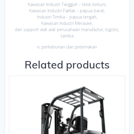
Kawasan Industri Tangguh – teluk bintuni,
Kawasan Industri Fakfak – papua barat,
Industri Timika – papua tengah,
Kawasan Industri Merauke,
dan support alat alat perusahaan manufactur, logistic,
tamba
n, perkebunan dan peternakan
Related products