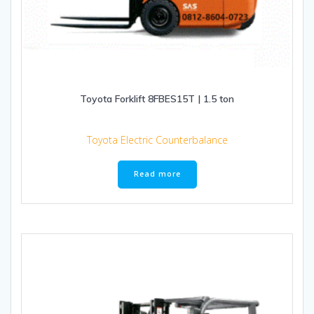
Toyota Forklift 8FBES15T | 1.5 ton
Toyota Electric Counterbalance
Read more