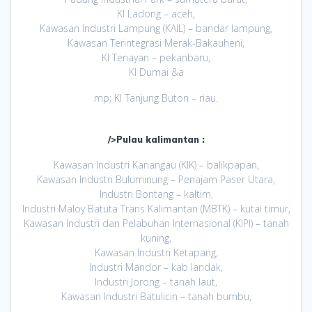
KI Ladong – aceh,
Kawasan Industri Lampung (KAIL) – bandar lampung,
Kawasan Terintegrasi Merak-Bakauheni,
KI Tenayan – pekanbaru,
KI Dumai &a
mp; KI Tanjung Buton – riau.
/>Pulau kalimantan :
Kawasan Industri Kariangau (KIK) – balikpapan,
Kawasan Industri Buluminung – Penajam Paser Utara,
Industri Bontang – kaltim,
Industri Maloy Batuta Trans Kalimantan (MBTK) – kutai timur,
Kawasan Industri dan Pelabuhan Internasional (KIPI) – tanah
kuning,
Kawasan Industri Ketapang,
Industri Mandor – kab landak,
Industri Jorong – tanah laut,
Kawasan Industri Batulicin – tanah bumbu,