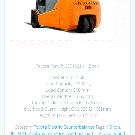
Toyota Forklift C3E150II | 1.5 ton
Model : C3E150II
Load Capacity : 1500 kg
Load Center : 500 mm
Overall Width A : 1060 mm
Turning Radius (Outside) B : 1750 mm
Overhead Guard Height C : 2,025 [2,105] mm
Length to Fork Face : 2075 mm
Category:
Toyota Electric Counterbalance
Tags:
1.5 ton
,
BELIALAT.COM
,
maintenance
,
overhaul
,
parts
,
reconditioned
,