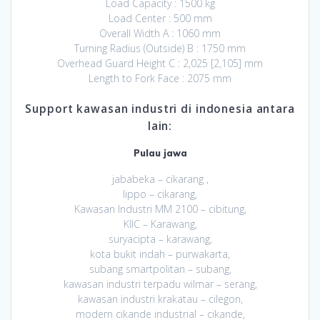
Load Capacity : 1500 kg
Load Center : 500 mm
Overall Width A : 1060 mm
Turning Radius (Outside) B : 1750 mm
Overhead Guard Height C : 2,025 [2,105] mm
Length to Fork Face : 2075 mm
Support kawasan industri di indonesia antara
lain:
Pulau jawa
jababeka – cikarang ,
lippo – cikarang,
Kawasan Industri MM 2100 – cibitung,
KIIC – Karawang,
suryacipta – karawang,
kota bukit indah – purwakarta,
subang smartpolitan – subang,
kawasan industri terpadu wilmar – serang,
kawasan industri krakatau – cilegon,
modern cikande industrial – cikande,