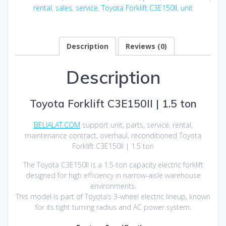
rental
,
sales
,
service
,
Toyota Forklift C3E150II
,
unit
Description
Reviews (0)
Description
Toyota Forklift C3E150II | 1.5 ton
BELIALAT.COM
support unit, parts, service, rental,
maintenance contract, overhaul, reconditioned Toyota
Forklift C3E150II | 1.5 ton
The Toyota C3E150II is a 1.5-ton capacity electric forklift
designed for high efficiency in narrow-aisle warehouse
environments.
This model is part of Toyota’s 3-wheel electric lineup, known
for its tight turning radius and AC power system.