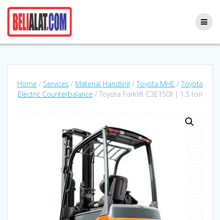
Skip
to
content
Home
/
Services
/
Material Handling
/
Toyota MHE
/
Toyota
Electric Counterbalance
/ Toyota Forklift C3E150II | 1.5 ton