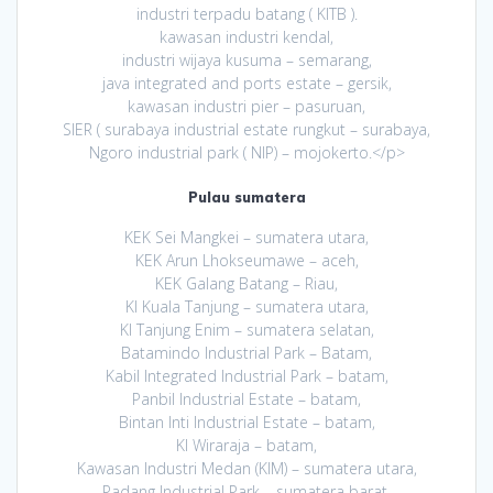
industri terpadu batang ( KITB ).
kawasan industri kendal,
industri wijaya kusuma – semarang,
java integrated and ports estate – gersik,
kawasan industri pier – pasuruan,
SIER ( surabaya industrial estate rungkut – surabaya,
Ngoro industrial park ( NIP) – mojokerto.</p>
Pulau sumatera
KEK Sei Mangkei – sumatera utara,
KEK Arun Lhokseumawe – aceh,
KEK Galang Batang – Riau,
KI Kuala Tanjung – sumatera utara,
KI Tanjung Enim – sumatera selatan,
Batamindo Industrial Park – Batam,
Kabil Integrated Industrial Park – batam,
Panbil Industrial Estate – batam,
Bintan Inti Industrial Estate – batam,
KI Wiraraja – batam,
Kawasan Industri Medan (KIM) – sumatera utara,
Padang Industrial Park – sumatera barat,