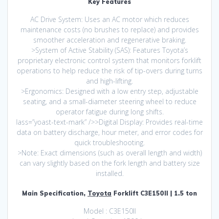
Key Features
AC Drive System: Uses an AC motor which reduces
maintenance costs (no brushes to replace) and provides
smoother acceleration and regenerative braking.
>System of Active Stability (SAS): Features Toyota’s
proprietary electronic control system that monitors forklift
operations to help reduce the risk of tip-overs during turns
and high-lifting.
>Ergonomics: Designed with a low entry step, adjustable
seating, and a small-diameter steering wheel to reduce
operator fatigue during long shifts.
lass=”yoast-text-mark” />>Digital Display: Provides real-time
data on battery discharge, hour meter, and error codes for
quick troubleshooting.
>Note: Exact dimensions (such as overall length and width)
can vary slightly based on the fork length and battery size
installed.
Main Specification,
Toyota
Forklift C3E150II | 1.5 ton
Model : C3E150II