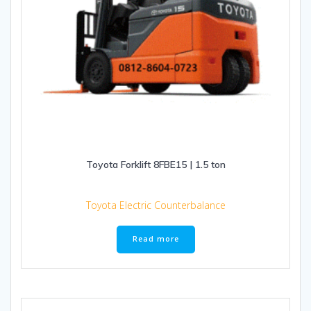
Toyota Forklift 8FBE15 | 1.5 ton
Toyota Electric Counterbalance
Read more