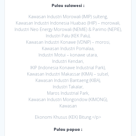
Pulau sulawesi :
Kawasan Industri Morowali (IMIP) sulteng,
Kawasan Industri Indonesia Huabao (IHIP) – morowali,
Industri Neo Energy Morowali (NEMIE) & Parimo (NEPIE),
Industri Palu (KEK Palu),
Kawasan Industri Konawe (VDNIP) – morosi,
Kawasan Industri Pomalaa,
Industri Motui – konawe utara,
Industri Kendari,
IKIP (Indonesia Konawe Industrial Park),
Kawasan Industri Makassar (KIMA) – sulsel,
Kawasan Industri Bantaeng (KIBA),
Industri Takalar,
Maros Industrial Park,
Kawasan Industri Mongondow (KIMONG),
Kawasan
Ekonomi Khusus (KEK) Bitung.</p>
Pulau papua :