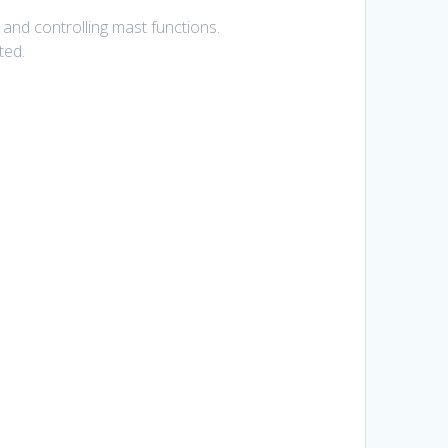
e and controlling mast functions.
ted.