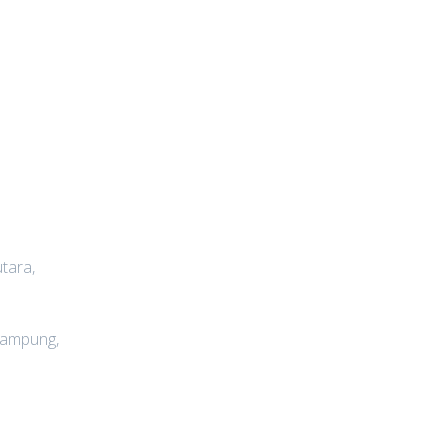
tara,
lampung,