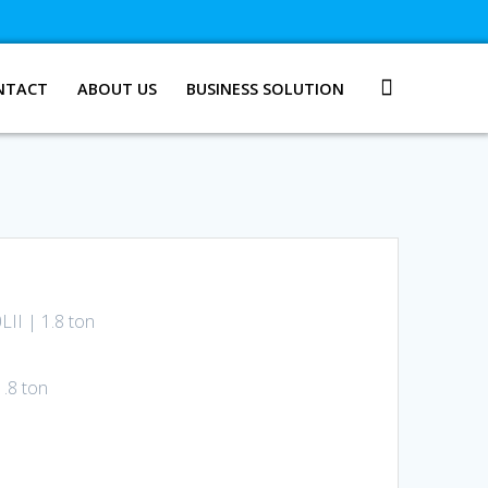
NTACT
ABOUT US
BUSINESS SOLUTION
LII | 1.8 ton
1.8 ton