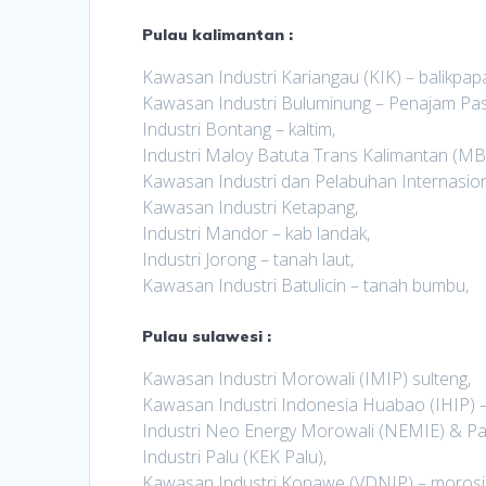
Pulau kalimantan :
Kawasan Industri Kariangau (KIK) – balikpap
Kawasan Industri Buluminung – Penajam Pas
Industri Bontang – kaltim,
Industri Maloy Batuta Trans Kalimantan (MBT
Kawasan Industri dan Pelabuhan Internasiona
Kawasan Industri Ketapang,
Industri Mandor – kab landak,
Industri Jorong – tanah laut,
Kawasan Industri Batulicin – tanah bumbu,
Pulau sulawesi :
Kawasan Industri Morowali (IMIP) sulteng,
Kawasan Industri Indonesia Huabao (IHIP) –
Industri Neo Energy Morowali (NEMIE) & Pa
Industri Palu (KEK Palu),
Kawasan Industri Konawe (VDNIP) – morosi