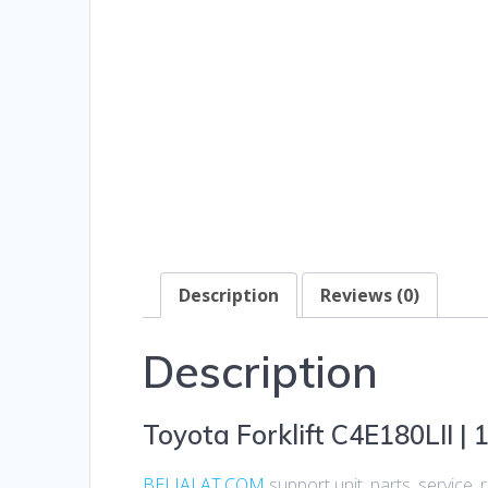
Description
Reviews (0)
Description
Toyota Forklift C4E180LII | 1
BELIALAT.COM
support unit, parts, service,