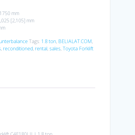
: 1750 mm
2,025 [2,105] mm
 mm
ounterbalance
Tags:
1.8 ton
,
BELIALAT.COM
,
s
,
reconditioned
,
rental
,
sales
,
Toyota Forklift
rklift C4E180LII | 1.8 ton