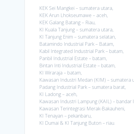
KEK Sei Mangkei – sumatera utara,
KEK Arun Lhokseumawe – aceh,
KEK Galang Batang – Riau,
KI Kuala Tanjung – sumatera utara,
KI Tanjung Enim – sumatera selatan,
Batamindo Industrial Park – Batam,
Kabil Integrated Industrial Park – batam,
Panbil Industrial Estate – batam,
Bintan Inti Industrial Estate – batam,
KI Wiraraja – batam,
Kawasan Industri Medan (KIM) – sumatera u
Padang Industrial Park – sumatera barat,
KI Ladong – aceh,
Kawasan Industri Lampung (KAIL) – bandar 
Kawasan Terintegrasi Merak-Bakauheni,
KI Tenayan – pekanbaru,
KI Dumai & KI Tanjung Buton – riau.