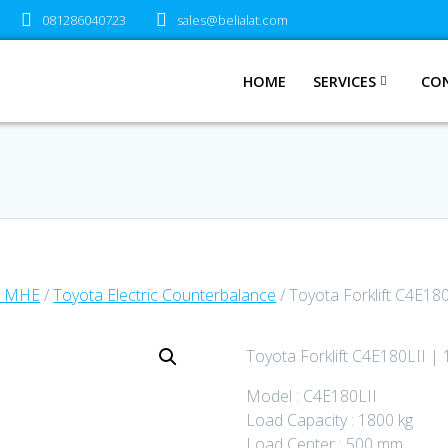
081286040723
sales@belialat.com
HOME
SERVICES
CO
a MHE
/
Toyota Electric Counterbalance
/ Toyota Forklift C4E180
Toyota Forklift C4E180LII | 
Model : C4E180LII
Load Capacity : 1800 kg
Load Center : 500 mm