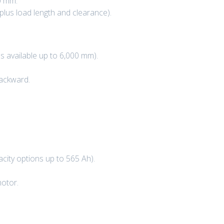
0 mm.
plus load length and clearance).
 available up to 6,000 mm).
backward.
city options up to 565 Ah).
motor.