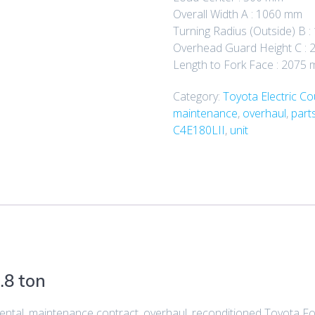
Overall Width A : 1060 mm
Turning Radius (Outside) B 
Overhead Guard Height C : 
Length to Fork Face : 2075
Category:
Toyota Electric C
maintenance
,
overhaul
,
part
C4E180LII
,
unit
.8 ton
 rental, maintenance contract, overhaul, reconditioned Toyota Fo