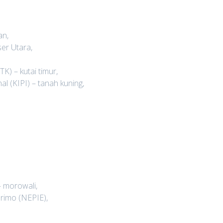
an,
er Utara,
K) – kutai timur,
l (KIPI) – tanah kuning,
 morowali,
rimo (NEPIE),
,