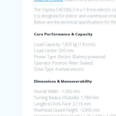
The Toyota C4E180LII is a 1.8-ton electric cou
It is designed for indoor and warehouse env
Below are the technical specifications for this
Core Performance & Capacity
Load Capacity: 1,800 kg (1.8 tons).
Load Center: 500 mm.
Power Type: Electric (Battery powered).
Operator Position: Rider Seated.
Drive Type: 4-wheel electric.
Dimensions & Maneuverability
Overall Width: ~1,065 mm.
Turning Radius (Outside): 1,780 mm.
Length to Fork Face: 2,115 mm.
Overhead Guard Height: ~2,095 mm.