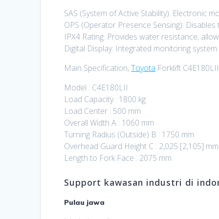
SAS (System of Active Stability): Electronic m
OPS (Operator Presence Sensing): Disables tr
IPX4 Rating: Provides water resistance, allowi
Digital Display: Integrated monitoring syste
Main Specification,
Toyota
Forklift C4E180LII
Model : C4E180LII
Load Capacity : 1800 kg
Load Center : 500 mm
Overall Width A : 1060 mm
Turning Radius (Outside) B : 1750 mm
Overhead Guard Height C : 2,025 [2,105] mm
Length to Fork Face : 2075 mm
Support kawasan industri di indon
Pulau jawa