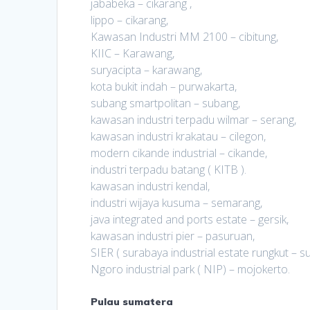
jababeka – cikarang ,
lippo – cikarang,
Kawasan Industri MM 2100 – cibitung,
KIIC – Karawang,
suryacipta – karawang,
kota bukit indah – purwakarta,
subang smartpolitan – subang,
kawasan industri terpadu wilmar – serang,
kawasan industri krakatau – cilegon,
modern cikande industrial – cikande,
industri terpadu batang ( KITB ).
kawasan industri kendal,
industri wijaya kusuma – semarang,
java integrated and ports estate – gersik,
kawasan industri pier – pasuruan,
SIER ( surabaya industrial estate rungkut – s
Ngoro industrial park ( NIP) – mojokerto.
Pulau sumatera