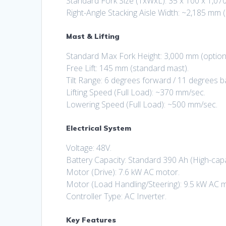
Standard Fork Size (TxWxL): 35 x 100 x 1,07
Right-Angle Stacking Aisle Width: ~2,185 mm (
Mast & Lifting
Standard Max Fork Height: 3,000 mm (options
Free Lift: 145 mm (standard mast).
Tilt Range: 6 degrees forward / 11 degrees 
Lifting Speed (Full Load): ~370 mm/sec.
Lowering Speed (Full Load): ~500 mm/sec.
Electrical System
Voltage: 48V.
Battery Capacity: Standard 390 Ah (High-capa
Motor (Drive): 7.6 kW AC motor.
Motor (Load Handling/Steering): 9.5 kW AC 
Controller Type: AC Inverter.
Key Features