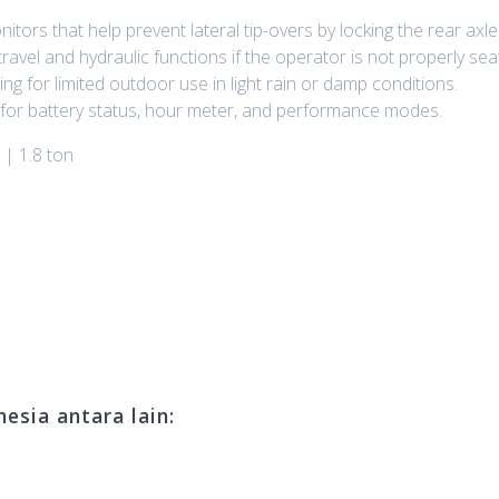
onitors that help prevent lateral tip-overs by locking the rear axl
avel and hydraulic functions if the operator is not properly sea
ng for limited outdoor use in light rain or damp conditions.
m for battery status, hour meter, and performance modes.
 | 1.8 ton
esia antara lain: