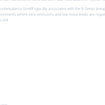
nterbalance forklift typically associated with the 8-Series lineup
ironments where zero emissions and low noise levels are requi
 unit: