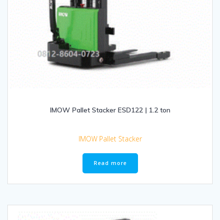
IMOW Pallet Stacker ESD122 | 1.2 ton
IMOW Pallet Stacker
Read more