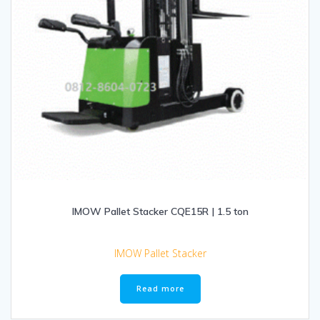
IMOW Pallet Stacker CQE15R | 1.5 ton
IMOW Pallet Stacker
Read more