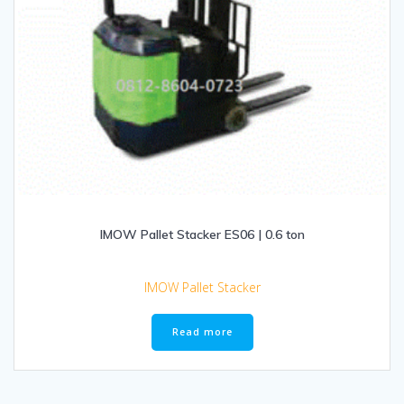
IMOW Pallet Stacker ES06 | 0.6 ton
IMOW Pallet Stacker
Read more