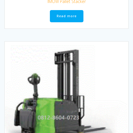
IMOW Pallet Stacker
Read more