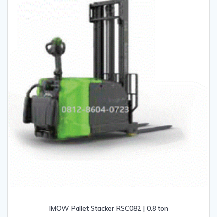
IMOW Pallet Stacker RSC082 | 0.8 ton