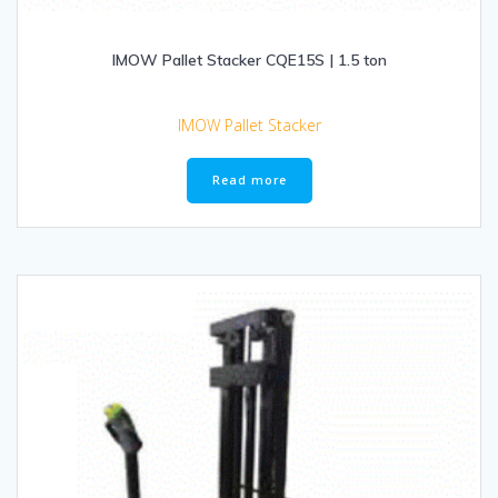
IMOW Pallet Stacker CQE15S | 1.5 ton
IMOW Pallet Stacker
Read more