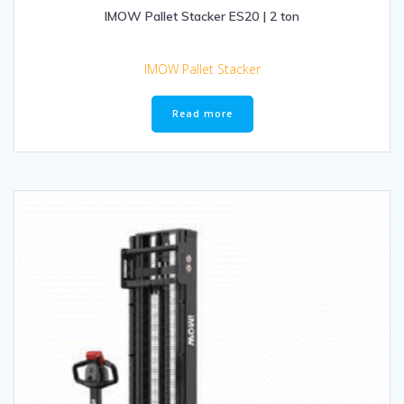
IMOW Pallet Stacker ES20 | 2 ton
IMOW Pallet Stacker
Read more