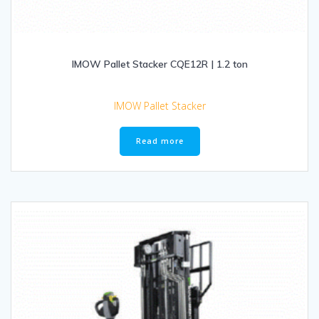
IMOW Pallet Stacker CQE12R | 1.2 ton
IMOW Pallet Stacker
Read more