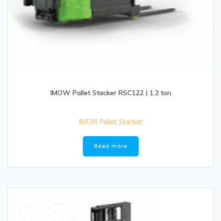
IMOW Pallet Stacker RSC122 | 1.2 ton
IMOW Pallet Stacker
Read more