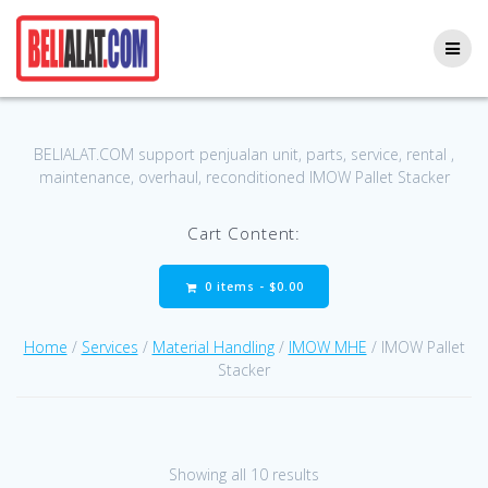
Skip
to
content
BELIALAT.COM support penjualan unit, parts, service, rental ,
maintenance, overhaul, reconditioned IMOW Pallet Stacker
Cart Content:
0 items -
$
0.00
Home
/
Services
/
Material Handling
/
IMOW MHE
/ IMOW Pallet
Stacker
Showing all 10 results