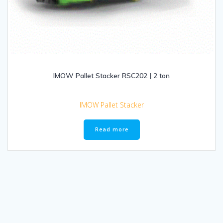
IMOW Pallet Stacker RSC202 | 2 ton
IMOW Pallet Stacker
Read more