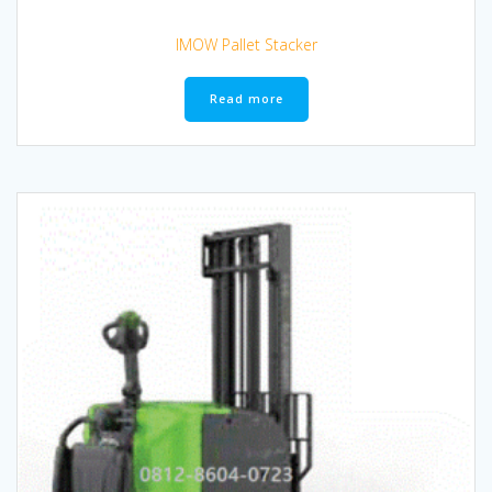
IMOW Pallet Stacker
Read more