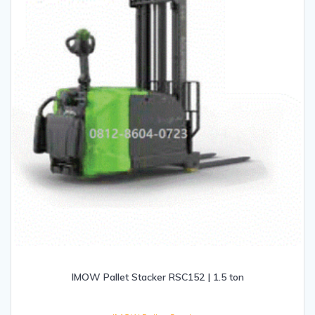
IMOW Pallet Stacker RSC152 | 1.5 ton